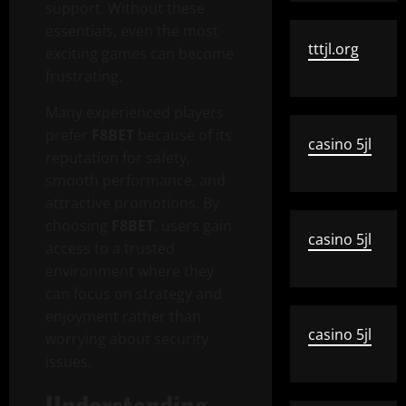
support. Without these
essentials, even the most
tttjl.org
exciting games can become
frustrating.
Many experienced players
prefer
F8BET
because of its
casino 5jl
reputation for safety,
smooth performance, and
attractive promotions. By
choosing
F8BET
, users gain
casino 5jl
access to a trusted
environment where they
can focus on strategy and
enjoyment rather than
casino 5jl
worrying about security
issues.
Understanding