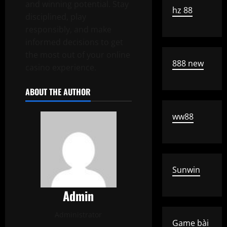
and winning potential. Stay
hz 88
disciplined, play
responsibly, and make
informed decisions to get
the most out of your online
888 new
casino experience.
ABOUT THE AUTHOR
ww88
Sunwin
Admin
Administrator
Game bài