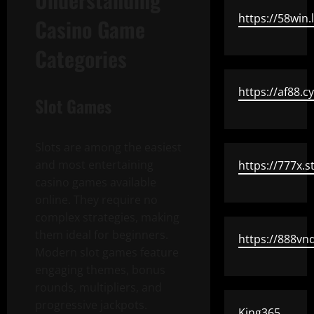
https://58win.l
Casino Game
Categories
https://af88.c
Slot Games
Slots are among the easiest
and most entertaining
https://777x.s
casino games available
online. They require no
complex strategies, making
them ideal for beginners.
https://888vn
Modern slot games feature
engaging themes, bonus
rounds, multipliers, and
progressive jackpots.
King365