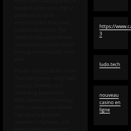
From classic table games to
modern video slots, digital
platforms provide
entertainment that rivals
https://www.c
traditional casinos. The
3
ability to play anytime and
anywhere has made online
gaming more popular than
ever.
ludo.tech
Players today look for more
than just games—they seek
security, fairness, and
rewarding experiences.
nouveau
With advanced technology,
casino en
online casinos now deliver
ligne
high-quality graphics,
seamless interfaces, and
interactive features that