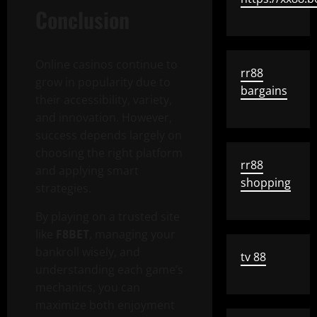
Conclusion
Online casinos continue to
rr88
grow in popularity due to
bargains
their accessibility, variety,
and innovation. However,
success depends largely on
choosing the right platform
rr88
and applying smart
shopping
strategies.
By playing on a trusted site
like
F8BET
, managing your
bankroll wisely, and
tv 88
understanding each game’s
mechanics, you can
maximize both enjoyment