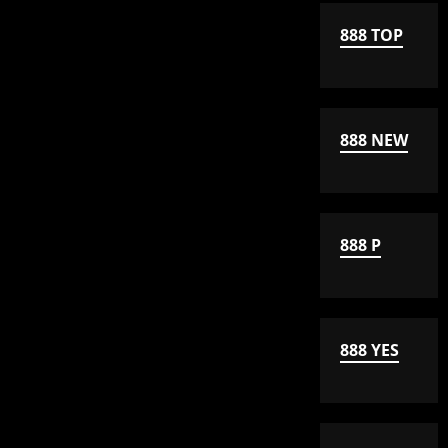
888 TOP
888 NEW
888 P
888 YES