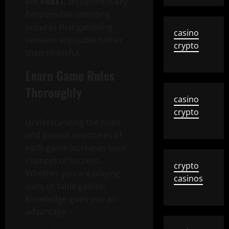
like
F8BET
, discipline is key.
Responsible spending
ensures that gambling
casino
remains enjoyable rather
crypto
than stressful.
Learn Game Rules
Thoroughly
casino
crypto
Understanding the rules
and payout structures of
each game increases your
chances of success.
crypto
Whether you are playing
casinos
slots or table games,
knowledge gives you an
advantage.