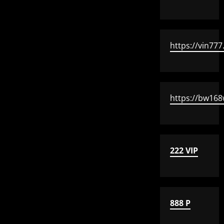
https://vin777
https://bw168
222 VIP
888 P