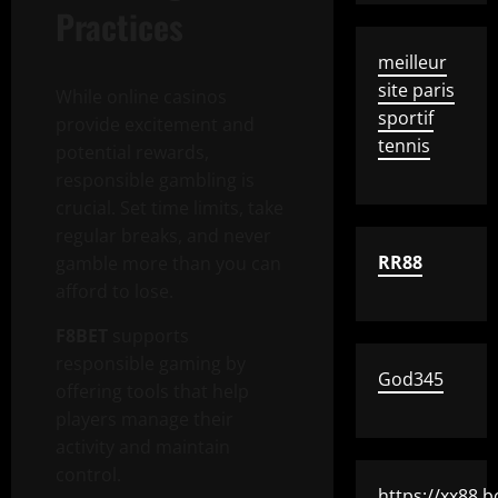
Practices
meilleur
site paris
While online casinos
sportif
provide excitement and
tennis
potential rewards,
responsible gambling is
crucial. Set time limits, take
regular breaks, and never
RR88
gamble more than you can
afford to lose.
F8BET
supports
responsible gaming by
God345
offering tools that help
players manage their
activity and maintain
control.
https://xx88.b