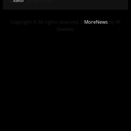
Admin
July 11, 2026
Copyright © All rights reserved.
|
MoreNews
by AF
themes.