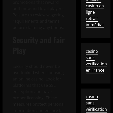
promotions that reward
casino en
both new and loyal players.
ligne
Be sure to review wagering
retrait
requirements and terms
immédiat
before claiming any bonus.
Security and Fair
Play
casino
sans
vérification
Security should never be
en France
overlooked when choosing
an online casino. Look for
platforms that use SSL
encryption and have
casino
proper licensing. These
sans
measures protect personal
vérification
information and ensure fair