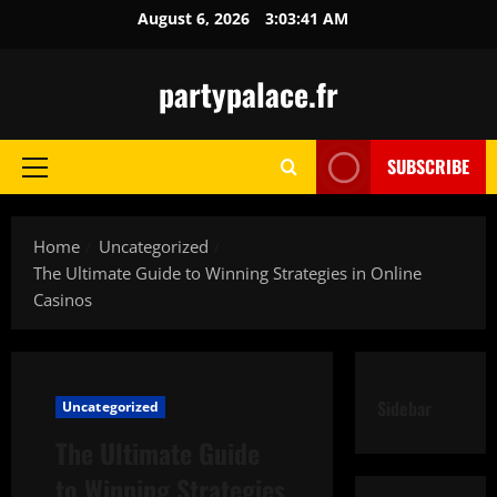
Skip
August 6, 2026
3:03:42 AM
to
content
partypalace.fr
SUBSCRIBE
Primary
Menu
Home
Uncategorized
The Ultimate Guide to Winning Strategies in Online
Casinos
Sidebar
Uncategorized
The Ultimate Guide
to Winning Strategies