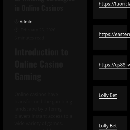
https://fuoric
in Online Casinos
Admin
February 25, 2026
https://easte
5 minutes read
Introduction to
Online Casino
https://qs88li
Gaming
Online casinos have
Lolly Bet
transformed the gambling
landscape by offering
players instant access to a
wide variety of games.
Lolly Bet