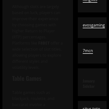
Although slots are largely
based on luck, players can
improve their experience
by choosing games with
evosgaming
higher Return to Player
(RTP) percentages.
Platforms like
F8BET
offer a
wide selection of slot titles,
7mcn
allowing players to explore
different styles and
volatility levels.
Table Games
January
Sidebar
Table games such as
blackjack, roulette, and
baccarat involve a
situs toto