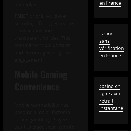
en France
gameplay.
F8BET
prioritizes player
security, offering encrypted
transactions and
casino
transparent policies. This
sans
commitment builds trust
vérification
and encourages long-term
en France
engagement.
Mobile Gaming
Convenience
casino en
ligne avec
retrait
Mobile compatibility has
instantané
become a major factor in
online gambling. Players
want to enjoy their favorite