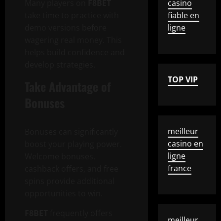
Many players on
F8BET
casino
take time to practice with
fiable en
demo versions before
ligne
wagering real money. This
helps build confidence and
develop strategies.
TOP VIP
Take Advantage of
Bonuses
meilleur
Bonuses can significantly
casino en
boost your playing power.
ligne
Welcome bonuses,
france
cashback offers, and free
spins provide additional
opportunities to win.
F8BET
frequently offers
meilleur