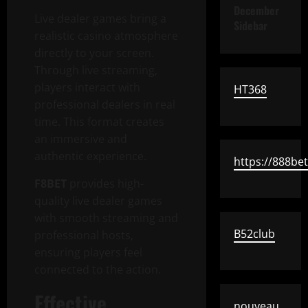
December
Live dealer games bring a
Sidebar
realistic casino atmosphere
directly to your screen.
Through live streaming,
players interact with
HT368
professional dealers in real
time. This format creates
an immersive and
authentic experience.
https://888be
F8BET
provides high-
quality live dealer games
with smooth streaming and
B52club
professional hosts,
ensuring players feel
connected to the action.
Effective
nouveau