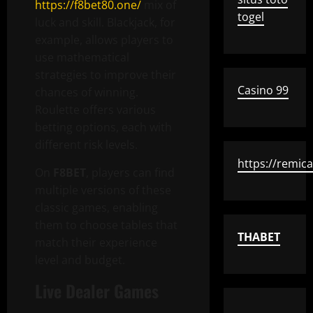
https://f8bet80.one/
mix of
togel
luck and skill. Blackjack, for
example, allows players to
use mathematical
strategies to improve their
Casino 99
chances of winning.
Roulette offers various
betting options, each with
different risk levels.
https://remi
On
F8BET
, players can find
multiple versions of these
classic games, enabling
them to choose tables that
THABET
match their experience
level and budget.
Live Dealer Games