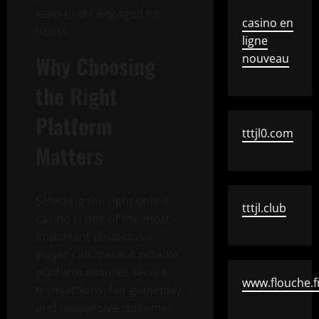
keep users engaged for
casino en
hours.
ligne
Why Choosing
nouveau
the Right
Platform
tttjl0.com
Matters
Selecting the right online
tttjl.club
casino is one of the most
important decisions a
player can make. A reliable
platform ensures secure
www.flouche.f
transactions, fair gameplay,
and responsive customer