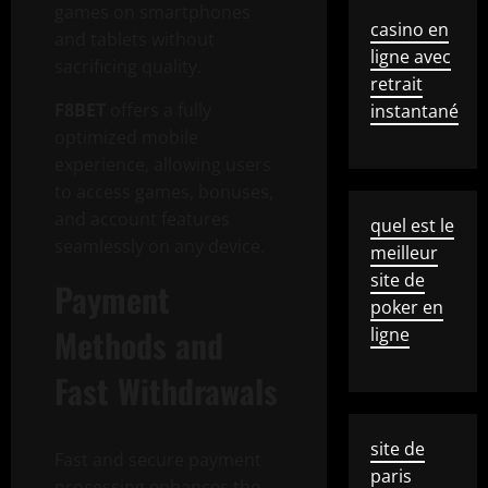
games on smartphones
casino en
and tablets without
ligne avec
sacrificing quality.
retrait
F8BET
offers a fully
instantané
optimized mobile
experience, allowing users
to access games, bonuses,
and account features
quel est le
seamlessly on any device.
meilleur
site de
Payment
poker en
Methods and
ligne
Fast Withdrawals
site de
Fast and secure payment
paris
processing enhances the