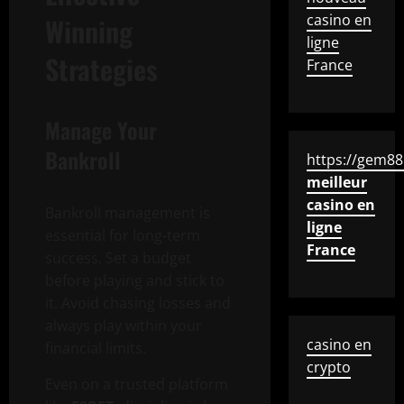
casino en
Winning
ligne
Strategies
France
Manage Your
Bankroll
https://gem88
meilleur
casino en
Bankroll management is
ligne
essential for long-term
France
success. Set a budget
before playing and stick to
it. Avoid chasing losses and
always play within your
casino en
financial limits.
crypto
Even on a trusted platform