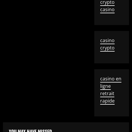
crypto
casino
casino
crypto
casino en
ligne
retrait
rapide
YOU MAY HAVE MISSED