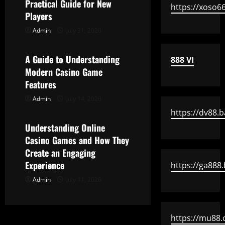
g
Practical Guide for New
https://xoso66
Players
a
Admin
July 31, 2026
Uncategorized
t
A Guide to Understanding
888 VI
i
Modern Casino Game
Features
o
Admin
July 14, 2026
Uncategorized
n
https://dv88.
Understanding Online
Casino Games and How They
Create an Engaging
Experience
https://ga888
Admin
July 11, 2026
https://mu88.