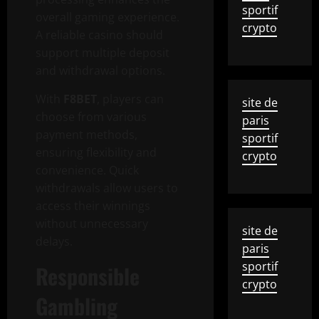
sportif
overall gaming experience.
crypto
A reliable casino should
support multiple deposit
and withdrawal options.
With
F8BET
, players can
site de
choose from various
paris
payment methods,
sportif
ensuring flexibility and
crypto
convenience. Quick
withdrawals allow users to
access their winnings
without unnecessary
site de
delays.
paris
sportif
Responsible
crypto
Gambling