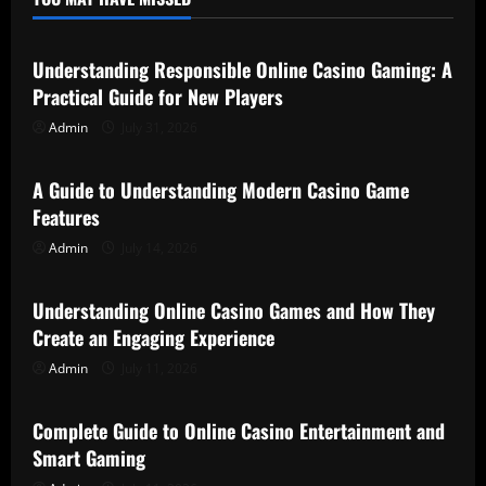
Uncategorized
Understanding Responsible Online Casino Gaming: A
Practical Guide for New Players
Admin
July 31, 2026
Uncategorized
A Guide to Understanding Modern Casino Game
Features
Admin
July 14, 2026
Uncategorized
Understanding Online Casino Games and How They
Create an Engaging Experience
Admin
July 11, 2026
Uncategorized
Complete Guide to Online Casino Entertainment and
Smart Gaming