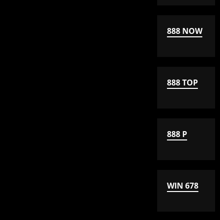
888 NOW
888 TOP
888 P
WIN 678