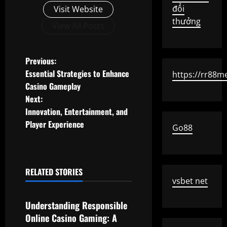
đổi
Visit Website
thưởng
View All Posts
P
Previous:
Essential Strategies to Enhance
https://rr88m
o
Casino Gameplay
Next:
s
Innovation, Entertainment, and
t
Player Experience
Go88
n
a
RELATED STORIES
Uncategorized
vsbet net
v
Understanding Responsible
i
Online Casino Gaming: A