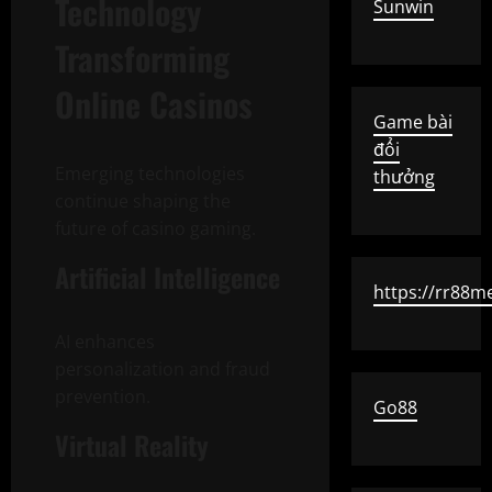
Technology
Sunwin
Transforming
Online Casinos
Game bài
đổi
Emerging technologies
thưởng
continue shaping the
future of casino gaming.
Artificial Intelligence
https://rr88m
AI enhances
personalization and fraud
prevention.
Go88
Virtual Reality