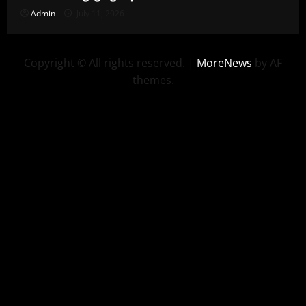
Admin
July 11, 2026
Copyright © All rights reserved.
|
MoreNews
by AF
themes.