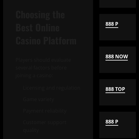
Choosing the
Best Online
888 P
Casino Platform
888 NOW
Players should evaluate
several factors before
joining a casino:
Licensing and regulation
888 TOP
Game variety
Payment reliability
888 P
Customer support
quality