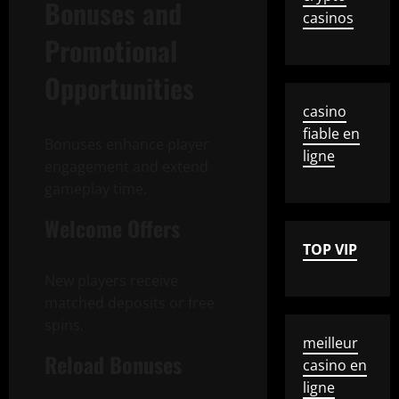
Bonuses and
casinos
Promotional
Opportunities
casino
fiable en
Bonuses enhance player
ligne
engagement and extend
gameplay time.
Welcome Offers
TOP VIP
New players receive
matched deposits or free
spins.
meilleur
Reload Bonuses
casino en
ligne