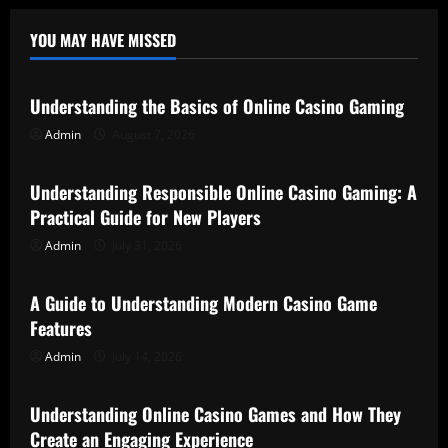
YOU MAY HAVE MISSED
Uncategorized
Understanding the Basics of Online Casino Gaming
Admin
August 7, 2026
Uncategorized
Understanding Responsible Online Casino Gaming: A
Practical Guide for New Players
Admin
July 31, 2026
Uncategorized
A Guide to Understanding Modern Casino Game
Features
Admin
July 14, 2026
Uncategorized
Understanding Online Casino Games and How They
Create an Engaging Experience