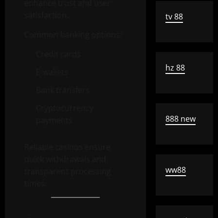
enhance trust and user
satisfaction.
tv 88
Common banking options:
Credit cards
hz 88
E-wallets
Bank transfers
Cryptocurrency
888 new
payments
Reliable casinos ensure
quick withdrawals and
ww88
transparent processing
times.