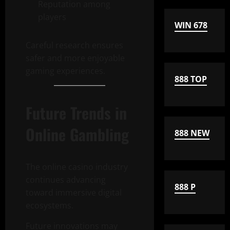
Reputation among
players
WIN 678
Careful research ensures
safer and more enjoyable
gaming experiences.
888 TOP
Future Trends in
Online Gambling
888 NEW
The online casino industry
continues advancing
888 P
toward immersive digital
ecosystems.
Future innovations may