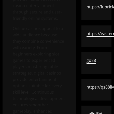
casino entertainment
https://fuoric
through secure and user-
friendly online systems.
Online casinos appeal to a
https://easte
wide audience because
they combine convenience
with variety. From
beginners exploring slot
games to experienced
go88​
players mastering table
strategies, digital casinos
provide entertainment
options suitable for every
https://qs88li
skill level. Continuous
technological development
ensures smoother
gameplay, enhanced
Lolly Bet