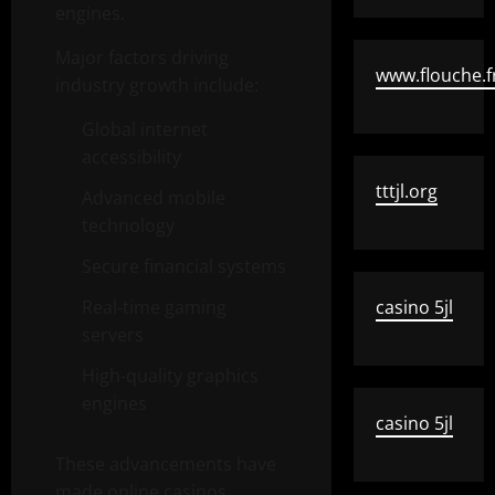
engines.
Major factors driving
www.flouche.f
industry growth include:
Global internet
accessibility
tttjl.org
Advanced mobile
technology
Secure financial systems
Real-time gaming
casino 5jl
servers
High-quality graphics
engines
casino 5jl
These advancements have
made online casinos