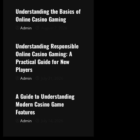
v
Understanding the Basics of
i
Online Casino Gaming
g
Admin
August 7, 2026
Uncategorized
a
Understanding Responsible
t
Online Casino Gaming: A
Practical Guide for New
i
Players
o
Admin
July 31, 2026
Uncategorized
n
A Guide to Understanding
Modern Casino Game
Features
Admin
July 14, 2026