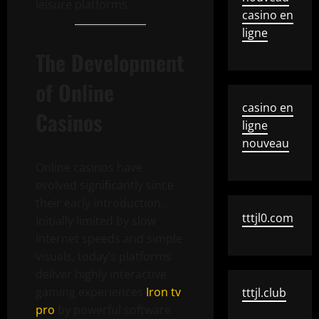
leisure platforms.
casino en
ligne
The Development
of Online
casino en
Casinos
ligne
nouveau
Online casinos have
evolved significantly since
their early introduction.
tttjl0.com
Initially limited by slow
internet speeds and simple
visuals, today’s platforms
deliver highly interactive
gaming experiences
Iron tv
tttjl.club
pro
by powerful software