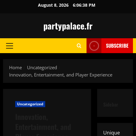
Skip
August 8, 2026
6:06:38 PM
to
content
partypalace.fr
SUBSCRIBE
Primary
Menu
Home
Uncategorized
Innovation, Entertainment, and Player Experience
Sidebar
Uncategorized
Innovation,
Entertainment, and
Unique