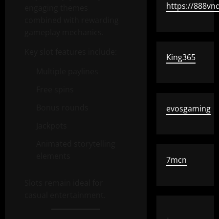
https://888vn
engaging themes
combined with rewarding
gameplay mechanics.
Key slot features include:
King365
Multiple paylines
Free spins
Bonus rounds
evosgaming
Jackpots
Animated storytelling
elements
7mcn
Slots remain ideal for
casual entertainment.