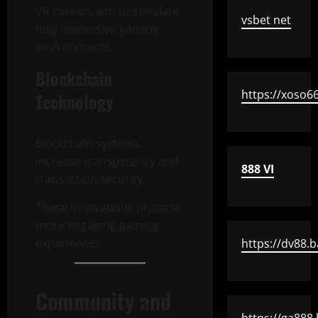
VR casinos aim to simulate
vsbet net
fully immersive gaming
environments.
Blockchain
https://xoso66
Technology
Blockchain systems
increase transparency and
888 VI
transaction security.
These innovations promise
more engaging gaming
experiences.
https://dv88.
Community and