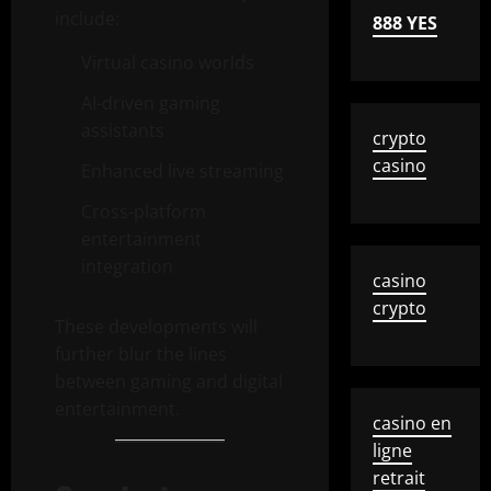
include:
888 YES
Virtual casino worlds
AI-driven gaming
assistants
crypto
casino
Enhanced live streaming
Cross-platform
entertainment
integration
casino
crypto
These developments will
further blur the lines
between gaming and digital
entertainment.
casino en
ligne
retrait