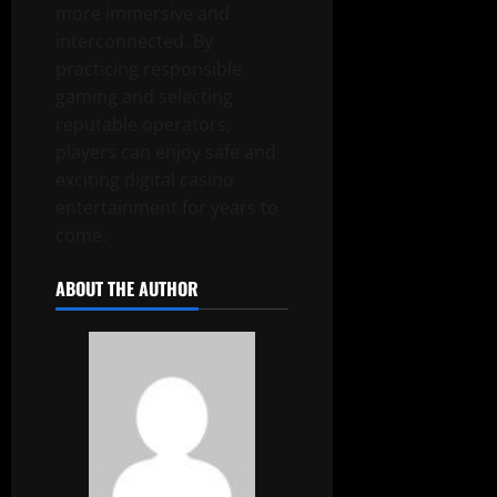
more immersive and
interconnected. By
practicing responsible
gaming and selecting
reputable operators,
players can enjoy safe and
exciting digital casino
entertainment for years to
come.
ABOUT THE AUTHOR