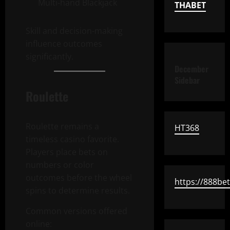
Multi-hand Blackjack
THABET
Skill and decision-making
influence outcomes
significantly.
December
Sidebar
Roulette
Roulette remains a
HT368
timeless casino favorite.
Players place bets on
numbers or color
outcomes before the wheel
https://888be
spins to determine results.
Common versions offered
online: