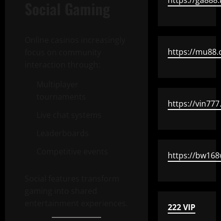
https://ga888
Social Gaming
Online casinos increasingly
https://mu88.
focus on community
interaction through:
Multiplayer
tournaments
https://vin777
Live chat systems
Leaderboards
Competitive events
https://bw168
Social features transform
gaming into shared
entertainment experiences.
222 VIP