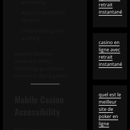
processing
retrait
instantané
Account verification
systems
Independent game
auditing
casino en
ligne avec
Random Number
retrait
Generator (RNG)
instantané
technology guarantees
fairness in digital games.
quel est le
Mobile Casino
meilleur
Accessibility
site de
poker en
ligne