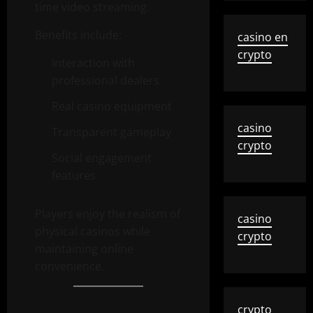
time video streaming.
Benefits include:
casino en
crypto
Interaction with
professional dealers
Real casino equipment
casino
Transparent gameplay
crypto
Social engagement
features
Players enjoy the realism of
casino
physical casinos while
crypto
maintaining online
convenience.
crypto