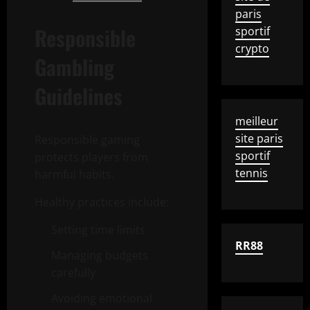
paris
Responsible
sportif
crypto
Gambling
Guidelines
meilleur
site paris
Responsible gaming
sportif
protects players from
tennis
harmful habits.
Healthy practices include:
Setting time limits
RR88
Managing budgets
carefully
Avoiding emotional