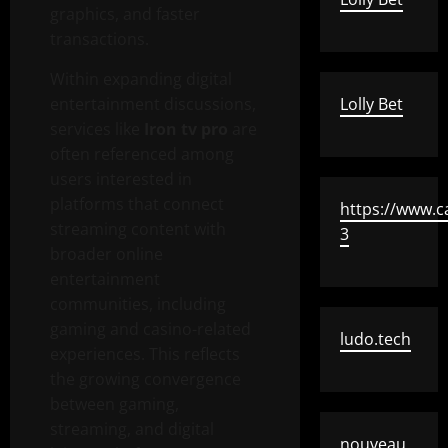
graphics, and faster
transactions.
Within expanding digital
entertainment discussions,
Lolly Bet
services like
Iron tv pro
are
often referenced among
users interested in
platforms that connect
https://www.c
streaming content with
3
broader online
entertainment
communities, including
gaming and casino-related
ludo.tech
experiences. This reflects
the growing convergence
between gaming,
streaming, and digital
nouveau