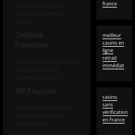
france
Existing players gain
rewards on additional
deposits.
Cashback
meilleur
Promotions
casino en
ligne
retrait
A percentage of losses may
immédiat
be returned during
promotional periods.
VIP Programs
casino
sans
High-value players receive
vérification
exclusive benefits and
en France
faster services.