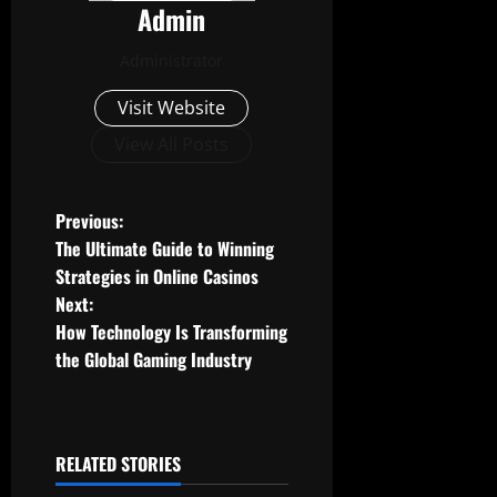
Admin
Administrator
Visit Website
View All Posts
P
Previous:
The Ultimate Guide to Winning
o
Strategies in Online Casinos
Next:
s
How Technology Is Transforming
t
the Global Gaming Industry
n
a
RELATED STORIES
Uncategorized