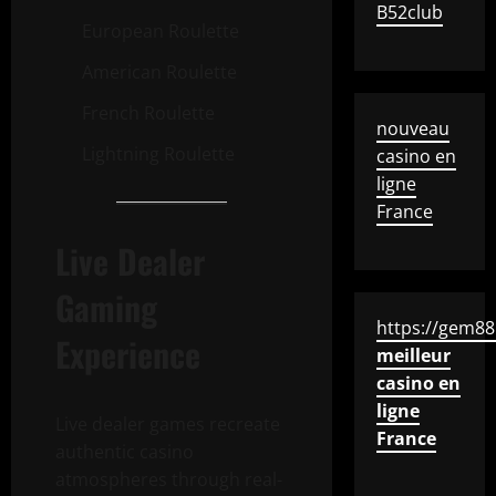
B52club
European Roulette
American Roulette
French Roulette
nouveau
Lightning Roulette
casino en
ligne
France
Live Dealer
Gaming
https://gem88
Experience
meilleur
casino en
ligne
Live dealer games recreate
France
authentic casino
atmospheres through real-