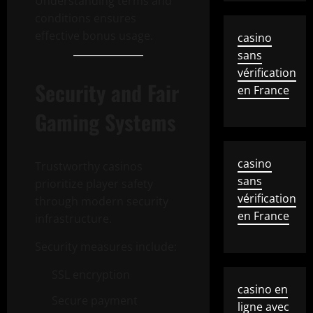
Understanding terms and
conditions ensures
effective bonus usage.
casino
sans
vérification
Security and Fair
en France
Gaming Systems
casino
Trustworthy casinos
sans
prioritize player safety
vérification
through modern security
en France
infrastructure.
Security measures include:
SSL encryption
casino en
Secure payment
ligne avec