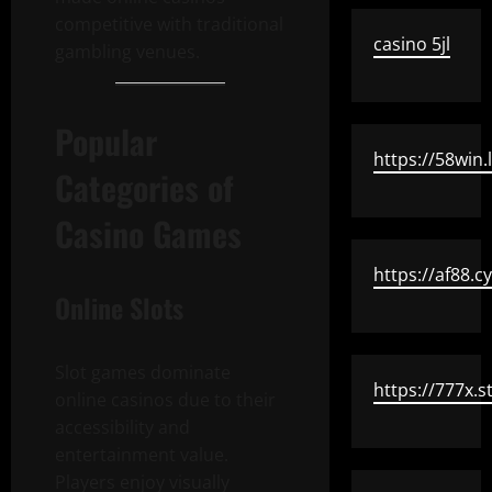
competitive with traditional
casino 5jl
gambling venues.
Popular
https://58win.l
Categories of
Casino Games
https://af88.c
Online Slots
Slot games dominate
https://777x.s
online casinos due to their
accessibility and
entertainment value.
Players enjoy visually