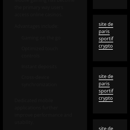
Mobile gaming has become
the primary way users
access online casinos.
site de
Advantages include:
paris
Gaming on the go
sportif
crypto
Optimized touch
controls
Instant deposits
site de
Cross-device
paris
synchronization
sportif
crypto
Dedicated mobile
applications further
improve performance and
usability.
site de