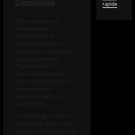
Conclusion
rapide
Online casinos have
revolutionized
entertainment by
delivering accessible,
innovative, and engaging
gaming experiences.
Players benefit from
diverse game libraries,
secure financial systems,
and realistic live
interactions without
leaving home.
As technology continues
progressing, online casino
platforms will become even