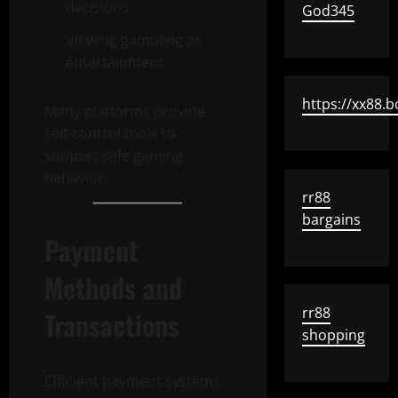
decisions
God345
Viewing gambling as
entertainment
https://xx88.b
Many platforms provide
self-control tools to
support safe gaming
behavior.
rr88
bargains
Payment
Methods and
rr88
Transactions
shopping
Efficient payment systems