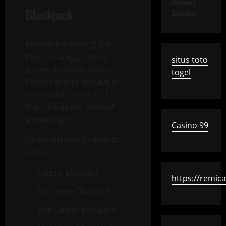
January
Blackjack
Sidebar
Blackjack is among the
most strategic casino
situs toto
games available online.
togel
Players aim to achieve a
hand value closer to 21
than the dealer without
exceeding it.
Casino 99
Online blackjack variants
include:
Classic Blackjack
https://remi
European Blackjack
Live Dealer Blackjack