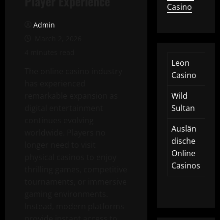
Player Experience
Casino
Admin
March 2, 2026
4 minutes read
Leon
The online casino industry
Casino
has experienced
remarkable expansion as
Wild
digital entertainment
Sultan
continues evolving
Auslän
worldwide. Players no
dische
longer need to visit
Online
physical casinos to enjoy
Casinos
thrilling games, competitive
tournaments, or immersive
gaming environments.
Instead, modern platforms
provide instant access to