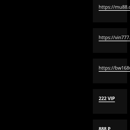
https://mu88.
https://vin777
https://bw168
222 VIP
888 P