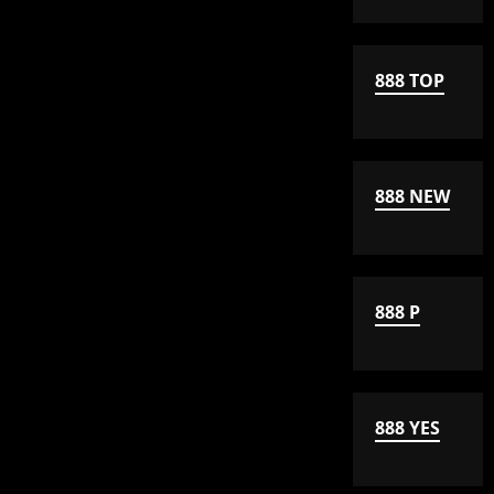
888 TOP
888 NEW
888 P
888 YES