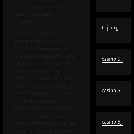
associations between
playing and feeling
rewarded.
tttjl.org
Another subtle but
powerful factor is the
concept of
near-misses
—
situations where the player
casino 5jl
almost wins. For example,
when two matching
symbols appear on a slot
machine and the third just
casino 5jl
misses, it triggers a sense
of “almost winning.”
Research shows that near-
misses activate the same
casino 5jl
areas of the brain as actual
wins, reinforcing continued