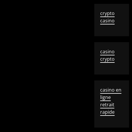
crypto
casino
casino
crypto
casino en
ligne
retrait
rapide