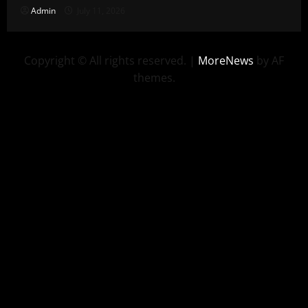
Admin
July 11, 2026
Copyright © All rights reserved.
|
MoreNews
by AF
themes.