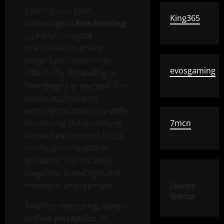
Casinos also take
King365
advantage of
loss framing
— a psychological
phenomenon where
players perceive losses
evosgaming
differently depending on
how they’re presented. For
instance, displaying
winnings prominently while
minimizing the visibility of
7mcn
losses helps players focus
on the positive side of
gambling. This strategy
keeps the mood light and
January
maintains engagement.
Sidebar
Another interesting aspect
is
time perception
. In