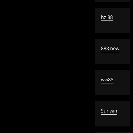
hz 88
888 new
ww88
Sunwin