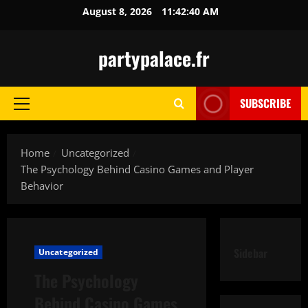
Skip
August 8, 2026
11:42:41 AM
to
content
partypalace.fr
SUBSCRIBE
Primary
Menu
Home
Uncategorized
The Psychology Behind Casino Games and Player
Behavior
Sidebar
Uncategorized
The Psychology
Behind Casino Games