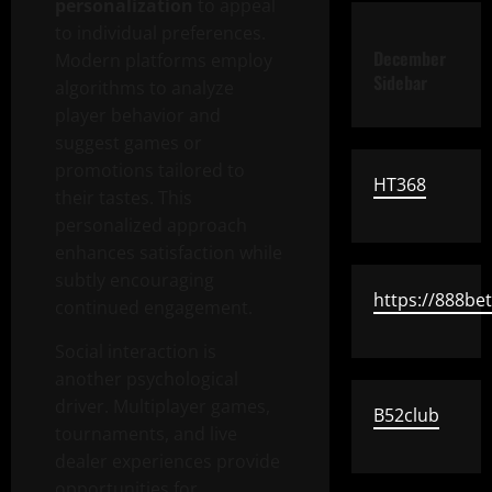
personalization
to appeal
to individual preferences.
December
Modern platforms employ
Sidebar
algorithms to analyze
player behavior and
suggest games or
promotions tailored to
HT368
their tastes. This
personalized approach
enhances satisfaction while
subtly encouraging
https://888be
continued engagement.
Social interaction is
another psychological
driver. Multiplayer games,
B52club
tournaments, and live
dealer experiences provide
opportunities for