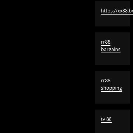
https://xx88.b
rr88
bargains
rr88
shopping
tv 88