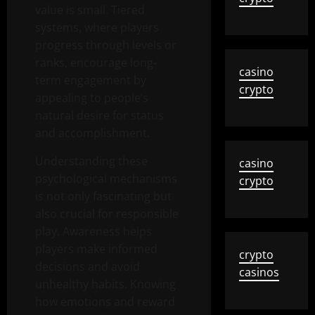
value is small. Tiered
systems, where players
progress through levels or
ranks, encourage long-
casino
term engagement by
crypto
appealing to people’s
natural desire for status
and accomplishment.
Understanding these
casino
psychological mechanisms
crypto
is not only fascinating but
also crucial for responsible
play. Awareness helps
players make informed
crypto
decisions and avoid
casinos
unhealthy habits. Knowing
how emotions and reward