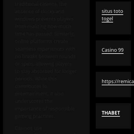
traditional casinos, the
situs toto
absence of clocks and
togel
windows prevents players
from realizing how much
time has passed. Similarly,
online platforms create
seamless experiences with
Casino 99
no breaks between rounds
or spins, allowing players
to stay absorbed for longer
periods. While this
https://remi
contributes to
entertainment, it also
underscores the
importance of responsible
THABET
gaming practices.
Casinos use