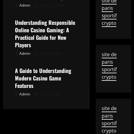
site de
Admin
August 7, 2026
Uncategorized
paris
a
sportif
t
Understanding Responsible
crypto
Online Casino Gaming: A
i
Practical Guide for New
Players
o
Admin
July 31, 2026
site de
Uncategorized
n
paris
sportif
A Guide to Understanding
crypto
Modern Casino Game
Features
Admin
July 14, 2026
site de
paris
sportif
crypto