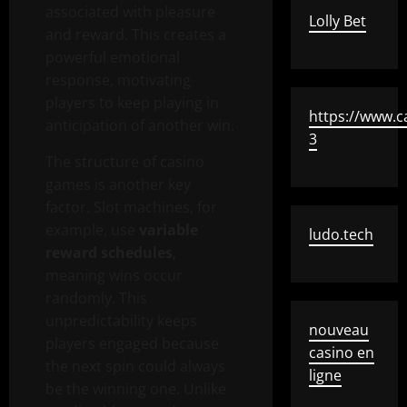
associated with pleasure
Lolly Bet
and reward. This creates a
powerful emotional
response, motivating
players to keep playing in
https://www.c
anticipation of another win.
3
The structure of casino
games is another key
factor. Slot machines, for
example, use
variable
ludo.tech
reward schedules
,
meaning wins occur
randomly. This
unpredictability keeps
nouveau
players engaged because
casino en
the next spin could always
ligne
be the winning one. Unlike