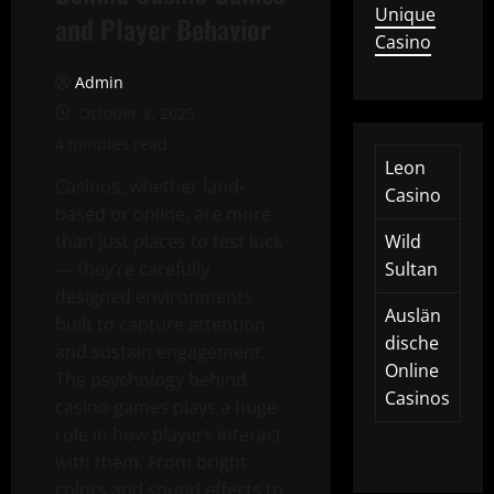
Unique
and Player Behavior
Casino
Admin
October 8, 2025
4 minutes read
Leon
Casinos, whether land-
Casino
based or online, are more
than just places to test luck
Wild
— they’re carefully
Sultan
designed environments
Auslän
built to capture attention
dische
and sustain engagement.
Online
The psychology behind
Casinos
casino games plays a huge
role in how players interact
with them. From bright
colors and sound effects to