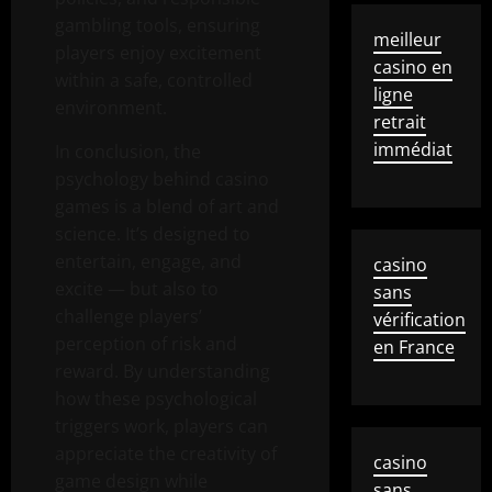
gambling tools, ensuring
meilleur
players enjoy excitement
casino en
within a safe, controlled
ligne
environment.
retrait
immédiat
In conclusion, the
psychology behind casino
games is a blend of art and
science. It’s designed to
entertain, engage, and
casino
excite — but also to
sans
challenge players’
vérification
perception of risk and
en France
reward. By understanding
how these psychological
triggers work, players can
appreciate the creativity of
casino
game design while
sans