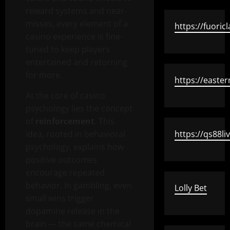
reward systems and near-
misses, every element of a
https://fuoric
casino experience is fine-
tuned to keep players
entertained and returning
for more.
https://easte
At the core of casino
psychology lies the concept
of
reinforcement
. This
idea, rooted in behavioral
https://qs88li
psychology, explains how
positive outcomes
encourage repeated
behavior. In gambling, even
Lolly Bet
small wins trigger
dopamine release in the
brain — the same chemical