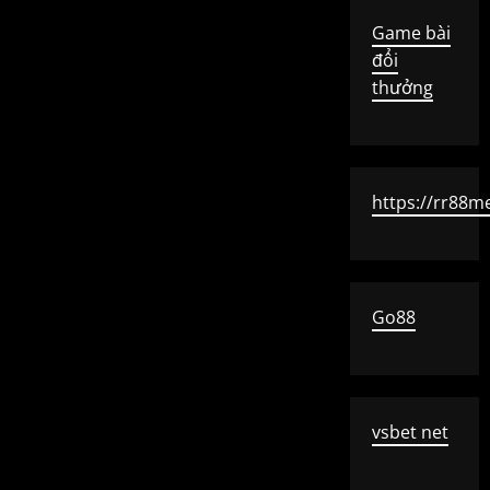
Game bài
đổi
thưởng
https://rr88m
Go88
vsbet net