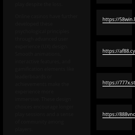
play despite the loss.
Online casinos have further
https://58win.l
developed these
psychological principles
through advanced user
experience (UX) design.
https://af88.c
Smooth animations,
interactive features, and
gamification elements like
leaderboards or
https://777x.s
achievements make the
experience more
immersive. These design
choices encourage longer
play sessions and a sense
https://888vn
of community among
players.