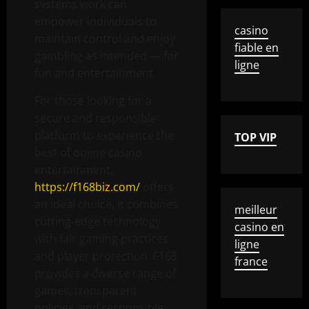
systems work can
empower individuals to
casino
maintain control and enjoy
fiable en
gambling as intended — for
ligne
fun and entertainment.
For those looking for a
secure and responsible
platform to experience the
TOP VIP
best of online casino
entertainment,
https://f168biz.com/
offers
an ideal choice. It combines
meilleur
cutting-edge technology
casino en
with fair gaming practices
ligne
and player protection. F168
france
provides a diverse range of
games, transparent
policies, and responsible