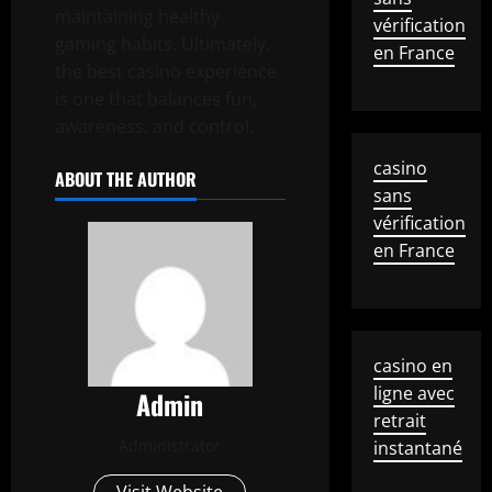
maintaining healthy
vérification
gaming habits. Ultimately,
en France
the best casino experience
is one that balances fun,
awareness, and control.
casino
ABOUT THE AUTHOR
sans
vérification
en France
casino en
ligne avec
Admin
retrait
Administrator
instantané