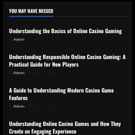
YOU MAY HAVE MISSED
Uncategorized
Understanding the Basics of Online Casino Gaming
Admin
August 7, 2026
Uncategorized
Understanding Responsible Online Casino Gaming: A
Practical Guide for New Players
Admin
July 31, 2026
Uncategorized
A Guide to Understanding Modern Casino Game
Features
Admin
July 14, 2026
Uncategorized
Understanding Online Casino Games and How They
Create an Engaging Experience