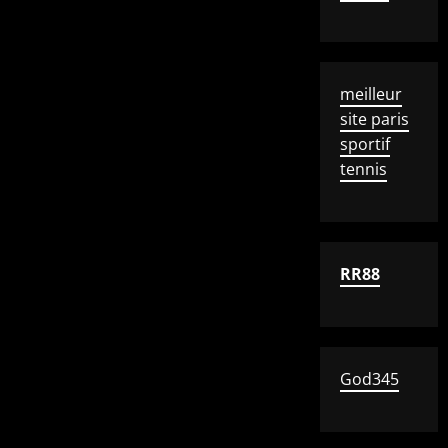
meilleur
site paris
sportif
tennis
RR88
God345