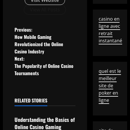
Visit Website
View All Posts
casino en
ligne avec
P
Previous:
retrait
How Mobile Gaming
o
instantané
Revolutionized the Online
Casino Industry
s
Next:
t
The Popularity of Online Casino
quel est le
Tournaments
n
meilleur
site de
a
poker en
RELATED STORIES
ligne
v
Uncategorized
i
Understanding the Basics of
g
Online Casino Gaming