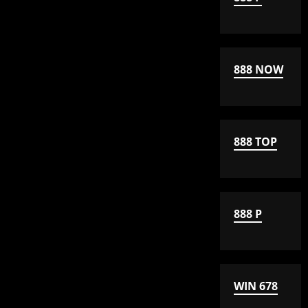
888 NOW
888 TOP
888 P
WIN 678