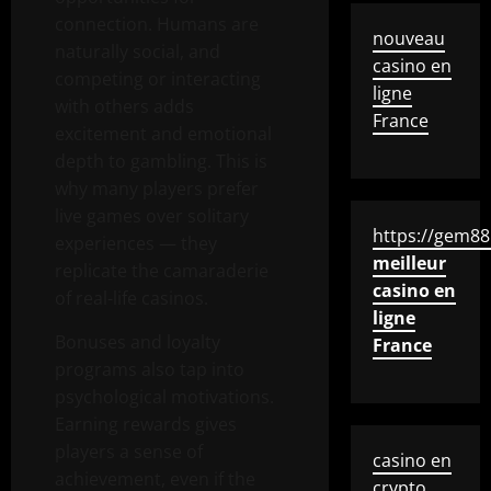
connection. Humans are
nouveau
naturally social, and
casino en
competing or interacting
ligne
with others adds
France
excitement and emotional
depth to gambling. This is
why many players prefer
live games over solitary
https://gem88
experiences — they
meilleur
replicate the camaraderie
casino en
of real-life casinos.
ligne
Bonuses and loyalty
France
programs also tap into
psychological motivations.
Earning rewards gives
players a sense of
casino en
achievement, even if the
crypto