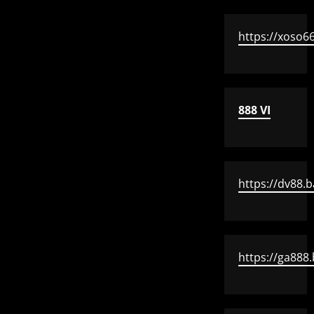
https://xoso66
888 VI
https://dv88.
https://ga888