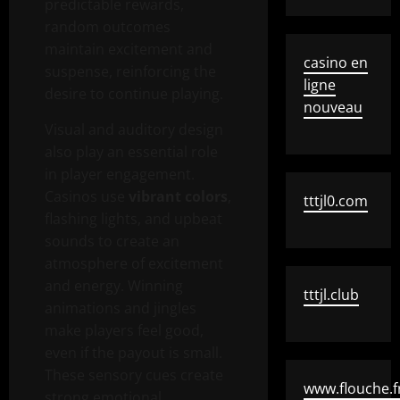
predictable rewards,
random outcomes
maintain excitement and
casino en
suspense, reinforcing the
ligne
desire to continue playing.
nouveau
Visual and auditory design
also play an essential role
in player engagement.
Casinos use
vibrant colors
,
tttjl0.com
flashing lights, and upbeat
sounds to create an
atmosphere of excitement
and energy. Winning
tttjl.club
animations and jingles
make players feel good,
even if the payout is small.
These sensory cues create
www.flouche.f
strong emotional