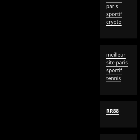
paris
sportif
crypto
meilleur
site paris
sportif
tennis
RR88