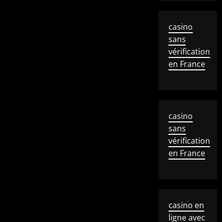
casino
sans
vérification
en France
casino
sans
vérification
en France
casino en
ligne avec