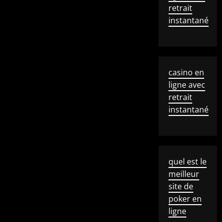
retrait
instantané
casino en
ligne avec
retrait
instantané
quel est le
meilleur
site de
poker en
ligne