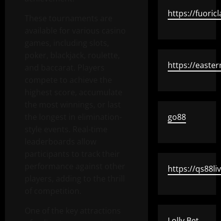
https://fuoric
These tournaments are
available for various casino
games, including slots,
poker, blackjack, roulette,
https://easte
and baccarat. Players
compete to achieve the
highest score, accumulate
the most winnings, or last
the longest in elimination-
go88​
style events. Real-time
leaderboards allow
participants to track their
performance against other
https://qs88li
players, adding to the thrill
of competition.
One of the key attractions
Lolly Bet