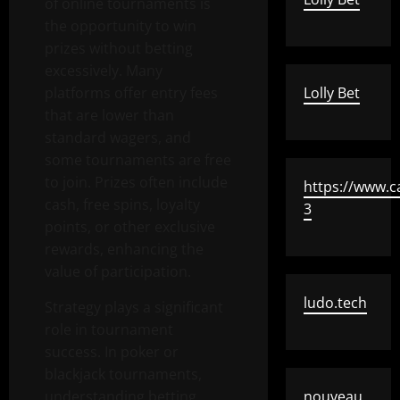
of online tournaments is
the opportunity to win
prizes without betting
excessively. Many
platforms offer entry fees
Lolly Bet
that are lower than
standard wagers, and
some tournaments are free
to join. Prizes often include
https://www.c
cash, free spins, loyalty
3
points, or other exclusive
rewards, enhancing the
value of participation.
ludo.tech
Strategy plays a significant
role in tournament
success. In poker or
blackjack tournaments,
understanding betting
nouveau