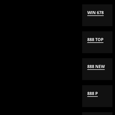
WIN 678
888 TOP
888 NEW
888 P