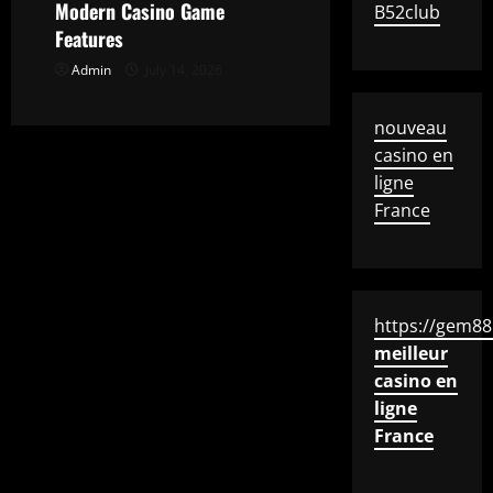
Modern Casino Game
B52club
Features
Admin
July 14, 2026
nouveau
casino en
ligne
France
https://gem88
meilleur
casino en
ligne
France