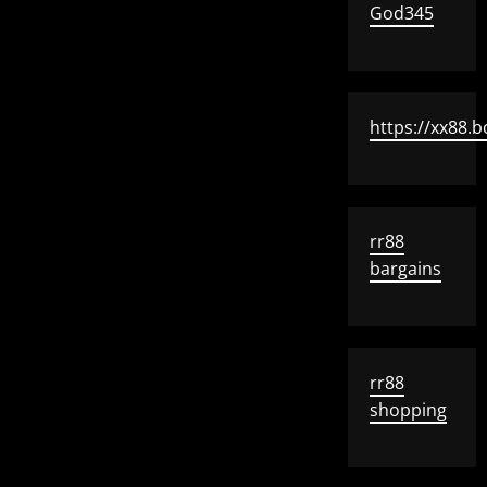
God345
https://xx88.b
rr88
bargains
rr88
shopping