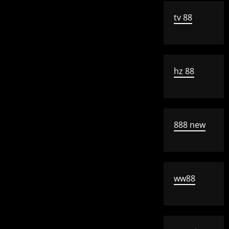
tv 88
hz 88
888 new
ww88