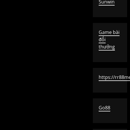
Sunwin
Game bài
đổi
thưởng
https://rr88m
Go88