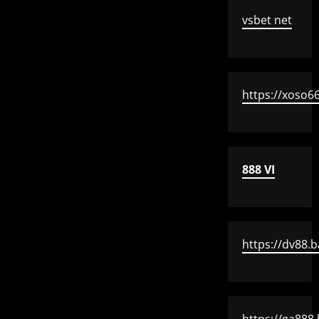
vsbet net
https://xoso66
888 VI
https://dv88.