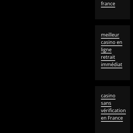
france
meilleur
casino en
ligne
retrait
immédiat
casino
sans
vérification
en France