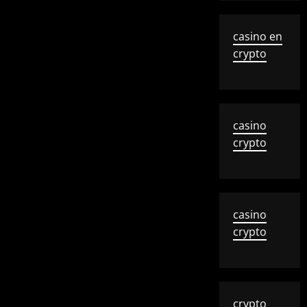
casino en
crypto
casino
crypto
casino
crypto
crypto