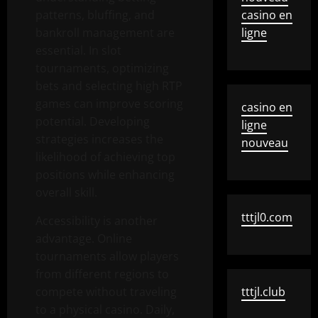
patterns, bluffing, and
casino en
bankroll management are
ligne
essential. In slot
tournaments, optimizing
bets and selecting high RTP
games can improve scoring
casino en
potential. Developing
ligne
strategies increases the
nouveau
likelihood of achieving top
positions while enhancing
overall skill.
tttjl0.com
Accessibility is another
advantage. Online
tournaments allow players
from different regions to
compete without traveling
tttjl.club
to a physical casino. Daily,