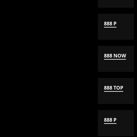
888 P
888 NOW
888 TOP
888 P