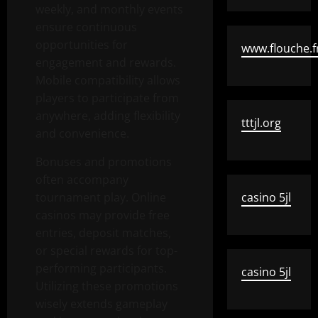
weekly, and monthly events
ensure continuous
opportunities for
www.flouche.f
engagement and rewards.
Mobile compatibility allows
players to participate from
anywhere, adding flexibility
tttjl.org
and convenience.
Bonuses and promotions
often accompany
tournament play. Online
casino 5jl
casinos may provide free
entries, deposit matches,
or special rewards for top-
performing participants.
casino 5jl
Utilizing these promotions
wisely extends gameplay