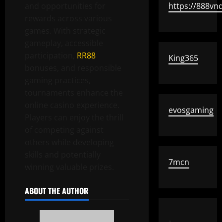
and opportunities for
https://888vn
rewards across various
games. With strategic
gameplay, accessible
participation,
RR88
King365
bonuses, and responsible
gaming practices,
tournaments enhance the
online casino experience.
evosgaming
Players can enjoy the thrill
of competing against
others while developing
skills and potentially
7mcn
winning valuable prizes.
ABOUT THE AUTHOR