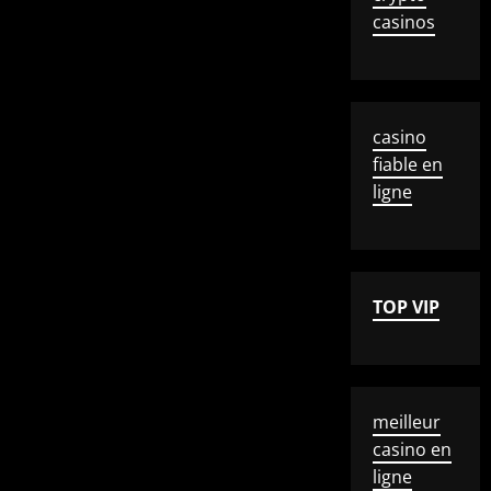
casinos
casino
fiable en
ligne
TOP VIP
meilleur
casino en
ligne