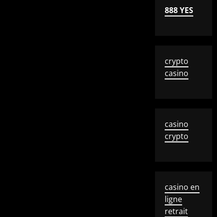
888 YES
crypto
casino
casino
crypto
casino en
ligne
retrait