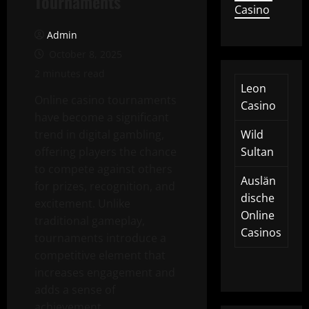
Tournaments
Casino
Admin
October 8, 2025
2 minutes read
Leon
Online casino tournaments
Casino
have become a significant
trend in digital gambling,
Wild
offering players the chance
Sultan
to compete against others
Auslän
for prizes, recognition, and
dische
excitement. Unlike
Online
traditional gameplay,
Casinos
tournaments introduce a
competitive element that
increases engagement and
adds a sense of
achievement.