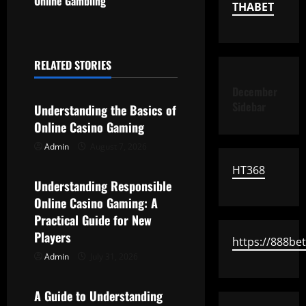
t
Online Gambling
THABET
n
a
RELATED STORIES
Uncategorized
v
December
Sidebar
Understanding the Basics of
i
Online Casino Gaming
g
Admin
August 7, 2026
Uncategorized
HT368
a
Understanding Responsible
t
Online Casino Gaming: A
Practical Guide for New
i
Players
https://888be
o
Admin
July 31, 2026
Uncategorized
n
A Guide to Understanding