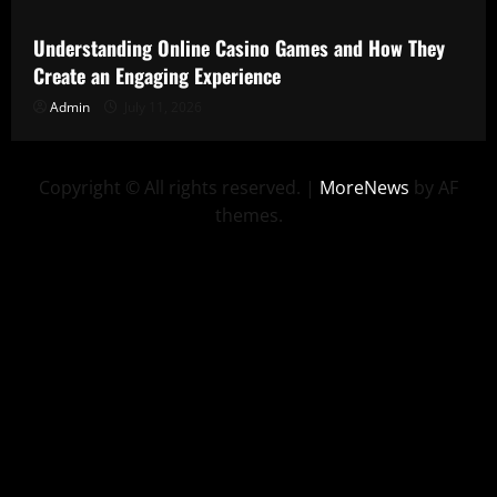
Understanding Online Casino Games and How They
Create an Engaging Experience
Admin
July 11, 2026
Copyright © All rights reserved.
|
MoreNews
by AF
themes.