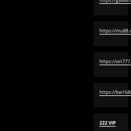
https://ga888
https://mu88.
https://vin777
https://bw168
222 VIP