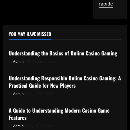
rapide
YOU MAY HAVE MISSED
Uncategorized
Understanding the Basics of Online Casino Gaming
Admin
August 7, 2026
Uncategorized
Understanding Responsible Online Casino Gaming: A
Practical Guide for New Players
Admin
July 31, 2026
Uncategorized
A Guide to Understanding Modern Casino Game
Features
Admin
July 14, 2026
Uncategorized