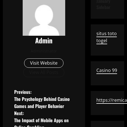
January
Sidebar
situs toto
Admin
togel
Administrator
Visit Website
Casino 99
View All Posts
P
Previous:
The Psychology Behind Casino
https://remi
o
Games and Player Behavior
Next:
s
The Impact of Mobile Apps on