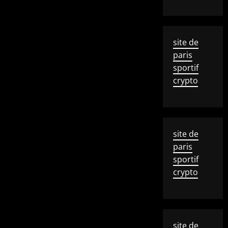
site de
paris
sportif
crypto
site de
paris
sportif
crypto
site de