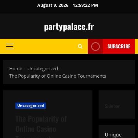
Skip
August 9, 2026
12:59:23 PM
to
content
partypalace.fr
SUBSCRIBE
Primary
Menu
Home
Uncategorized
The Popularity of Online Casino Tournaments
Sidebar
Uncategorized
The Popularity of
Online Casino
Unique