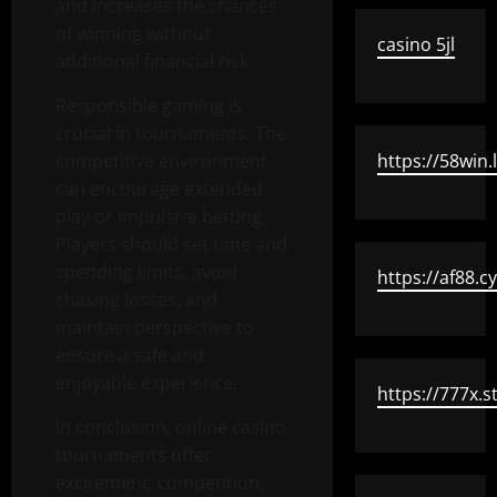
and increases the chances
of winning without
casino 5jl
additional financial risk.
Responsible gaming is
crucial in tournaments. The
competitive environment
https://58win.l
can encourage extended
play or impulsive betting.
Players should set time and
spending limits, avoid
https://af88.c
chasing losses, and
maintain perspective to
ensure a safe and
enjoyable experience.
https://777x.s
In conclusion, online casino
tournaments offer
excitement, competition,