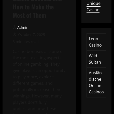
Unique
How to Make the
Casino
Most of Them
Admin
October 7, 2025
Leon
3 minutes read
Casino
Casino bonuses are one of
Wild
the most exciting aspects
Sultan
of online gambling. They
give players an opportunity
Auslän
to play more, explore
dische
different games, and
Online
potentially increase their
Casinos
winnings. However, many
players don’t fully
understand how these