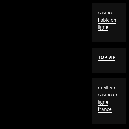
casino
fiable en
ligne
TOP VIP
meilleur
casino en
ligne
france