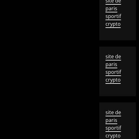
site de
paris
sportif
crypto
site de
paris
sportif
crypto
site de
paris
sportif
crypto