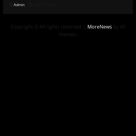
Admin
July 11, 2026
Copyright © All rights reserved.
|
MoreNews
by AF
themes.