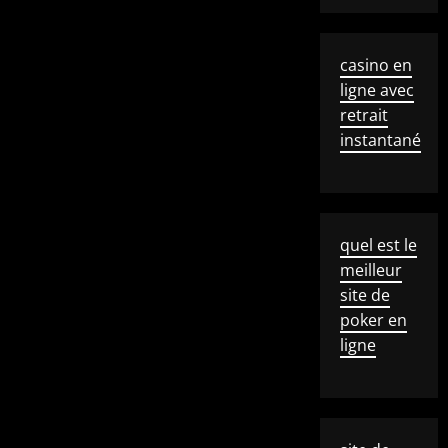
casino en
ligne avec
retrait
instantané
quel est le
meilleur
site de
poker en
ligne