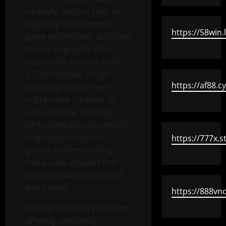
carefully. Factors such as
wagering requirements,
https://58win.l
game restrictions, and time
limits can greatly affect
how useful a bonus really
is. For instance, a high
https://af88.c
wagering requirement
might make it harder to
cash out your winnings,
while some bonuses might
only apply to certain
https://777x.s
games. Understanding
these rules ensures that
you can make the most of
every offer.
https://888vn
Among the many platforms
offering rewarding