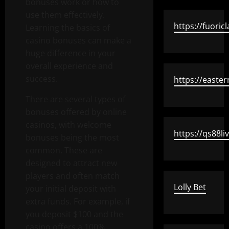
bonuses work or how to
use them effectively.
https://fuoric
Learning the basics of
casino bonuses can make a
huge difference in your
overall experience and
success.
https://easte
There are several types of
bonuses offered by online
casinos, with welcome
https://qs88li
bonuses being the most
common. These are
designed to attract new
players and often match
Lolly Bet
your initial deposit with
extra funds. For example, if
you deposit $100 and the
casino offers a 100%