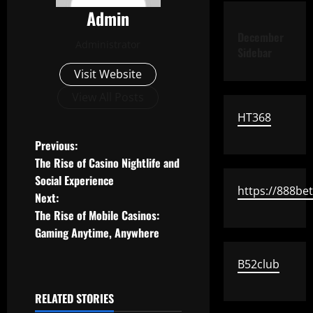
Admin
December
Administrator
Sidebar
Visit Website
View All Posts
HT368
P
Previous:
The Rise of Casino Nightlife and
o
Social Experience
https://888be
Next:
s
The Rise of Mobile Casinos:
t
Gaming Anytime, Anywhere
n
B52club
a
RELATED STORIES
Uncategorized