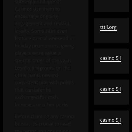
subsequent deposits.
Casinos use them to
encourage ongoing
engagement and reward
tttjl.org
loyalty. Some sites even
feature special weekend or
holiday promotions, giving
players extra value at
casino 5jl
specific times of the year.
Loyalty programs, on the
other hand, reward
consistent play with points
casino 5jl
that can later be
exchanged for cash,
bonuses, or other perks.
Before claiming any casino
casino 5jl
bonus, it’s crucial to read
the terms and conditions