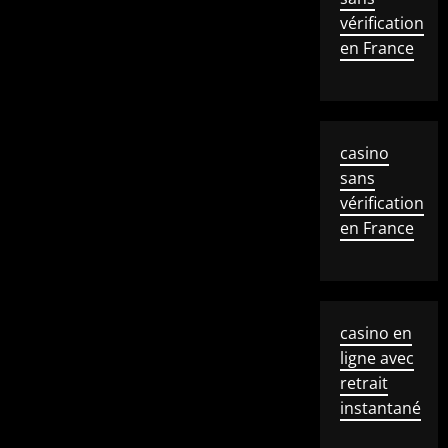
vérification
en France
casino
sans
vérification
en France
casino en
ligne avec
retrait
instantané