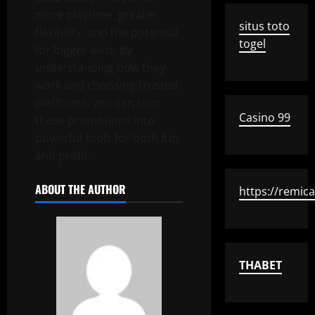
more playtime, greater
situs toto
flexibility, and the potential
togel
for bigger wins. By
understanding how they
work and choosing trusted
platforms, you can turn
Casino 99
these promotions into
powerful tools for both fun
and profit.
ABOUT THE AUTHOR
https://remi
THABET