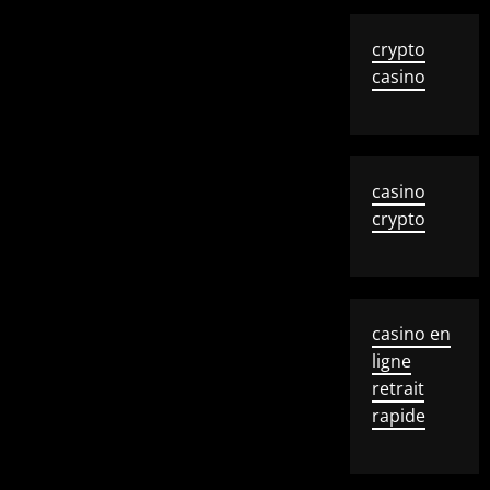
crypto
casino
casino
crypto
casino en
ligne
retrait
rapide