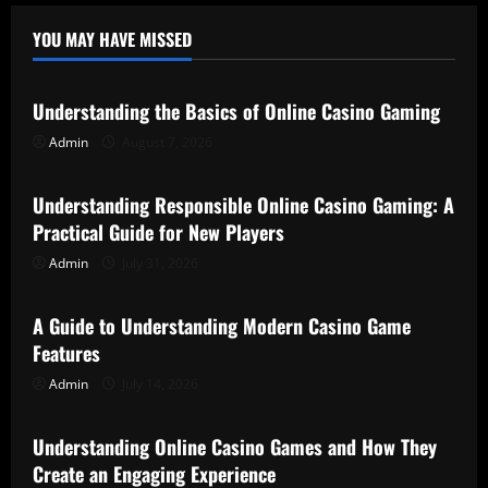
YOU MAY HAVE MISSED
Uncategorized
Understanding the Basics of Online Casino Gaming
Admin
August 7, 2026
Uncategorized
Understanding Responsible Online Casino Gaming: A
Practical Guide for New Players
Admin
July 31, 2026
Uncategorized
A Guide to Understanding Modern Casino Game
Features
Admin
July 14, 2026
Uncategorized
Understanding Online Casino Games and How They
Create an Engaging Experience