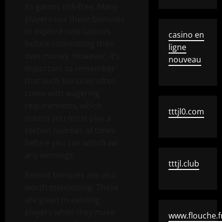
its games risk-free. Many
players use these bonuses
to explore new casinos
casino en
before committing their
ligne
own money. However, it’s
nouveau
important to remember
that such bonuses often
come with wagering
requirements, which
tttjl0.com
means you must play a
certain number of times
before you can withdraw
any winnings.
tttjl.club
Reload bonuses are also
worth mentioning. These
are given to existing
players when they make
www.flouche.f