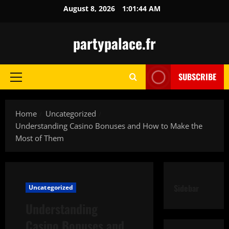
Skip
August 8, 2026
1:01:45 AM
to
content
partypalace.fr
SUBSCRIBE
Primary
Menu
Home
Uncategorized
Understanding Casino Bonuses and How to Make the
Most of Them
Sidebar
Uncategorized
Understanding
Casino Bonuses and