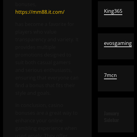
bonuses,
King365
https://mm88.it.com/
has become a favorite for
players who value
transparency and variety. It
evosgaming
provides multiple
promotions designed to
suit both casual gamers
and serious enthusiasts,
7mcn
ensuring that everyone can
find a bonus that fits their
style and goals.
In conclusion, casino
bonuses are a great way to
January
Sidebar
enhance your online
gambling experience when
used wisely. They offer