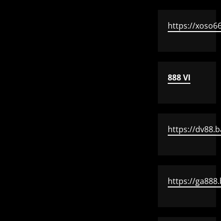
https://xoso66
888 VI
https://dv88.
https://ga888