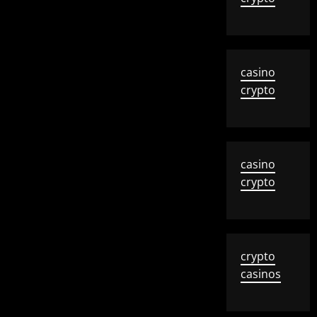
casino
crypto
casino
crypto
crypto
casinos