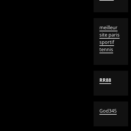
meilleur
site paris
sportif
tennis
RR88
God345