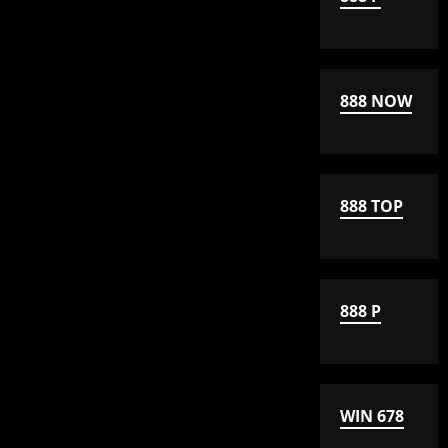
888 NOW
888 TOP
888 P
WIN 678