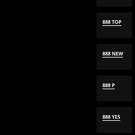
888 TOP
888 NEW
888 P
888 YES