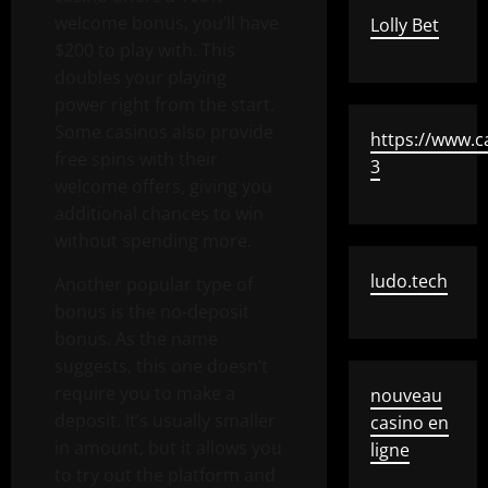
welcome bonus, you’ll have
Lolly Bet
$200 to play with. This
doubles your playing
power right from the start.
Some casinos also provide
https://www.c
free spins with their
3
welcome offers, giving you
additional chances to win
without spending more.
ludo.tech
Another popular type of
bonus is the no-deposit
bonus. As the name
suggests, this one doesn’t
require you to make a
nouveau
deposit. It’s usually smaller
casino en
in amount, but it allows you
ligne
to try out the platform and