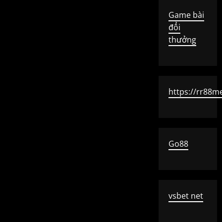
Game bài
đổi
thưởng
https://rr88m
Go88
vsbet net