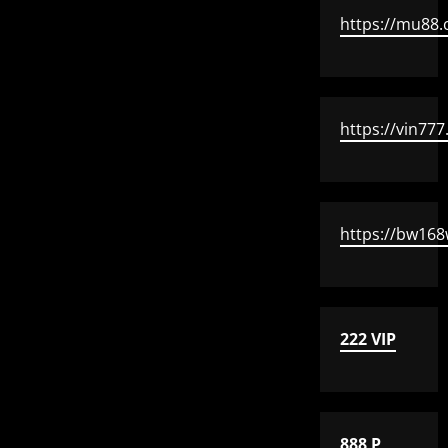
https://mu88.
https://vin777
https://bw168
222 VIP
888 P