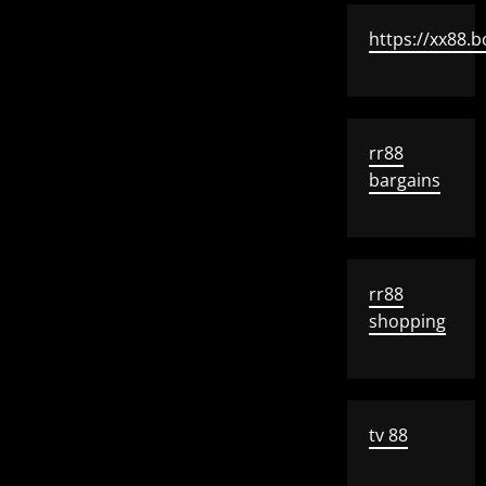
https://xx88.b
rr88
bargains
rr88
shopping
tv 88