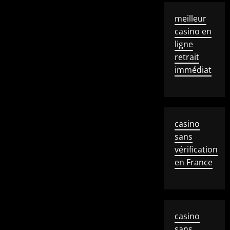
meilleur
casino en
ligne
retrait
immédiat
casino
sans
vérification
en France
casino
sans