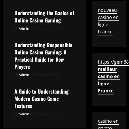
v
nouveau
Understanding the Basics of
i
casino en
Online Casino Gaming
ligne
g
Admin
August 7, 2026
Uncategorized
France
a
Understanding Responsible
t
Online Casino Gaming: A
Practical Guide for New
https://gem88
i
Players
meilleur
o
Admin
July 31, 2026
casino en
Uncategorized
ligne
n
A Guide to Understanding
France
Modern Casino Game
Features
Admin
July 14, 2026
casino en
crypto