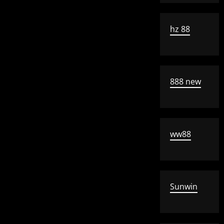
hz 88
888 new
ww88
Sunwin