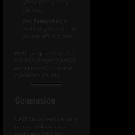
offer higher winning
chances.
Play Responsibly
–
Never wager more than
you can afford to lose.
By following these tips, you
can enjoy longer gameplay
and improve your overall
experience at UK88.
Conclusion
UK88 has proven itself as a
premier online casino
platform in 2026. With