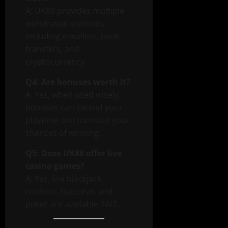
A: UK88 provides multiple
withdrawal methods,
including e-wallets, bank
transfers, and
cryptocurrency.
Q4: Are bonuses worth it?
A: Yes, when used wisely,
bonuses can extend your
playtime and increase your
chances of winning.
Q5: Does UK88 offer live
casino games?
A: Yes, live blackjack,
roulette, baccarat, and
poker are available 24/7.