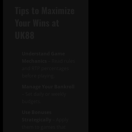
Tips to Maximize
Your Wins at
UK88
Understand Game
Mechanics
– Read rules
and RTP percentages
before playing.
Manage Your Bankroll
– Set daily or weekly
budgets.
Use Bonuses
Strategically
– Apply
them to games that