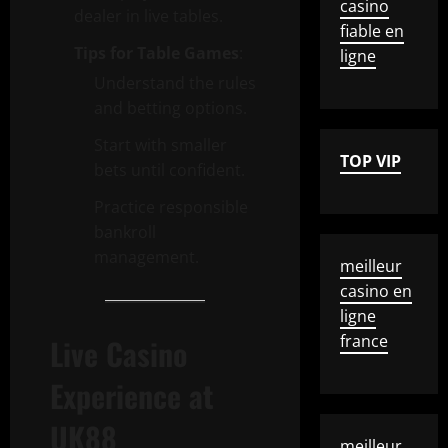
casino
dealer in live tables.
fiable en
Tips for Table Games
:
ligne
Understand the rules
and betting options.
Start with smaller
TOP VIP
bets until confident.
Practice responsible
bankroll
management.
meilleur
casino en
ligne
france
Live Casino
Experience at
UK88
meilleur