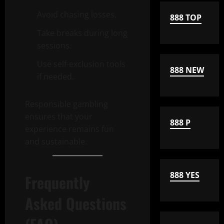
Avoid chasing losses.
888 TOP
Take breaks during long
sessions.
Use self-exclusion tools
888 NEW
if needed.
Responsible gambling
ensures that your
888 P
experience remains fun
and sustainable.
888 YES
Frequently
Asked Questions