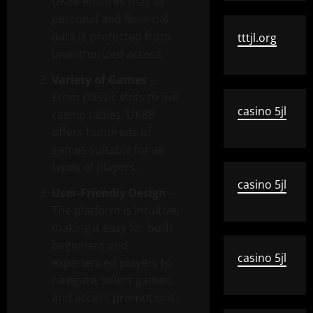
UK88 ensures that all
personal and financial
data is protected from
tttjl.org
unauthorized access.
Variety of Games
–
From classic slots to live
casino 5jl
casino tables, UK88
offers hundreds of
games suitable for all
types of players.
casino 5jl
User-Friendly Design
–
The platform is intuitive,
making it easy for both
beginners and
casino 5jl
experienced players to
navigate, select games,
and access promotions.