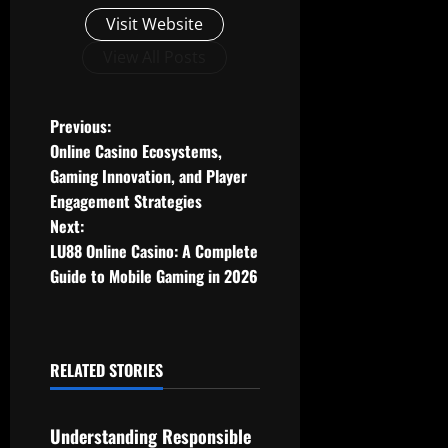
Visit Website
View All Posts
P
Previous:
Online Casino Ecosystems,
o
Gaming Innovation, and Player
Engagement Strategies
s
Next:
t
LU88 Online Casino: A Complete
Guide to Mobile Gaming in 2026
n
a
RELATED STORIES
v
Uncategorized
i
Understanding Responsible