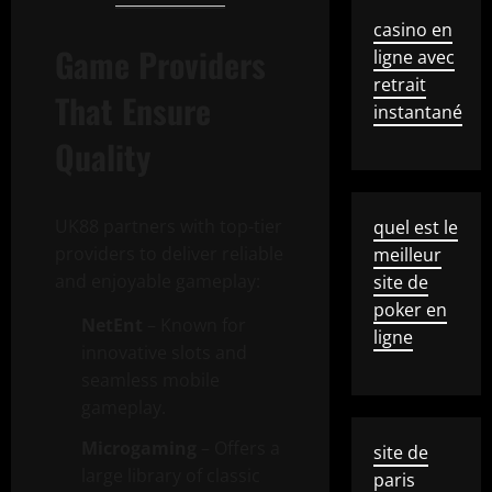
casino en
Game Providers
ligne avec
retrait
That Ensure
instantané
Quality
UK88 partners with top-tier
quel est le
providers to deliver reliable
meilleur
and enjoyable gameplay:
site de
poker en
NetEnt
– Known for
ligne
innovative slots and
seamless mobile
gameplay.
Microgaming
– Offers a
site de
large library of classic
paris