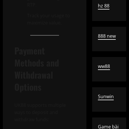
RTP.
hz 88
Track your usage to
maximize value.
888 new
Payment
Methods and
ww88
Withdrawal
Options
Sunwin
UK88 supports multiple
ways to deposit and
withdraw funds:
Game bài