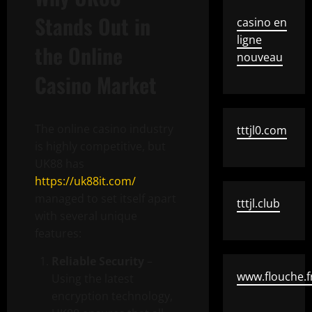
Stands Out in
casino en
ligne
the Online
nouveau
Casino Market
The online casino industry
tttjl0.com
is highly competitive, but
UK88 has
https://uk88it.com/
managed to set itself apart
tttjl.club
with several unique
features:
Reliable Security
–
www.flouche.f
Using the latest
encryption technology,