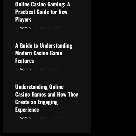
g
Online Casino Gaming: A
Practical Guide for New
a
Players
t
Admin
July 31, 2026
Uncategorized
i
A Guide to Understanding
Modern Casino Game
o
Features
n
Admin
July 14, 2026
Uncategorized
Understanding Online
Casino Games and How They
Create an Engaging
Experience
Admin
July 11, 2026