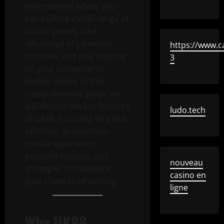
environment where you
can explore a wide range of
casino games, take
advantage of generous
https://www.c
bonuses, and play anytime
3
on your computer or
mobile device. In this
comprehensive guide, we
will discuss the key features
ludo.tech
of UK88, including its game
selection, promotions,
mobile experience,
payment options, and
nouveau
strategies to maximize
casino en
your chances of winning.
ligne
Why UK88