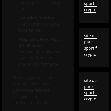
and progressive jackpot
sportif
games.
crypto
Evolution Gaming
–
Specialist in live casino
experiences.
site de
Pragmatic Play, Play’n
paris
GO, Playtech
–
sportif
Renowned for diverse
crypto
game options and
smooth performance.
Choosing games from
site de
reputable providers
paris
guarantees fairness,
sportif
reliability, and
crypto
entertainment value.