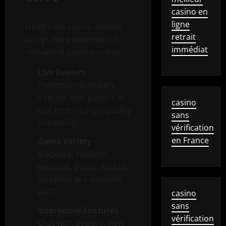
casino en
ligne
UK88’s live casino section
retrait
brings the excitement of
immédiat
real-world casinos online:
Live Dealers
–
Professional dealers
interact with players in
casino
real time via high-quality
sans
streaming.
vérification
en France
Game Variety
–
Blackjack, roulette,
baccarat, poker, and sic
bo tables are available
24/7.
casino
sans
Interactive Features
–
vérification
Chat with dealers, view