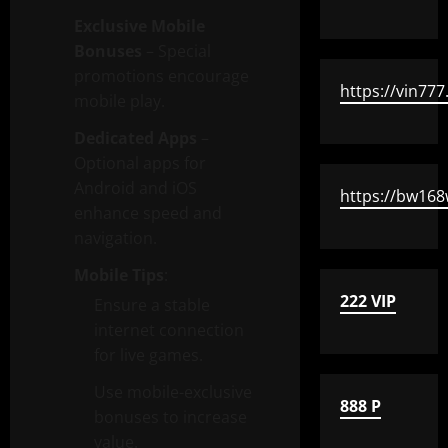
Exclusive Mobile
Bonuses
– Special
promotions encourage
https://vin777
mobile play.
Dedicated Apps
–
Optional apps for
Android and iOS
https://bw168
enhance speed and
navigation.
Mobile Tips
:
222 VIP
Ensure a stable
internet connection
for live games.
Use mobile-exclusive
888 P
bonuses to increase
value.