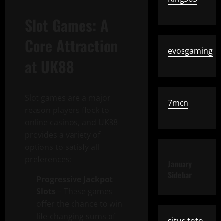
Slot Games: A
Core Attraction
evosgaming
at UK88
Slot games are a major
7mcn
reason players flock to
online casinos, and UK88
provides a variety of
options to satisfy all
preferences:
January
Sidebar
Progressive Jackpot
Slots
– These games
offer the chance to win
life-changing sums of
situs toto