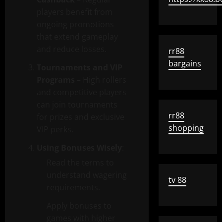
players benefit from
ongoing promotions
that extend gameplay
and reduce losses.
rr88
bargains
Tournaments and VIP
Programs
– High rollers
and competitive players
can join tournaments
rr88
for prizes and exclusive
shopping
VIP perks.
Using Bonuses Wisely
:
Read the terms to
understand wagering
tv 88
requirements.
Apply bonuses to
games with higher