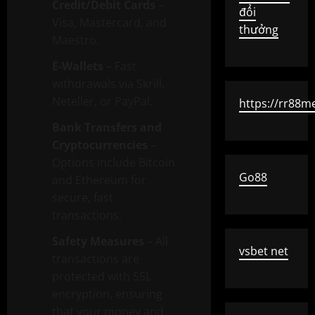
Credit/Debit Cards
–
đổi
Visa, Mastercard, and
thưởng
Maestro.
E-Wallets
– Fast
withdrawals via Skrill,
Neteller, or PayPal.
https://rr88m
Bank Transfers and
Cryptocurrencies
–
Options include Bitcoin
Go88
and Ethereum for
secure, fast
transactions.
Safety Measures
– All
vsbet net
transactions are
protected with SSL
encryption, ensuring
that your money and