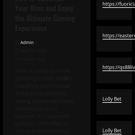
https://fuoric
Your Wins and Enjoy
the Ultimate Gaming
Experience
https://easte
Admin
April 7, 2026
6 minutes read
https://qs88li
When it comes to online
gambling in 2026,
UK88
is
one of the most trusted
and popular platforms
Lolly Bet
among players worldwide.
Whether you are a
beginner or a seasoned
gambler, UK88 offers a
Lolly Bet
secure and entertaining