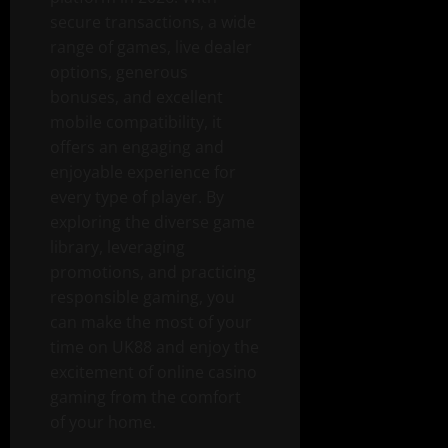
secure transactions, a wide
range of games, live dealer
options, generous
bonuses, and excellent
mobile compatibility, it
offers an engaging and
enjoyable experience for
every type of player. By
exploring the diverse game
library, leveraging
promotions, and practicing
responsible gaming, you
can make the most of your
time on UK88 and enjoy the
excitement of online casino
gaming from the comfort
of your home.