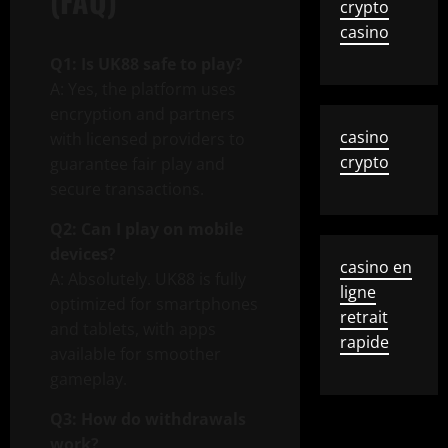
(FAQ)
crypto
casino
Q1: Is UK88 safe to play?
A: Yes, the platform uses
encryption and partners
casino
with licensed providers to
crypto
guarantee fair play and
secure transactions.
Q2: Can I play on mobile
devices?
casino en
A: Absolutely. UK88 is fully
ligne
optimized for smartphones
retrait
and tablets, with apps
rapide
available for smoother
gameplay.
Q3: How do withdrawals
work?