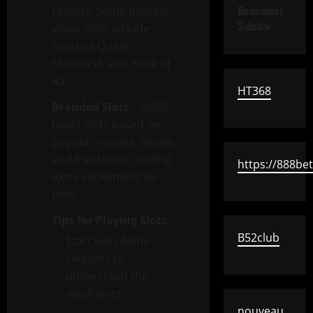
December
rounds. Some popular
Sidebar
video slots include
Gonzo’s Quest,
Starburst, and Book of
Ra.
HT368
Branded Slots
– UK88
hosts slots based on
popular movies, shows,
and franchises, adding
https://888be
extra excitement for
fans.
Tips for Playing Slots
:
B52club
Start with demo
versions to
understand the
mechanics.
nouveau