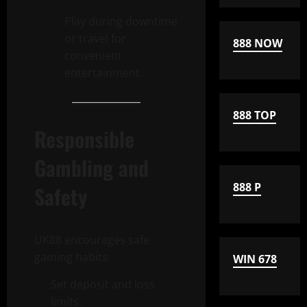
Play during downtime
or travel for
888 NOW
convenient
entertainment.
888 TOP
Responsible
Gambling and
888 P
Safety
UK88 encourages safe
gaming habits:
WIN 678
Set deposit and loss
limits.