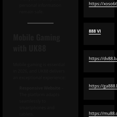
https://xoso66
personal information
remain safe.
888 VI
Mobile Gaming
with UK88
https://dv88.
Mobile gaming is essential
in 2026, and UK88 delivers
an exceptional experience:
https://ga888
Responsive Website
–
The platform adapts
seamlessly to
smartphones and
https://mu88.
tablets.