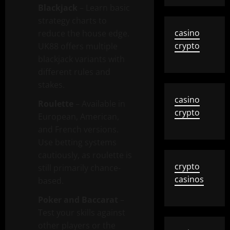
Blackjack
– Learn basic
strategy charts to
casino
reduce the house edge.
crypto
UK88 offers multiple
blackjack variants with
different rules and
stakes.
casino
Roulette
– Available in
crypto
European, American,
and French versions.
Use betting systems
cautiously, as roulette is
crypto
still primarily chance-
casinos
based.
Poker and Baccarat
–
Test your skills against
other players or the