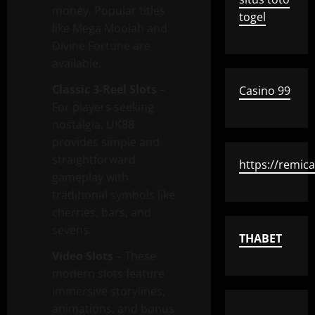
money. Popular titles
togel
like Mega Moolah and
Divine Fortune are
available.
Classic 3-Reel Slots
–
Casino 99
For players seeking
nostalgia, UK88
provides simple and
straightforward
https://remi
gameplay with
traditional symbols like
cherries, bars, and
sevens.
THABET
Video Slots
– These
modern slots feature
immersive storylines,
animations, and bonus