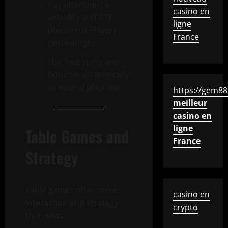
Pay attention to
casino en
volatility and RTP
ligne
(Return to Player)
France
percentages.
Use free spins and
bonuses strategically
to extend playtime.
https://gem88
meilleur
casino en
ligne
Table Games and
France
Strategy
Table games offer more
casino en
interaction and strategy
crypto
than slots: