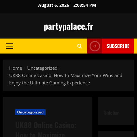
Skip
August 6, 2026
2:08:55 PM
to
content
partypalace.fr
SUBSCRIBE
Primary
Menu
Home
Uncategorized
UK88 Online Casino: How to Maximize Your Wins and
Enjoy the Ultimate Gaming Experience
Sidebar
Uncategorized
UK88 Online Casino:
How to Maximize