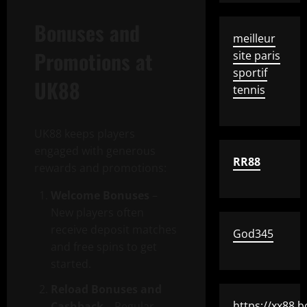
Bonuses and
meilleur
Promotions at
site paris
sportif
UK88
tennis
UK88 keeps players
engaged with generous
RR88
rewards and promotions:
Welcome Bonuses
–
New players often
receive deposit matches
God345
and free spins to get
started.
Reload Bonuses and
https://xx88.b
Cashback
– Regular