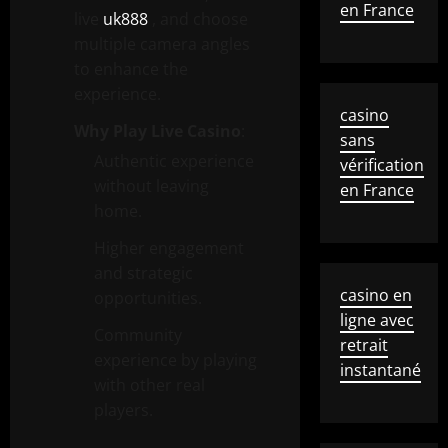
en France
live
uk888
, and choose
multiple camera angles
to enhance the
experience.
casino
Why Play Live Casino
:
sans
Authentic experience
vérification
without leaving
en France
home.
Higher engagement
and strategic
casino en
opportunities.
ligne avec
Community
retrait
experience by playing
instantané
with other real
players.