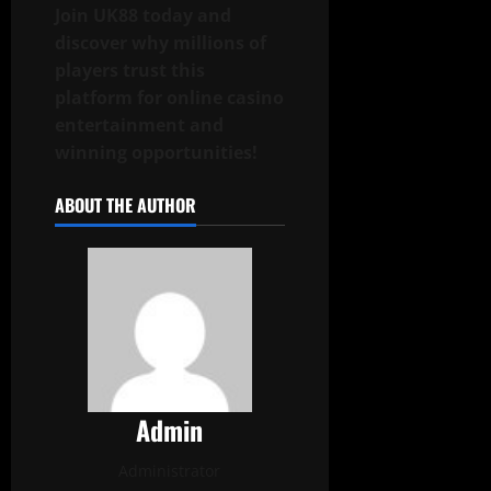
Join UK88 today and
discover why millions of
players trust this
platform for online casino
entertainment and
winning opportunities!
ABOUT THE AUTHOR
Admin
Administrator