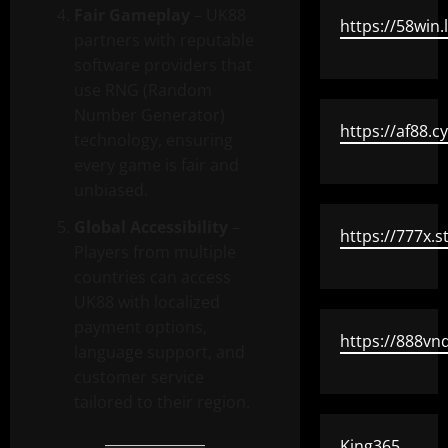
Fair Gameplay
– UK88
https://58win.l
partners with reputable
software providers that
use RNG (Random
Number Generator)
https://af88.c
technology, ensuring
every game is fair and
unbiased.
Global Accessibility
–
https://777x.s
Players from multiple
countries can access
UK88 with localized
payment options,
https://888vn
language support, and
customer service
tailored to their region.
King365