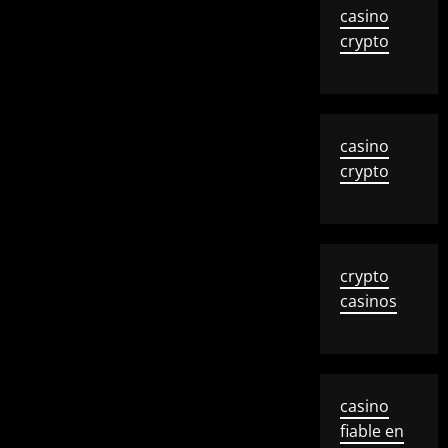
casino
crypto
casino
crypto
crypto
casinos
casino
fiable en