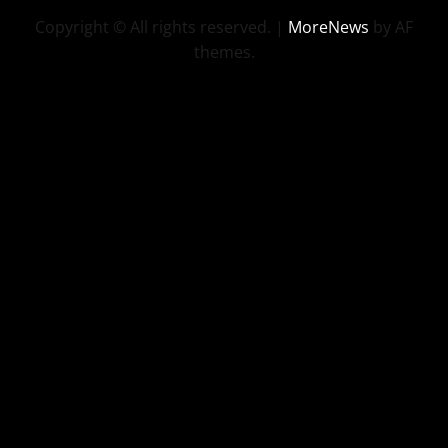
Copyright © All rights reserved.
|
MoreNews
by AF
themes.