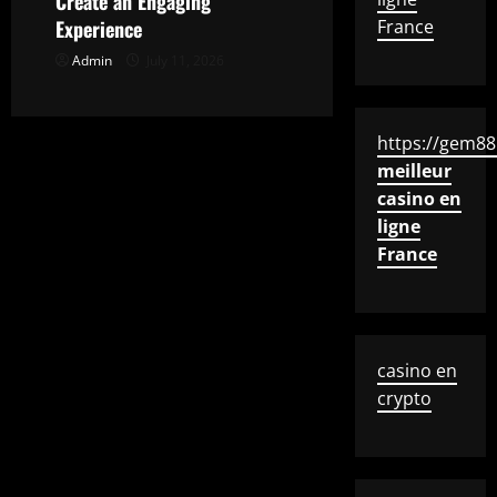
Create an Engaging
Experience
France
Admin
July 11, 2026
https://gem88
meilleur
casino en
ligne
France
casino en
crypto