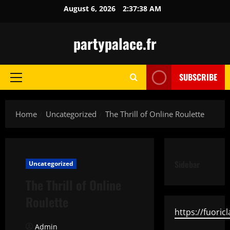
Skip
August 6, 2026
2:37:39 AM
to
content
partypalace.fr
SUBSCRIBE
Primary
Menu
Home
Uncategorized
The Thrill of Online Roulette
Sidebar
Uncategorized
The Thrill of Online
Roulette
https://fuoric
Admin