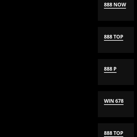
888 NOW
888 TOP
888 P
WIN 678
888 TOP