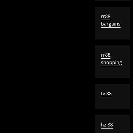
rr88
bargains
rr88
shopping
tv 88
hz 88