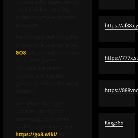
provide extra opportunities
to play and win, making
online roulette even more
attractive.
https://af88.c
For a secure and enjoyable
online roulette experience,
GO8
offers a wide selection
https://777x.s
of roulette games,
including live dealer
options, with reliable
gameplay and professional
https://888vn
support.
To explore strategies,
updates, and tips for
maximizing your online
King365
roulette experience, visit
https://go8.wiki/
for