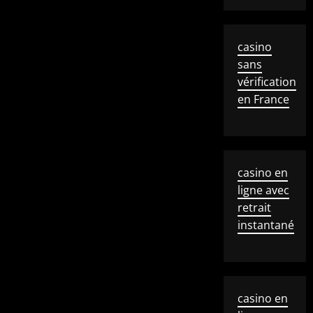
casino
sans
vérification
en France
casino en
ligne avec
retrait
instantané
casino en