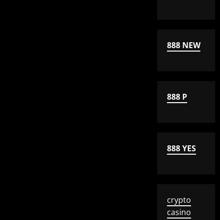
888 NEW
888 P
888 YES
crypto
casino