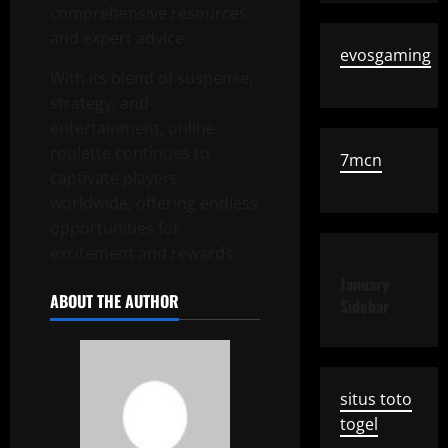
comprehensive resources
and expert advice.
evosgaming
With its blend of suspense,
strategy, and
entertainment, online
roulette continues to
7mcn
captivate players
worldwide, offering endless
opportunities for
excitement and rewards.
January
ABOUT THE AUTHOR
Sidebar
situs toto
togel