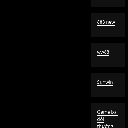
888 new
ww88
Sunwin
Game bài
đổi
thưởng