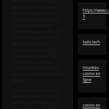
predicting where the ball
will land on the spinning
https://www.c
wheel. Variations such as
3
European, American, and
French roulette offer
different layouts, odds, and
rules, catering to diverse
ludo.tech
player preferences.
European roulette is
particularly popular due to
its lower house edge,
nouveau
increasing the chances of
casino en
winning compared to other
ligne
versions.
One of the advantages of
playing roulette online is
convenience. Players can
casino en
enjoy games at any time