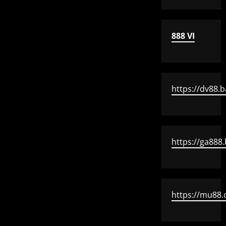
888 VI
https://dv88.
https://ga888
https://mu88.