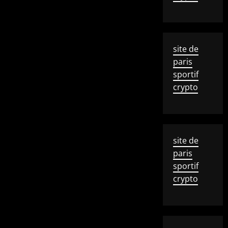
site de
paris
sportif
crypto
site de
paris
sportif
crypto