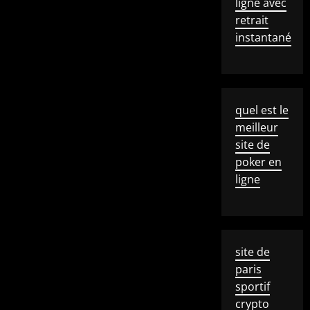
ligne avec
retrait
instantané
quel est le
meilleur
site de
poker en
ligne
site de
paris
sportif
crypto