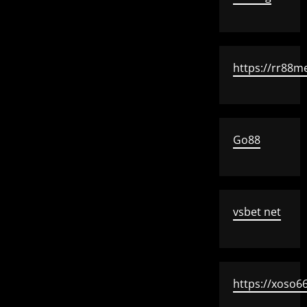
https://rr88m
Go88
vsbet net
https://xoso66