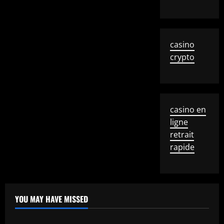
casino
crypto
casino en
ligne
retrait
rapide
YOU MAY HAVE MISSED
Uncategorized