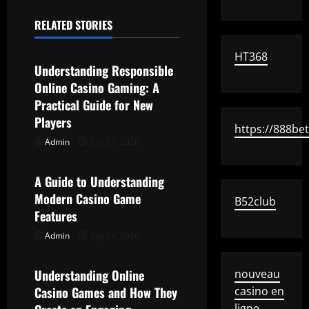
a
RELATED STORIES
v
Uncategorized
i
HT368
Understanding Responsible
g
Online Casino Gaming: A
Practical Guide for New
a
Players
https://888be
t
Admin
July 31, 2026
Uncategorized
i
A Guide to Understanding
Modern Casino Game
o
B52club
Features
n
Admin
July 14, 2026
Uncategorized
Understanding Online
nouveau
Casino Games and How They
casino en
ligne