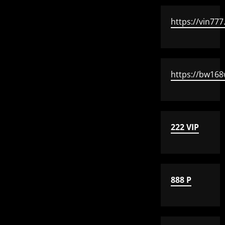
https://vin777
https://bw168
222 VIP
888 P