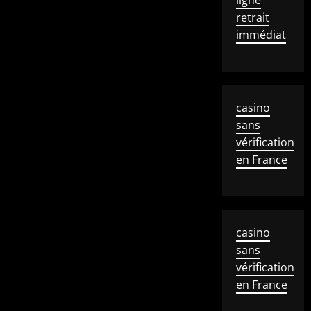
ligne
retrait
immédiat
casino
sans
vérification
en France
casino
sans
vérification
en France