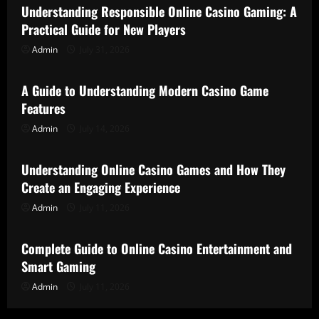
Understanding Responsible Online Casino Gaming: A
Practical Guide for New Players
Admin
July 31, 2026
Uncategorized
A Guide to Understanding Modern Casino Game
Features
Admin
July 14, 2026
Uncategorized
Understanding Online Casino Games and How They
Create an Engaging Experience
Admin
July 11, 2026
Uncategorized
Complete Guide to Online Casino Entertainment and
Smart Gaming
Admin
July 11, 2026