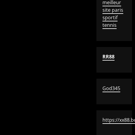
meilleur
site paris
sportif
tennis
RR88
God345
https://xx88.b