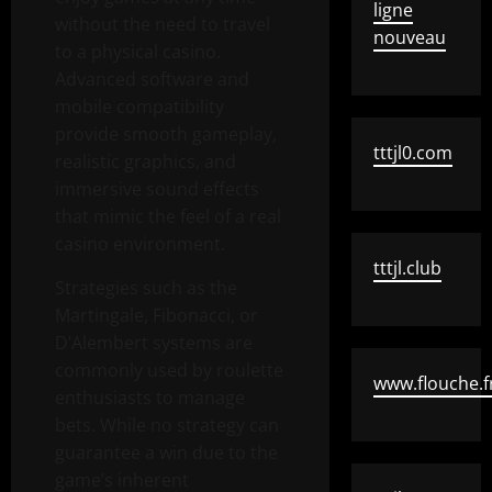
ligne
without the need to travel
nouveau
to a physical casino.
Advanced software and
mobile compatibility
provide smooth gameplay,
tttjl0.com
realistic graphics, and
immersive sound effects
that mimic the feel of a real
casino environment.
tttjl.club
Strategies such as the
Martingale, Fibonacci, or
D’Alembert systems are
commonly used by roulette
www.flouche.f
enthusiasts to manage
bets. While no strategy can
guarantee a win due to the
game’s inherent