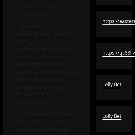
October 25, 2025
2 minutes read
https://easte
Online roulette remains
one of the most iconic and
thrilling casino games,
combining simplicity with
https://qs88li
excitement. Its timeless
appeal attracts both
beginners and experienced
players, thanks to its
Lolly Bet
straightforward rules and
the potential for
substantial wins.
In online roulette, players
Lolly Bet
place bets on numbers,
colors, or combinations,