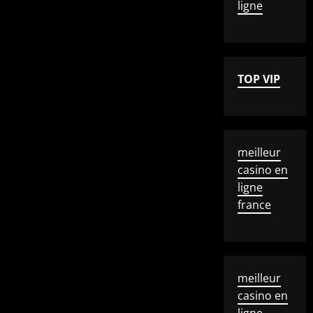
ligne
TOP VIP
meilleur
casino en
ligne
france
meilleur
casino en