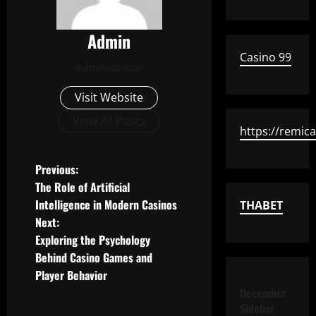
Admin
Casino 99
Administrator
Visit Website
View All Posts
https://remi
P
Previous:
The Role of Artificial
o
Intelligence in Modern Casinos
THABET
Next:
s
Exploring the Psychology
t
Behind Casino Games and
Player Behavior
n
December
Sidebar