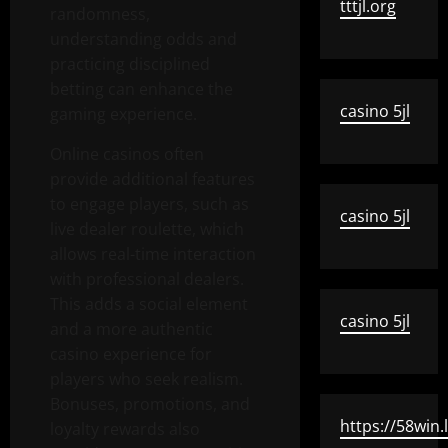
tttjl.org
randomness,
understanding odds and
practicing disciplined
betting can enhance the
casino 5jl
gaming experience.
Online casinos often
provide additional features
to engage players, such as
casino 5jl
live dealer roulette, which
allows real-time interaction
with professional dealers.
This adds a social element
casino 5jl
and a more authentic
casino experience for
players who seek realism.
Bonuses, promotions, and
https://58win.l
loyalty rewards also