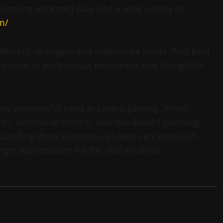
upports informed play and a wide variety of
m/
erent strategies and experience levels. This kind
n cater to both casual enjoyment and thoughtful
lay meaningful roles in casino gaming. While
s, emotional control, and disciplined planning
standing these elements, players can approach
ger appreciation for the skill involved.