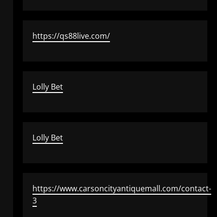
https://qs88live.com/
Lolly Bet
Lolly Bet
https://www.carsoncityantiquemall.com/contact-
3