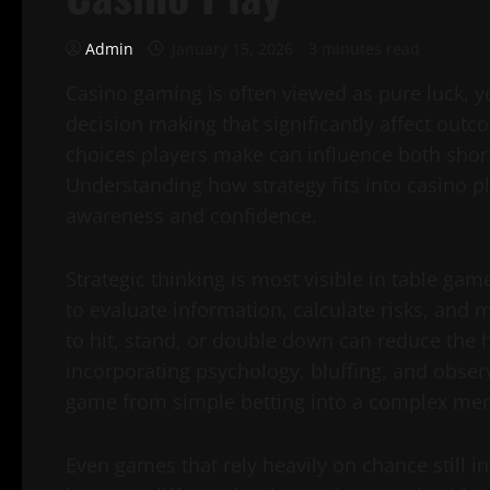
Admin
January 15, 2026
3 minutes read
Casino gaming is often viewed as pure luck, y
decision making that significantly affect out
choices players make can influence both shor
Understanding how strategy fits into casino p
awareness and confidence.
Strategic thinking is most visible in table ga
to evaluate information, calculate risks, and
to hit, stand, or double down can reduce the 
incorporating psychology, bluffing, and obse
game from simple betting into a complex men
Even games that rely heavily on chance still i