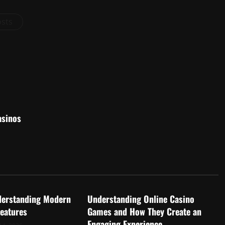
osts
asinos
d
Uncategorized
derstanding Modern
Understanding Online Casino
eatures
Games and How They Create an
Engaging Experience