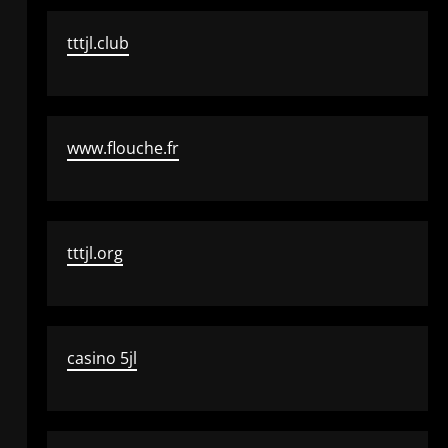
tttjl.club
www.flouche.fr
tttjl.org
casino 5jl