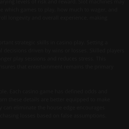
varying levels of risk and reward. Slot machines may
cide which games to play, how much to wager, and
oll longevity and overall experience, making
nt strategic skills in casino play. Setting a
 decisions driven by wins or losses. Skilled players
onger play sessions and reduces stress. This
nsures that entertainment remains the primary
 role. Each casino game has defined odds and
earn these details are better equipped to make
gy can eliminate the house edge encourages
d chasing losses based on false assumptions.