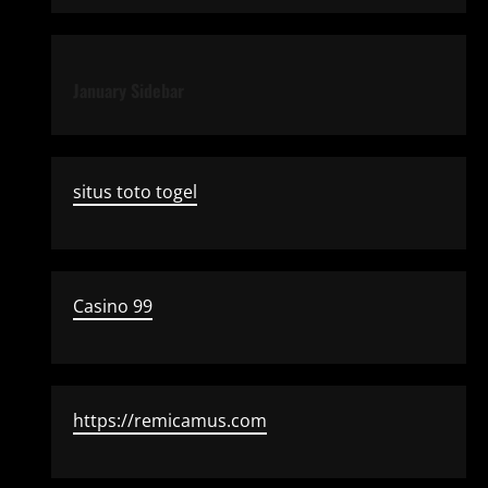
January Sidebar
situs toto togel
Casino 99
https://remicamus.com