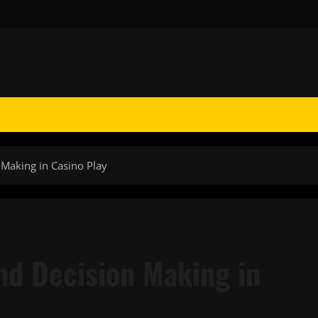
 Making in Casino Play
nd Decision Making in