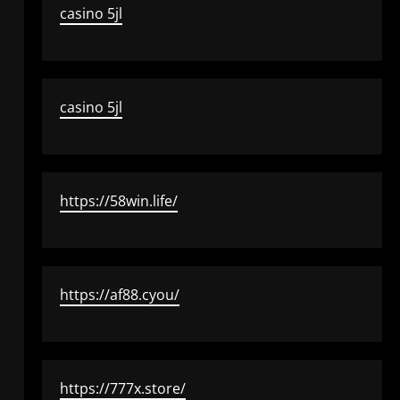
casino 5jl
casino 5jl
https://58win.life/
https://af88.cyou/
https://777x.store/