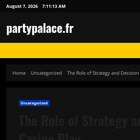
Skip
August 7, 2026
7:11:14 AM
to
content
partypalace.fr
Home
Uncategorized
The Role of Strategy and Decision
Uncategorized
The Role of Strategy a
Casino Play