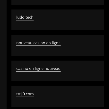
ludo.tech
nouveau casino en ligne
casino en ligne nouveau
tttjl0.com