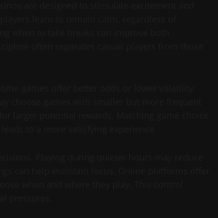
Casinos are designed to stimulate excitement and
players learn to remain calm, regardless of
ng when to take breaks can improve both
cipline often separates casual players from those
 Some games offer better odds or lower volatility
may choose games with smaller but more frequent
for larger potential rewards. Matching game choice
 leads to a more satisfying experience.
cisions. Playing during quieter hours may reduce
ings can help maintain focus. Online platforms offer
 choose when and where they play. This control
al pressures.