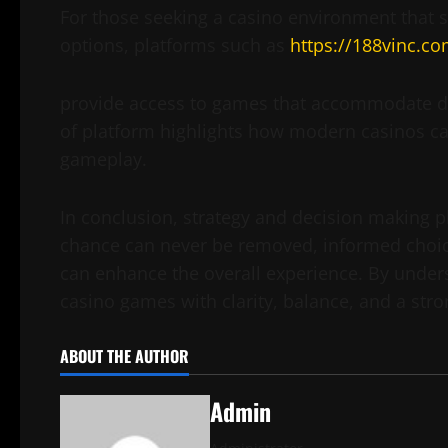
For those seeking a casino environment that s
options, platforms such as
https://188vinc.co
provide access to games that accommodate diff
of platform highlights how modern casinos ca
gameplay.
In conclusion, strategy and decision making p
chance can never be removed, informed choice
can enhance the overall experience. By under
casino games with clarity, balance, and a stron
ABOUT THE AUTHOR
Admin