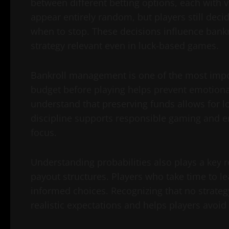
between different betting options, each with 
appear entirely random, but players still de
when to stop. These decisions influence bankr
strategy relevant even in luck-based games.
Bankroll management is one of the most importa
budget before playing helps prevent emotional
understand that preserving funds allows for l
discipline supports responsible gaming and e
focus.
Understanding probabilities also plays a key
payout structures. Players who take time to l
informed choices. Recognizing that no strate
realistic expectations and helps players avoi