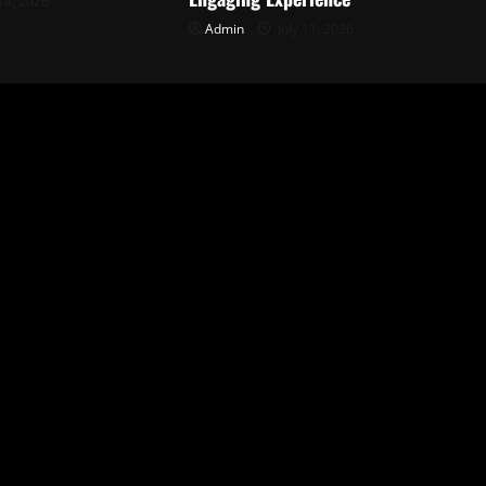
14, 2026
Admin
July 11, 2026