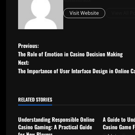
Administrator
Visit Website
View All P
P
Previous:
The Role of Emotion in Casino Decision Making
o
Next:
s
The Importance of User Interface Design in Online C
t
n
RELATED STORIES
Uncategorized
Uncategorize
a
Understanding Responsible Online
A Guide to Un
v
Casino Gaming: A Practical Guide
Casino Game F
for New Players