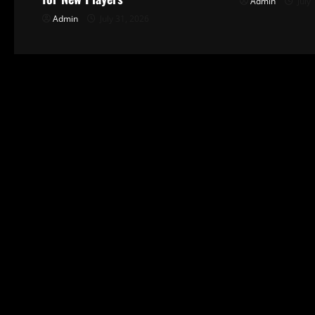
i
Admin
July 
Admin
July 31, 2026
g
a
t
i
o
n