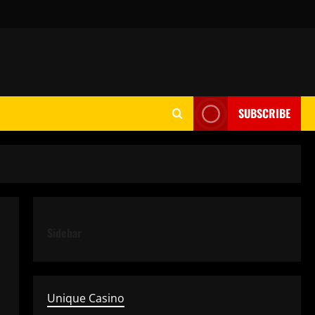
SUBSCRIBE
Sidebar
Unique Casino