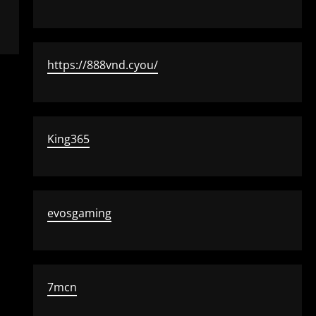
https://888vnd.cyou/
King365
evosgaming
7mcn