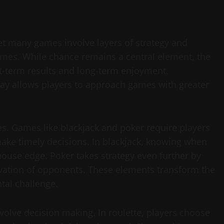
et many games involve layers of strategy and
comes. While chance remains a central element, the
t-term results and long-term enjoyment.
lay allows players to approach games with greater
mes. Games like blackjack and poker require players
 make timely decisions. In blackjack, knowing when
house edge. Poker takes strategy even further by
rvation of opponents. These elements transform the
tal challenge.
nvolve decision making. In roulette, players choose