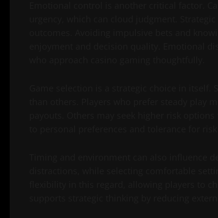
Emotional control is another critical factor. 
urgency, which can cloud judgment. Strategic 
outcomes. Avoiding impulsive bets and knowi
enjoyment and decision quality. Emotional dis
who approach casino gaming thoughtfully.
Game selection is a strategic choice in itself.
than others. Players who prefer steady play 
payouts. Others may seek higher risk options 
to personal preferences and tolerance for risk
Timing and environment can also influence de
distractions, while selecting comfortable sett
flexibility in this regard, allowing players to
supports strategic thinking by reducing extern