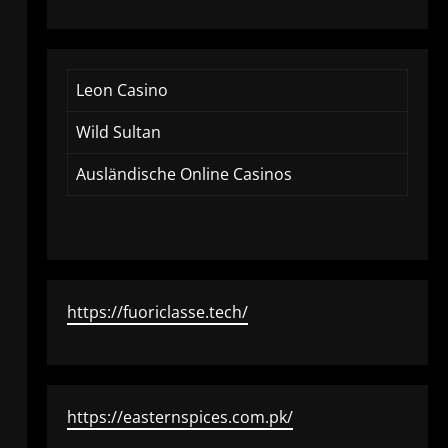
Leon Casino
Wild Sultan
Ausländische Online Casinos
https://fuoriclasse.tech/
https://easternspices.com.pk/