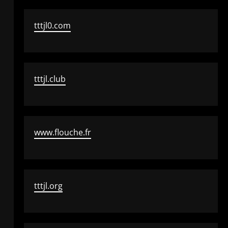
tttjl0.com
tttjl.club
www.flouche.fr
tttjl.org