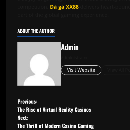
competition,
Đá gà XX88
delivers heart-pound
part of the global gaming experience.
ABOUT THE AUTHOR
Admin
Administrator
Visit Website
View All P
P
Previous:
The Rise of Virtual Reality Casinos
o
Next:
s
The Thrill of Modern Casino Gaming