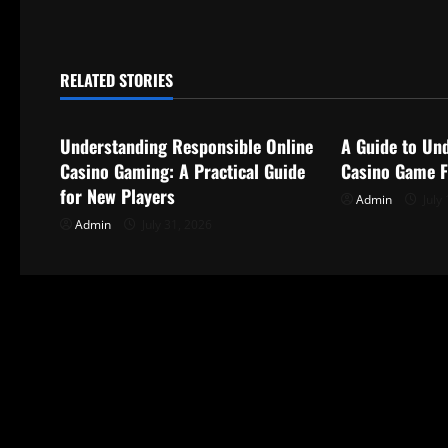
t
n
RELATED STORIES
Uncategorized
Uncategorize
a
Understanding Responsible Online
A Guide to Un
v
Casino Gaming: A Practical Guide
Casino Game F
i
for New Players
Admin
July 
Admin
July 31, 2026
g
a
t
i
o