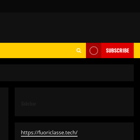
SUBSCRIBE
Sidebar
https://fuoriclasse.tech/