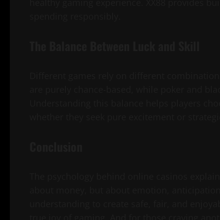
healthy gaming experience. XX88 provides buil
spending responsibly.
The Balance Between Luck and Skill
Different games rely on different combinations
are purely chance-based, while poker and blac
Understanding this balance helps players ch
whether they seek pure excitement or strategi
Conclusion
The psychology behind online casinos explains 
about money, but about emotion, anticipation
understanding to create safe, fair, and enjoy
true joy of gaming. And for those craving anot