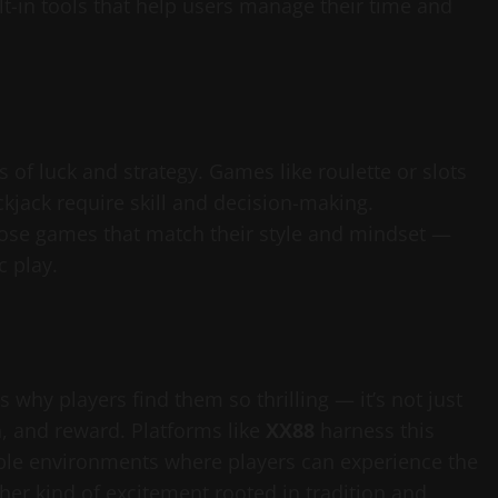
t-in tools that help users manage their time and
 of luck and strategy. Games like roulette or slots
kjack require skill and decision-making.
oose games that match their style and mindset —
c play.
why players find them so thrilling — it’s not just
, and reward. Platforms like
XX88
harness this
able environments where players can experience the
her kind of excitement rooted in tradition and