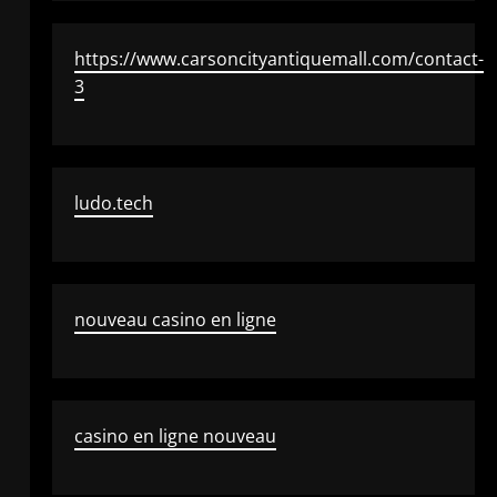
https://www.carsoncityantiquemall.com/contact-
3
ludo.tech
nouveau casino en ligne
casino en ligne nouveau