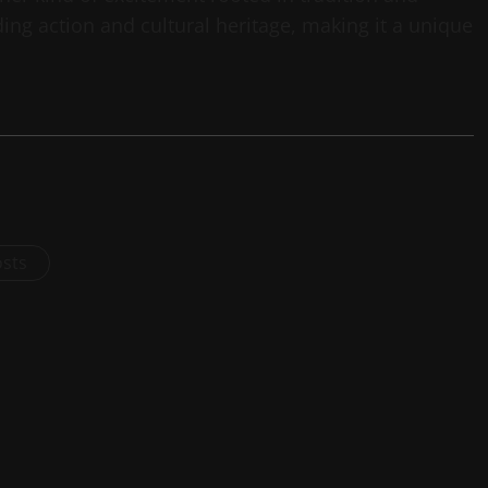
ing action and cultural heritage, making it a unique
osts