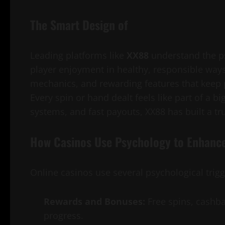
The Smart Design of
Leading platforms like
XX88
understand the 
player enjoyment in healthy, responsible ways.
mechanics, and rewarding features that keep 
Every spin or hand dealt feels like part of a 
systems, and fast payouts, XX88 has built a t
How Casinos Use Psychology to Enhanc
Online casinos use several psychological tri
Rewards and Bonuses:
Free spins, cashba
progress.