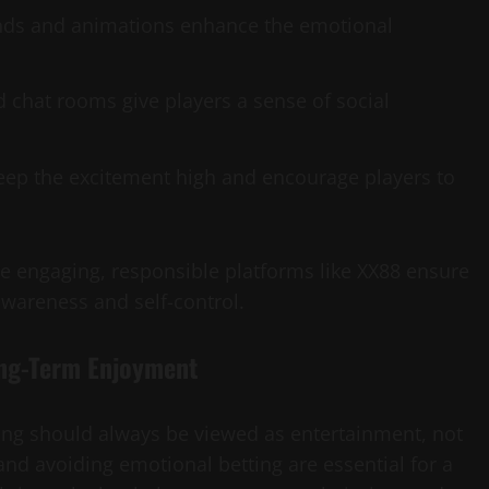
nds and animations enhance the emotional
d chat rooms give players a sense of social
p the excitement high and encourage players to
 engaging, responsible platforms like XX88 ensure
wareness and self-control.
ng-Term Enjoyment
ing should always be viewed as entertainment, not
 and avoiding emotional betting are essential for a