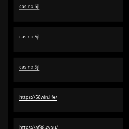
casino 5jl
casino 5jl
casino 5jl
https://58win.life/
https://af88.cyou/