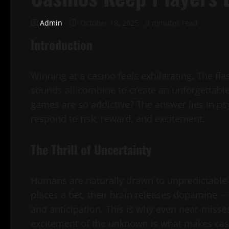
Admin
October 18, 2025
3 minutes read
Introduction
Winning at a casino feels exhilarating. The fla
sounds all combine to create an unforgettabl
games are so addictive? The answer lies in p
respond to risk, reward, and excitement.
The Thrill of Uncertainty
Humans are naturally drawn to unpredictable r
places a bet, their brain releases dopamine —
and anticipation. This is why even near-misse
excitement of the unknown is what makes ca