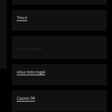
7mcn
January Sidebar
situs toto togel
Casino 99