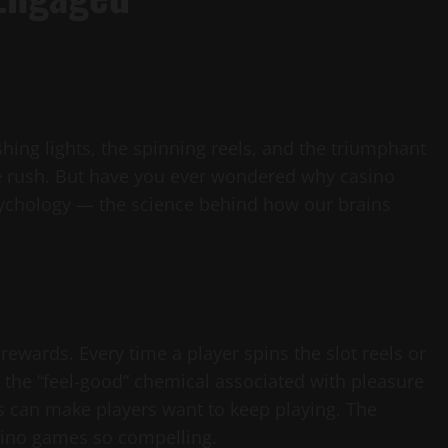
shing lights, the spinning reels, and the triumphant
e rush. But have you ever wondered why casino
sychology — the science behind how our brains
ewards. Every time a player spins the slot reels or
 the “feel-good” chemical associated with pleasure
s can make players want to keep playing. The
sino games so compelling.