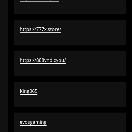
https://777x.store/
https://888vnd.cyou/
King365
evosgaming