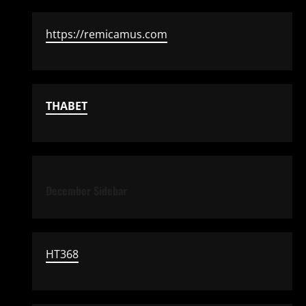
https://remicamus.com
THABET
December Sidebar
HT368