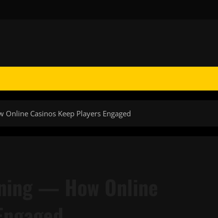
 Online Casinos Keep Players Engaged
nning — How Online
 Engaged