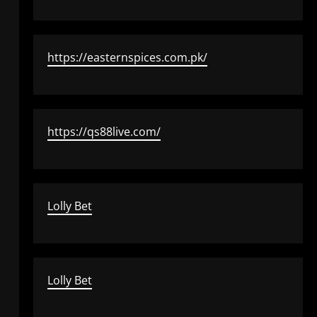
https://easternspices.com.pk/
https://qs88live.com/
Lolly Bet
Lolly Bet