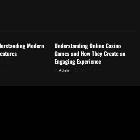
d
Uncategorized
derstanding Modern
Understanding Online Casino
eatures
Games and How They Create an
Engaging Experience
14, 2026
Admin
July 11, 2026