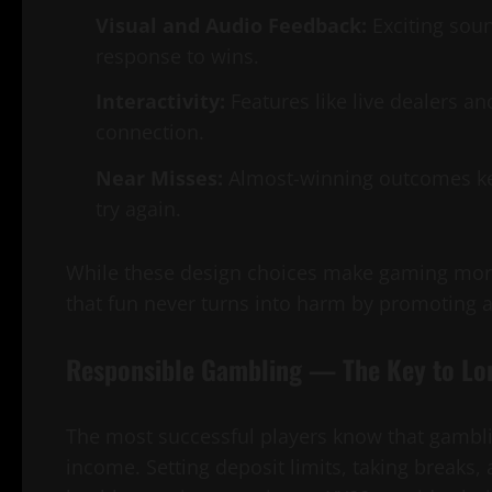
Visual and Audio Feedback:
Exciting sou
response to wins.
Interactivity:
Features like live dealers an
connection.
Near Misses:
Almost-winning outcomes kee
try again.
While these design choices make gaming more
that fun never turns into harm by promoting a
Responsible Gambling — The Key to Lo
The most successful players know that gambl
income. Setting deposit limits, taking breaks,