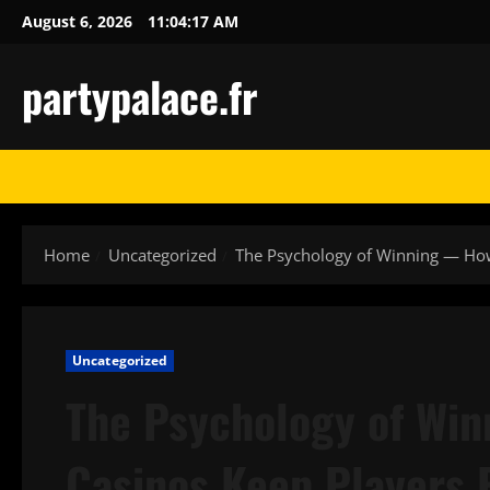
Skip
August 6, 2026
11:04:18 AM
to
content
partypalace.fr
Home
Uncategorized
The Psychology of Winning — How
Uncategorized
The Psychology of Wi
Casinos Keep Players