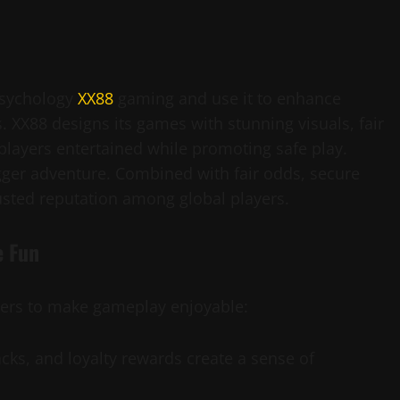
psychology
XX88
gaming and use it to enhance
 XX88 designs its games with stunning visuals, fair
players entertained while promoting safe play.
bigger adventure. Combined with fair odds, secure
rusted reputation among global players.
e Fun
ggers to make gameplay enjoyable:
cks, and loyalty rewards create a sense of