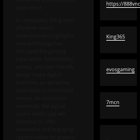
https://888vn
experience.
In conclusion, the growth
of online casino
entertainment highlights
King365
how technology has
reshaped the gaming
experience. Accessibility,
variety, and user-friendly
evosgaming
design make digital
platforms an attractive
alternative to traditional
venues. As innovation
7mcn
continues, the digital
casino landscape will
continue to offer
immersive and engaging
opportunities for players