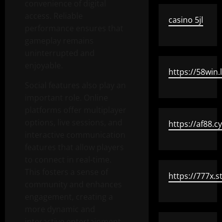
convenience of digital
access. Reliable
casino 5jl
performance ensures that
gameplay remains
uninterrupted and
enjoyable.
https://58win.l
Social features also play an
important role. Online
platforms offer multiplayer
options, live sessions, and
https://af88.c
interactive communication
features that allow players
to connect in real-time.
This fosters a sense of
https://777x.s
community and enhances
engagement, creating a
more dynamic and
interactive entertainment