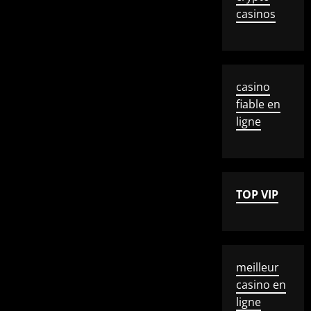
casinos
casino
fiable en
ligne
TOP VIP
meilleur
casino en
ligne