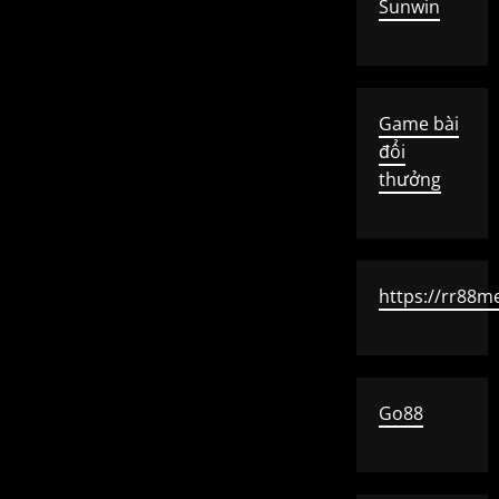
Sunwin
Game bài
đổi
thưởng
https://rr88m
Go88