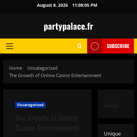
Skip
August 8, 2026
11:08:06 PM
to
content
partypalace.fr
SUBSCRIBE
Primary
Menu
Home
Uncategorized
The Growth of Online Casino Entertainment
Sidebar
Uncategorized
The Growth of Online
Casino Entertainment
Unique