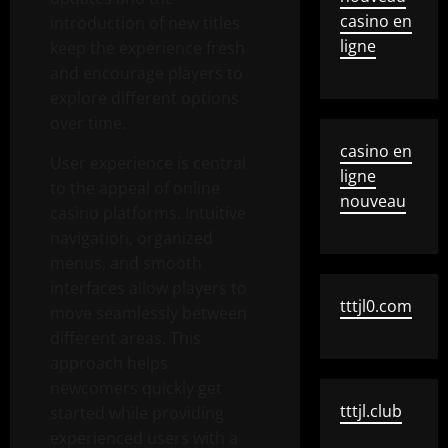
casino en
introduction of new titles
ligne
keep the experience fresh
and encourage players to
explore different options
over time.
casino en
User experience is central
ligne
to the appeal of online
nouveau
casino platforms. Intuitive
navigation, organized
menus, and smooth
interfaces allow players to
tttjl0.com
move seamlessly between
different areas. This
approach helps
newcomers quickly get
tttjl.club
started while providing
experienced users with a