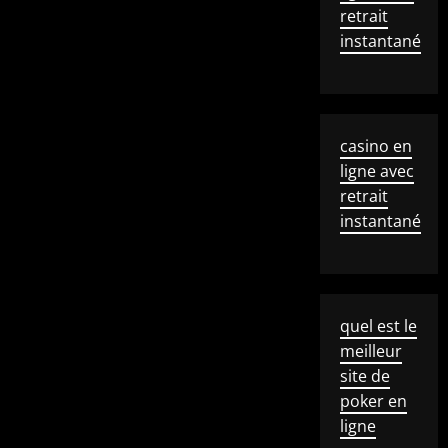
retrait
instantané
casino en
ligne avec
retrait
instantané
quel est le
meilleur
site de
poker en
ligne