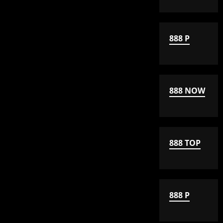
888 P
888 NOW
888 TOP
888 P