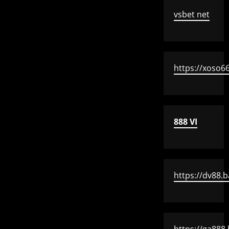
vsbet net
https://xoso66
888 VI
https://dv88.