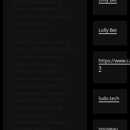
gaming experience at
home, flexibility has
become a defining feature
of online casino
Lolly Bet
entertainment.
Variety is another driving
factor. Online platforms are
not limited by physical
https://www.c
space, which allows
3
developers to offer a
diverse range of games.
Classic table games,
themed slots, strategy-
ludo.tech
based challenges, and
interactive formats all
coexist in digital
environments. Frequent
nouveau
updates and the