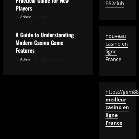
Practical Guide for New
B52club
i
Players
o
Admin
July 31, 2026
Uncategorized
n
A Guide to Understanding
nouveau
Modern Casino Game
casino en
Features
ligne
France
Admin
July 14, 2026
https://gem88
meilleur
casino en
ligne
France