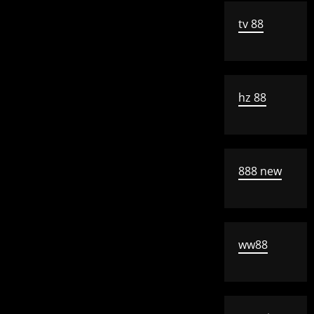
tv 88
hz 88
888 new
ww88