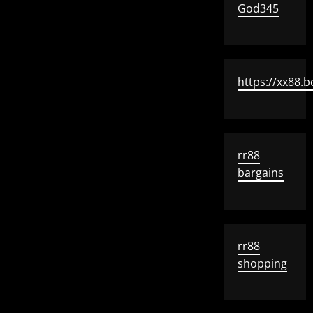
God345
https://xx88.b
rr88
bargains
rr88
shopping