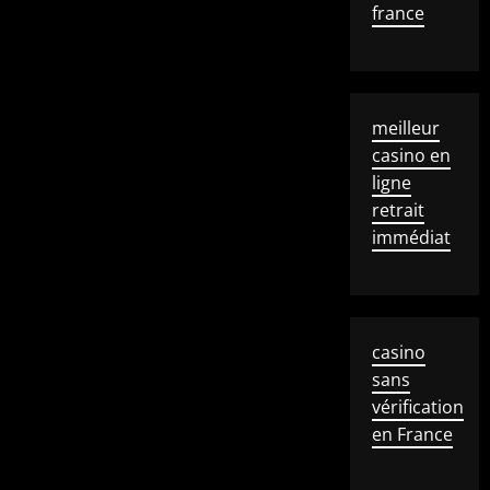
france
meilleur
casino en
ligne
retrait
immédiat
casino
sans
vérification
en France