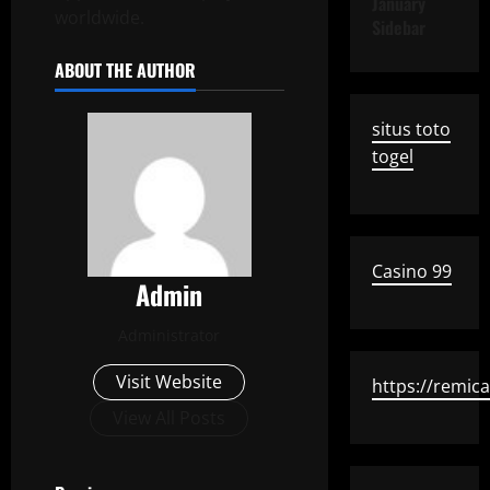
January
worldwide.
Sidebar
ABOUT THE AUTHOR
situs toto
togel
Casino 99
Admin
Administrator
Visit Website
https://remi
View All Posts