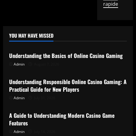
rapide
YOU MAY HAVE MISSED
Uncategorized
Understanding the Basics of Online Casino Gaming
Admin
August 7, 2026
Uncategorized
Understanding Responsible Online Casino Gaming: A
Practical Guide for New Players
Admin
July 31, 2026
Uncategorized
A Guide to Understanding Modern Casino Game
Features
Admin
July 14, 2026
Uncategorized