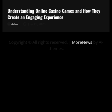
Understanding Online Casino Games and How They
Create an Engaging Experience
Admin
July 11, 2026
Copyright © All rights reserved.
|
MoreNews
by AF
themes.