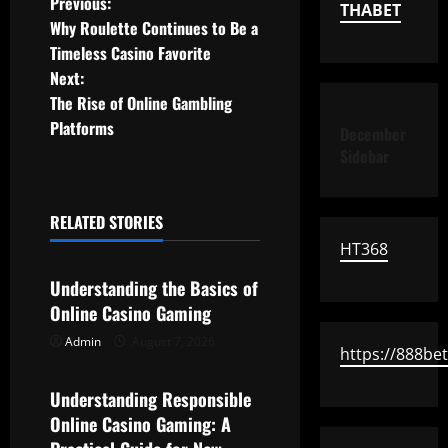
P
Previous:
THABET
Why Roulette Continues to Be a
o
Timeless Casino Favorite
Next:
s
The Rise of Online Gambling
t
Platforms
December
Sidebar
n
a
RELATED STORIES
Uncategorized
HT368
v
Understanding the Basics of
i
Online Casino Gaming
g
Admin
August 7, 2026
Uncategorized
https://888be
a
Understanding Responsible
t
Online Casino Gaming: A