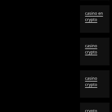
casino en
crypto
casino
crypto
casino
crypto
crypto