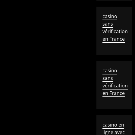
casino
sans
vérification
en France
casino
sans
vérification
en France
casino en
ligne avec