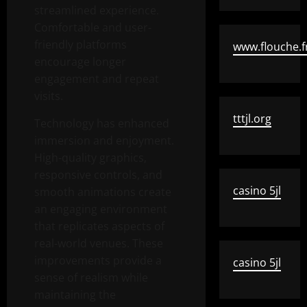
streamlined experience.
Comfortable and user-
friendly platforms
www.flouche.f
encourage longer
engagement and repeat
visits.
tttjl.org
Technology has enhanced
immersion and enjoyment.
High-quality graphics,
responsive controls, and
casino 5jl
smooth animations create
an engaging environment
that replicates aspects of
real-world venues. These
improvements provide a
casino 5jl
sense of realism while
maintaining the