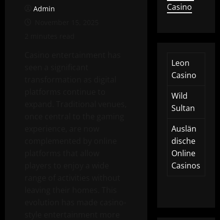
Casino
Admin
November 15, 2025
2 minutes read
Casino entertainment has
Leon
seen a significant
Casino
transformation as digital
platforms continue to
Wild
expand. Traditional venues,
Sultan
once central to the gaming
experience, are now
Auslän
complemented by online
dische
platforms that allow
Online
players to enjoy a wide
Casinos
range of activities without
leaving their homes. This
evolution has made casino-
style entertainment more