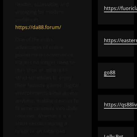
flexible, accessible, and
https://fuoric
engaging for modern
audiences
https://da88.forum/
One of the main
https://easte
advantages of online
platforms is convenience.
Players no longer need to
plan trips or adhere to
go88​
strict schedules to enjoy
their favorite games. Digital
environments allow access
anytime, making it easier to
https://qs88li
fit entertainment into daily
routines. Whether it is a
short session during a
break or an extended
Lolly Bet