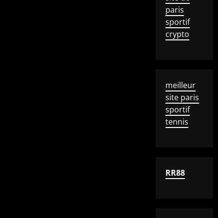
paris
sportif
crypto
meilleur
site paris
sportif
tennis
RR88