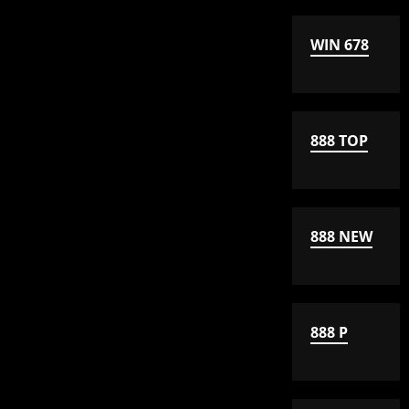
WIN 678
888 TOP
888 NEW
888 P