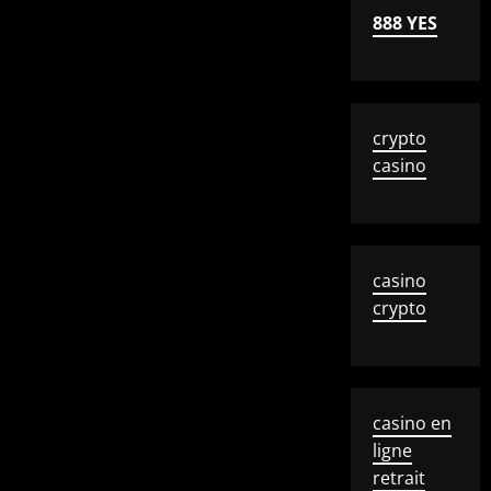
888 YES
crypto
casino
casino
crypto
casino en
ligne
retrait