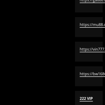
https://ga888
https://mu88.
https://vin777
https://bw168
222 VIP