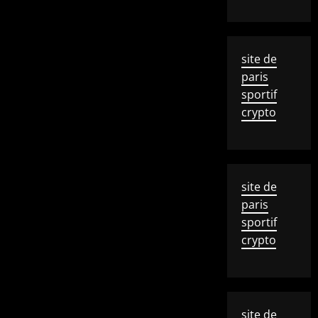
site de
paris
sportif
crypto
site de
paris
sportif
crypto
site de