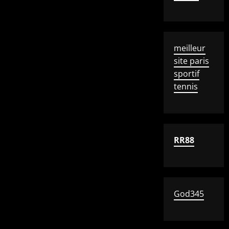
meilleur
site paris
sportif
tennis
RR88
God345