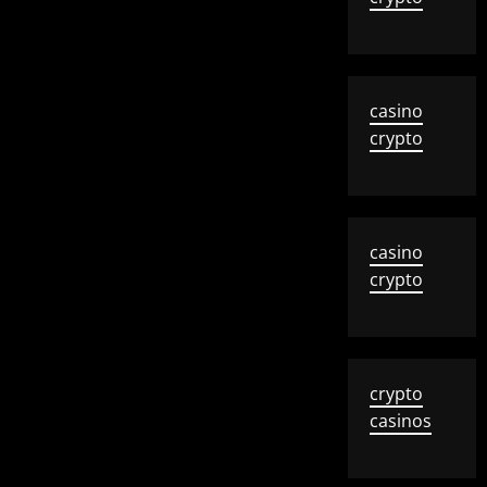
casino
crypto
casino
crypto
crypto
casinos