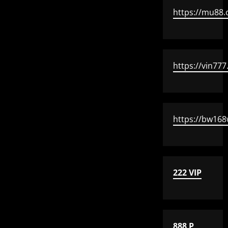
https://mu88.
https://vin777
https://bw168
222 VIP
888 P