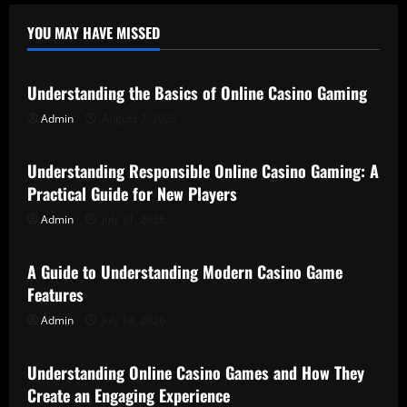
YOU MAY HAVE MISSED
Uncategorized
Understanding the Basics of Online Casino Gaming
Admin
August 7, 2026
Uncategorized
Understanding Responsible Online Casino Gaming: A
Practical Guide for New Players
Admin
July 31, 2026
Uncategorized
A Guide to Understanding Modern Casino Game
Features
Admin
July 14, 2026
Uncategorized
Understanding Online Casino Games and How They
Create an Engaging Experience