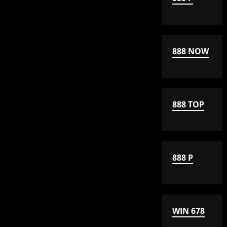
888 NOW
888 TOP
888 P
WIN 678