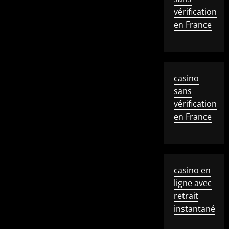
vérification
en France
casino
sans
vérification
en France
casino en
ligne avec
retrait
instantané