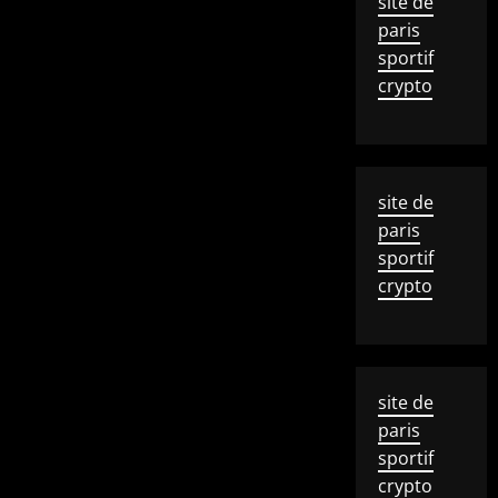
site de
paris
sportif
crypto
site de
paris
sportif
crypto
site de
paris
sportif
crypto