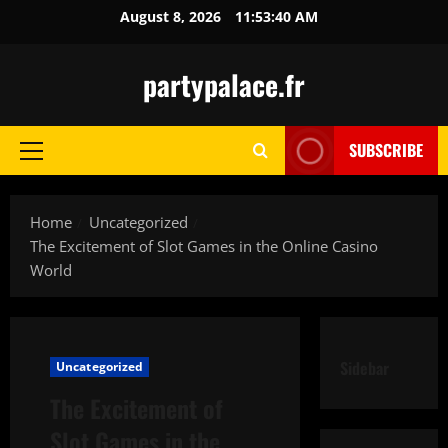
Skip
August 8, 2026
11:53:41 AM
to
content
partypalace.fr
SUBSCRIBE
Primary
Menu
Home
Uncategorized
The Excitement of Slot Games in the Online Casino
World
Sidebar
Uncategorized
The Excitement of
Slot Games in the