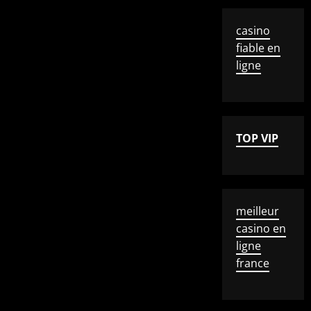
casino
fiable en
ligne
TOP VIP
meilleur
casino en
ligne
france