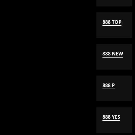
888 TOP
888 NEW
888 P
888 YES