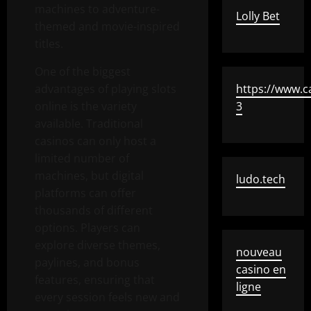
machines to adventure-
Lolly Bet
themed and movie-inspired
titles.
One of the biggest
advantages of playing slots
https://www.c
online is the variety
3
available. Traditional
casinos can only host a
limited number of
machines, but digital
ludo.tech
platforms can offer
thousands of different
options. Players can
explore diverse themes,
nouveau
paylines, and bonus
casino en
features, ensuring that
ligne
every session feels new and