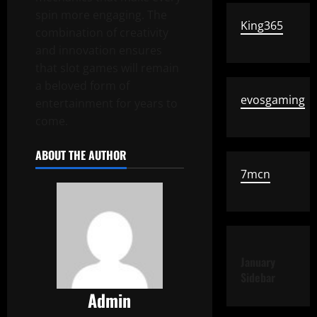
spin more engaging. The
King365
combination of creativity
and innovation ensures
that slot games will remain
a beloved form of
evosgaming
entertainment for years to
come.
ABOUT THE AUTHOR
7mcn
January
Sidebar
Admin