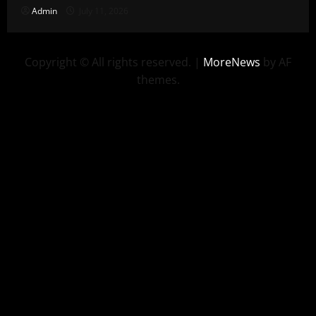
Admin
July 11, 2026
Copyright © All rights reserved.
|
MoreNews
by AF
themes.