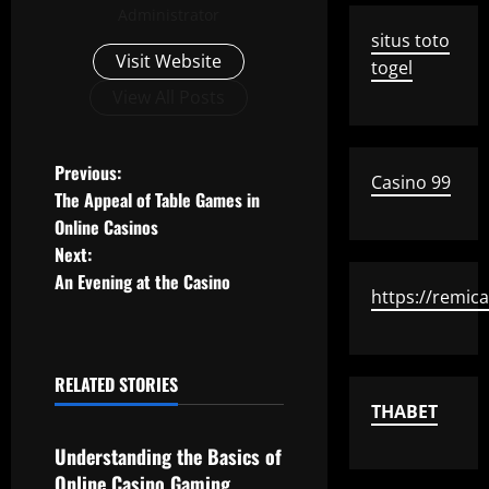
Administrator
situs toto
Visit Website
togel
View All Posts
P
Previous:
Casino 99
The Appeal of Table Games in
o
Online Casinos
Next:
s
An Evening at the Casino
https://remi
t
n
RELATED STORIES
a
Uncategorized
THABET
v
Understanding the Basics of
Online Casino Gaming