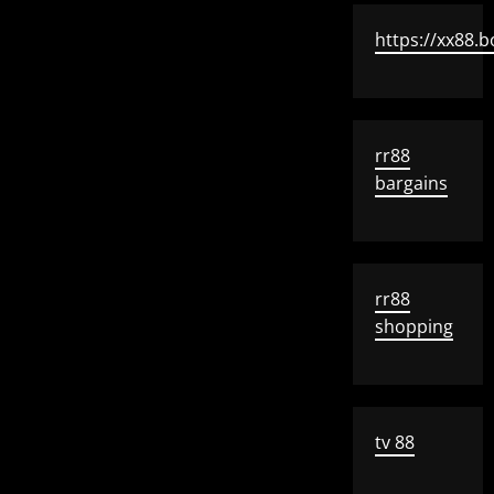
https://xx88.b
rr88
bargains
rr88
shopping
tv 88