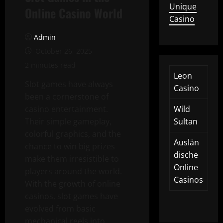
Unique
Online Casino World
Casino
Admin
October 26, 2025
2 minutes read
Leon
Slot games have always
Casino
been a cornerstone of
casino entertainment.
Wild
Their simple gameplay,
Sultan
colorful graphics, and the
Auslän
chance to win big prizes
dische
make them irresistible to
Online
players around the world.
Casinos
With the growth of online
casinos, slot games have
evolved from basic
mechanical reels into