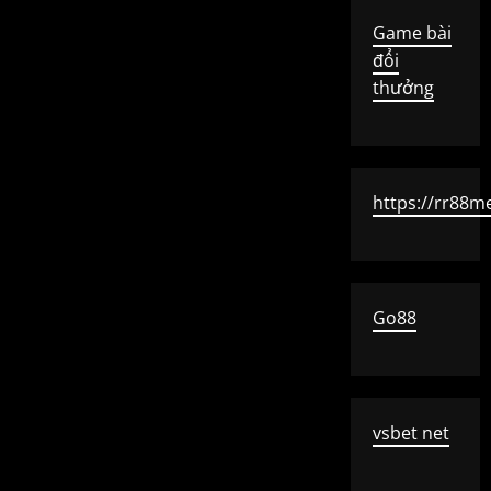
Game bài
đổi
thưởng
https://rr88m
Go88
vsbet net