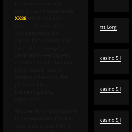
trustworthy and high-
quality casino experiences,
XX88
stands out as a
reliable choice. It offers a
tttjl.org
vast selection of slot
games, fast payouts, and
user-friendly navigation
designed to keep players
casino 5jl
entertained. Whether you
prefer classic reels or
modern video slots, this
platform delivers a
casino 5jl
premium gaming
experience.
Another factor contributing
to the popularity of online
casino 5jl
slots is the accessibility of