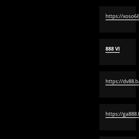
https://xoso66
888 VI
https://dv88.
https://ga888