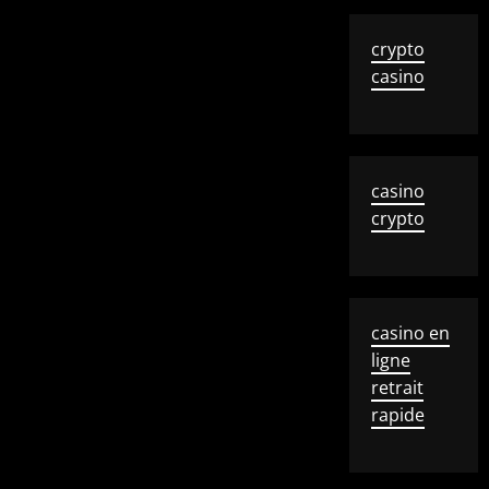
crypto
casino
casino
crypto
casino en
ligne
retrait
rapide