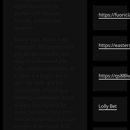
digital masterpieces
packed with features,
https://fuoric
themes, and massive
jackpots.
Online slots attract both
https://easte
beginners and experienced
players because they are
easy to understand and
offer instant excitement. All
it takes is a single click to
https://qs88li
spin the reels, and the
anticipation of landing a
winning combination keeps
players coming back for
Lolly Bet
more. Modern online slots
feature hundreds of unique
designs, from classic fruit