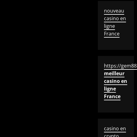
nouveau
casino en
ligne
France
https://gem88
meilleur
casino en
ligne
France
casino en
crypto