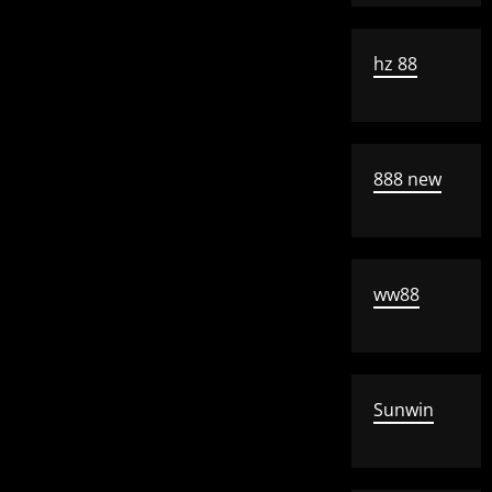
hz 88
888 new
ww88
Sunwin