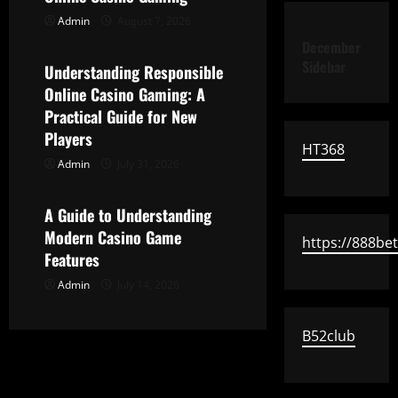
i
Admin
August 7, 2026
Uncategorized
g
December
Sidebar
Understanding Responsible
a
Online Casino Gaming: A
t
Practical Guide for New
Players
i
HT368
Admin
July 31, 2026
Uncategorized
o
A Guide to Understanding
n
Modern Casino Game
https://888be
Features
Admin
July 14, 2026
B52club