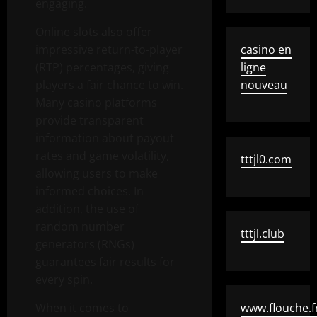
engaging.
Online slots also offer
impressive return-to-player
casino en
(RTP) percentages, giving
ligne
players a fair chance to win.
nouveau
Many casino platforms
provide transparent
information about payout
rates and game volatility,
tttjl0.com
allowing users to make
informed choices. In
addition, the use of
random number
tttjl.club
generators (RNGs)
guarantees fair results for
every spin.
When it comes to
www.flouche.f