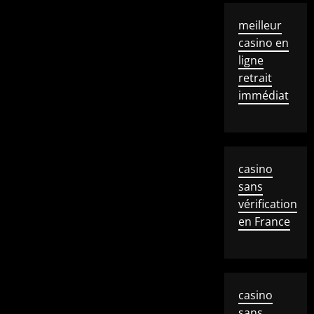
meilleur
casino en
ligne
retrait
immédiat
casino
sans
vérification
en France
casino
sans