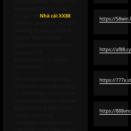
mobile gaming. Players can
now enjoy their favorite
slot games
Nhà cái XX88
https://58win.l
anytime, anywhere, without
needing to visit a physical
casino. The seamless
experience across devices
https://af88.c
ensures that
entertainment is always
within reach.
The future of slot gaming
https://777x.s
looks even more promising
as technology continues to
evolve. Developers are now
experimenting with virtual
https://888vn
reality, interactive
storylines, and skill-based
mechanics that make every