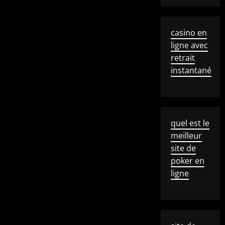
casino en
ligne avec
retrait
instantané
quel est le
meilleur
site de
poker en
ligne