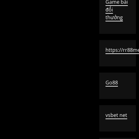
Game bài
đổi
thưởng
https://rr88m
Go88
vsbet net