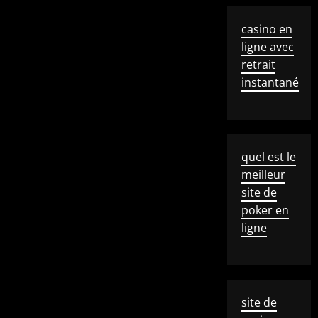
casino en
ligne avec
retrait
instantané
quel est le
meilleur
site de
poker en
ligne
site de