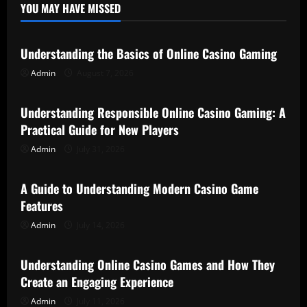
YOU MAY HAVE MISSED
Uncategorized
Understanding the Basics of Online Casino Gaming
Admin
August 7, 2026
Uncategorized
Understanding Responsible Online Casino Gaming: A
Practical Guide for New Players
Admin
July 31, 2026
Uncategorized
A Guide to Understanding Modern Casino Game
Features
Admin
July 14, 2026
Uncategorized
Understanding Online Casino Games and How They
Create an Engaging Experience
Admin
July 11, 2026