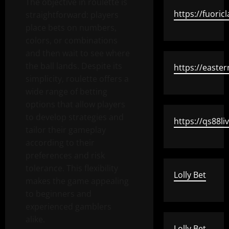
The objective in roulette is
https://fuoric
straightforward: players
place bets on numbers,
colors, or combinations
and then wait to see where
the ball lands. Despite its
https://easte
simplicity, roulette offers a
wide range of betting
options that allow players
to develop strategies and
https://qs88li
tailor their gameplay
according to their
preferences and risk
tolerance. This flexibility
Lolly Bet
makes the game appealing
to beginners and
experienced gamblers
alike.
Lolly Bet