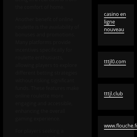
the comfort of home.
casino en
Another benefit of online
ligne
roulette is the availability of
nouveau
bonuses and promotions.
Many platforms provide
incentives specifically for
roulette enthusiasts,
tttjl0.com
allowing players to explore
different betting strategies
without risking significant
funds. These features make
tttjl.club
online roulette more
engaging and accessible,
enhancing the overall
gaming experience.
www.flouche.f
For players seeking a