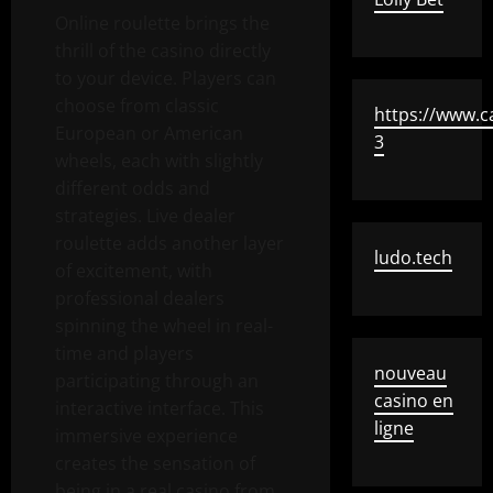
Online roulette brings the
thrill of the casino directly
to your device. Players can
choose from classic
https://www.c
European or American
3
wheels, each with slightly
different odds and
strategies. Live dealer
roulette adds another layer
ludo.tech
of excitement, with
professional dealers
spinning the wheel in real-
time and players
nouveau
participating through an
casino en
interactive interface. This
ligne
immersive experience
creates the sensation of
being in a real casino from