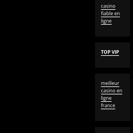
casino
fiable en
ligne
TOP VIP
meilleur
casino en
ligne
france