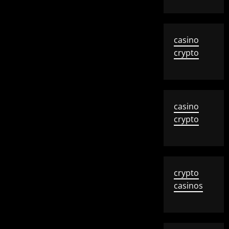
casino
crypto
casino
crypto
crypto
casinos