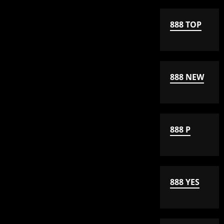
888 TOP
888 NEW
888 P
888 YES