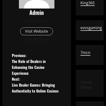
King365
Admin
Administrator
evosgaming
Visit Website
View All Posts
7mcn
P
Previous:
The Role of Dealers in
o
Enhancing the Casino
Experience
s
Next:
January
t
Live Dealer Games: Bringing
Sidebar
Authenticity to Online Casinos
n