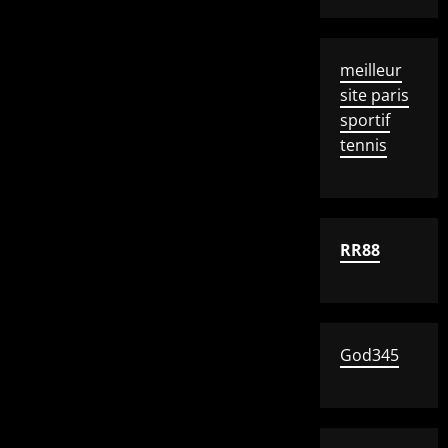
meilleur
site paris
sportif
tennis
RR88
God345