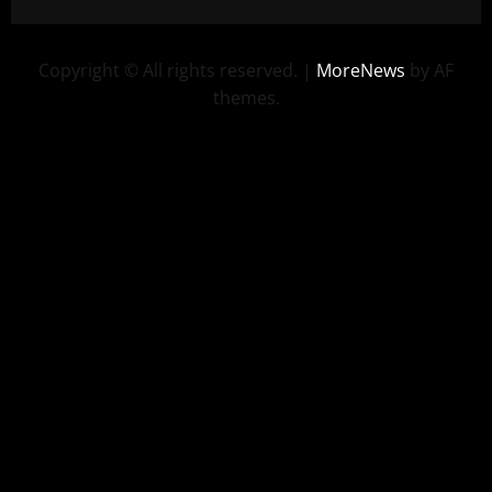
Copyright © All rights reserved.
|
MoreNews
by AF
themes.