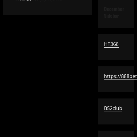
December
Sidebar
HT368
https://888be
B52club