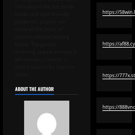
innovations like live dealer
https://58win.l
tables and user-friendly
platforms, players can
enjoy all the thrills of
roulette without leaving
https://af88.c
home. The game’s
enduring appeal ensures it
will remain a favorite in
online casinos for years to
come.
https://777x.s
ABOUT THE AUTHOR
https://888vn