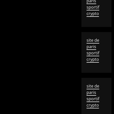
paris
sportif
crypto
site de
paris
sportif
crypto
site de
paris
sportif
crypto