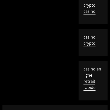
crypto
casino
casino
crypto
casino en
ligne
retrait
rapide