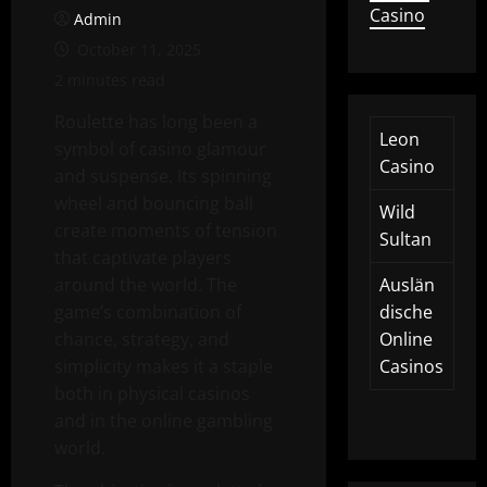
Casino
Admin
October 11, 2025
2 minutes read
Roulette has long been a
Leon
symbol of casino glamour
Casino
and suspense. Its spinning
wheel and bouncing ball
Wild
create moments of tension
Sultan
that captivate players
around the world. The
Auslän
game’s combination of
dische
chance, strategy, and
Online
simplicity makes it a staple
Casinos
both in physical casinos
and in the online gambling
world.