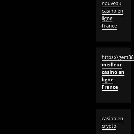
nouveau
casino en
ligne
France
https://gem88
meilleur
casino en
ligne
France
casino en
crypto