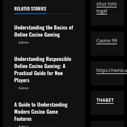
a
situs toto
RELATED STORIES
v
togel
Uncategorized
i
Understanding the Basics of
g
Online Casino Gaming
Casino 99
Admin
August 7, 2026
Uncategorized
a
t
Understanding Responsible
Online Casino Gaming: A
i
https://remi
Practical Guide for New
Players
o
Admin
July 31, 2026
Uncategorized
n
THABET
A Guide to Understanding
Modern Casino Game
Features
Admin
July 14, 2026