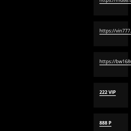
https://mu88.
https://vin777
https://bw168
222 VIP
888 P