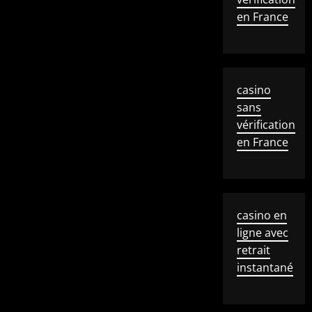
en France
casino
sans
vérification
en France
casino en
ligne avec
retrait
instantané