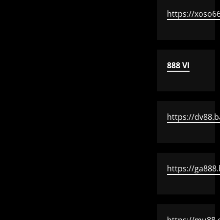
https://xoso66
888 VI
https://dv88.
https://ga888