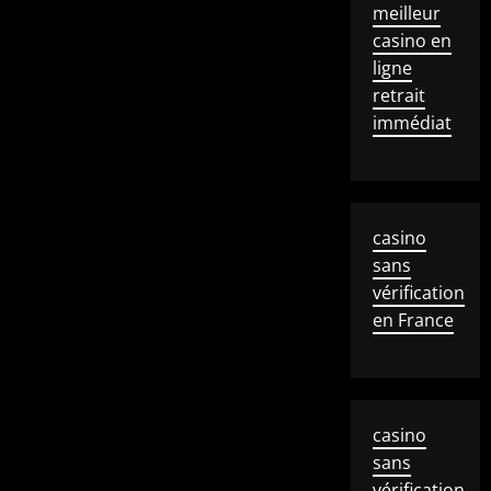
meilleur
casino en
ligne
retrait
immédiat
casino
sans
vérification
en France
casino
sans
vérification