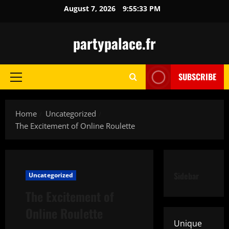
Skip
August 7, 2026
9:55:33 PM
to
content
partypalace.fr
SUBSCRIBE
Primary
Menu
Home
Uncategorized
The Excitement of Online Roulette
Sidebar
Uncategorized
The Excitement of
Online Roulette
Unique