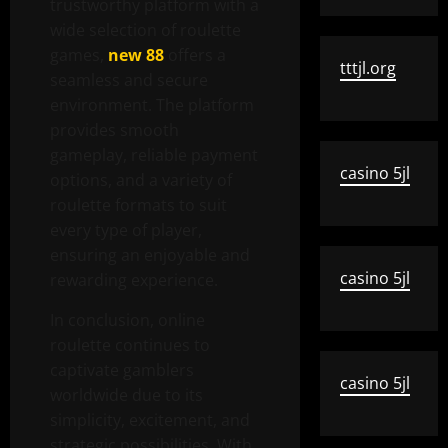
trustworthy platform with a
wide selection of roulette
games,
new 88
offers a
tttjl.org
seamless and secure
environment. The platform
provides smooth
gameplay, reliable payment
casino 5jl
options, and a variety of
roulette formats to suit
every type of player,
ensuring an enjoyable and
casino 5jl
rewarding experience.
In conclusion, online
roulette continues to
captivate gamblers
casino 5jl
worldwide due to its
simplicity, excitement, and
strategic possibilities. With