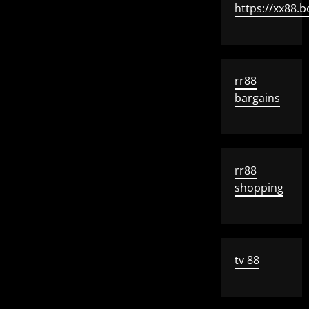
https://xx88.b
rr88
bargains
rr88
shopping
tv 88