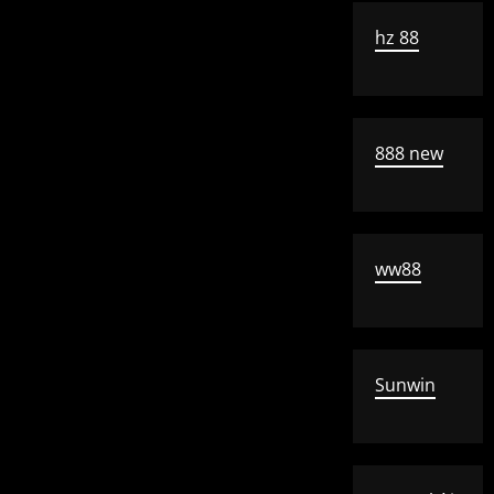
hz 88
888 new
ww88
Sunwin