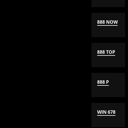
888 NOW
888 TOP
888 P
WIN 678