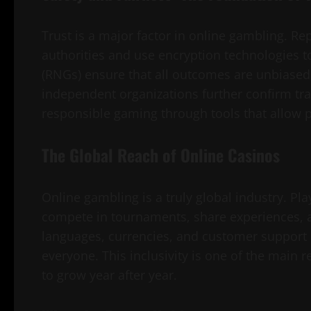
Trust is a major factor in online gambling. R
authorities and use encryption technologies 
(RNGs) ensure that all outcomes are unbiased,
independent organizations further confirm tr
responsible gaming through tools that allow p
The Global Reach of Online Casinos
Online gambling is a truly global industry. Pl
compete in tournaments, share experiences, an
languages, currencies, and customer support 
everyone. This inclusivity is one of the main
to grow year after year.