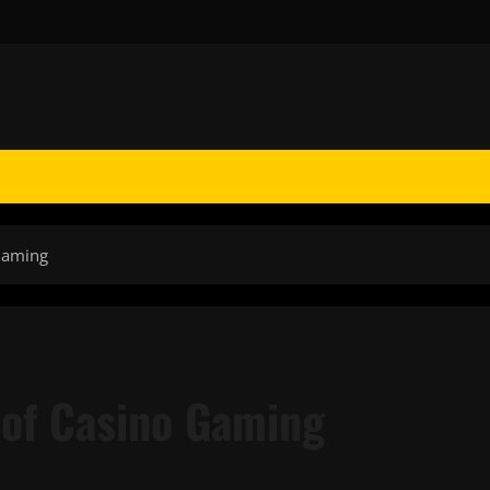
 Gaming
 of Casino Gaming