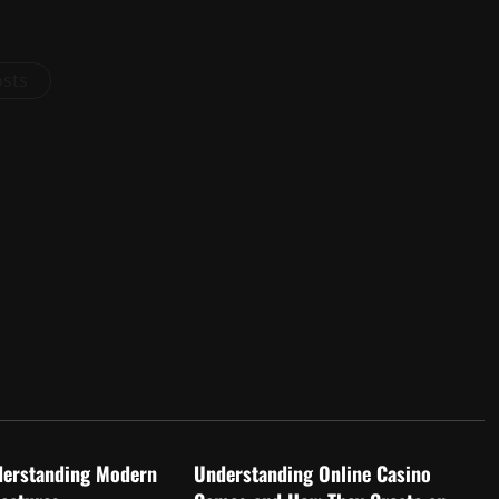
osts
d
Uncategorized
derstanding Modern
Understanding Online Casino