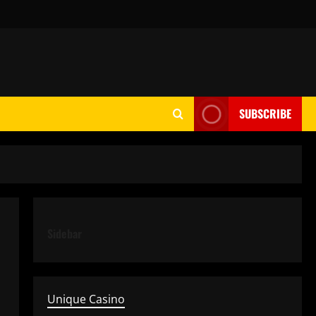
SUBSCRIBE
Sidebar
Unique Casino