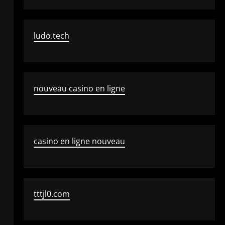
ludo.tech
nouveau casino en ligne
casino en ligne nouveau
tttjl0.com