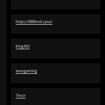
https://888vnd.cyou/
King365
evosgaming
7mcn