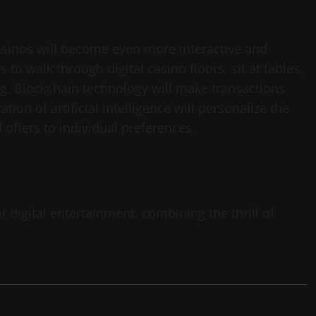
asinos will become even more interactive and
s to walk through digital casino floors, sit at tables,
ing. Blockchain technology will make transactions
tion of artificial intelligence will personalize the
 offers to individual preferences.
of digital entertainment, combining the thrill of