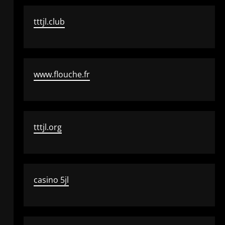
tttjl.club
www.flouche.fr
tttjl.org
casino 5jl