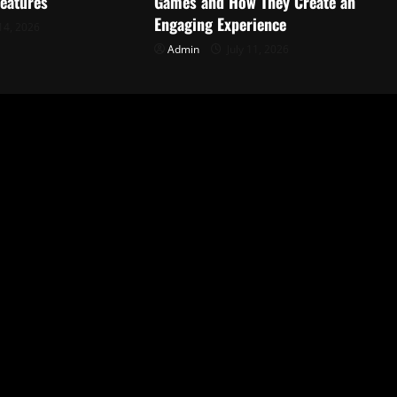
eatures
Games and How They Create an
Engaging Experience
14, 2026
Admin
July 11, 2026