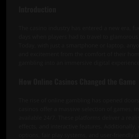
Introduction
The casino industry has entered a new era, f
days when players had to travel to glamorous c
Today, with just a smartphone or laptop, any
and excitement from the comfort of their hom
gambling into an immersive digital experience 
How Online Casinos Changed the Game
The rise of online gambling has opened doors
casinos offer a massive selection of games, inc
available 24/7. These platforms deliver a real
effects, and interactive features. Additional
options, fair play systems, and user-friendly 