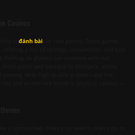
ne Casinos
nline is
đánh bài
, or card games. These games
 offering a mix of strategy, competition, and luck.
 thrilling, as players can compete with real
. From poker and baccarat to blackjack, online
rd gaming. With high-quality graphics and live
ensity and excitement found in physical casinos —
atforms
ne is unmatched. There’s no need to plan trips or