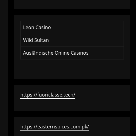
Leon Casino
Wild Sultan
Ausländische Online Casinos
https://fuoriclasse.tech/
https://easternspices.com.pk/