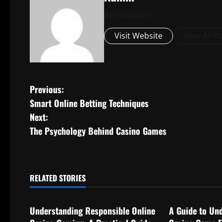
Administrator
Visit Website
View All P
P
Previous:
Smart Online Betting Techniques
o
Next:
s
The Psychology Behind Casino Games
t
n
RELATED STORIES
Uncategorized
Uncategorize
a
Understanding Responsible Online
A Guide to Un
v