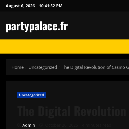
Skip
August 6, 2026
10:41:53 PM
to
content
partypalace.fr
Home
Uncategorized
The Digital Revolution of Casino
Uncategorized
The Digital Revolution
Admin
October 20, 2025
4 minutes read