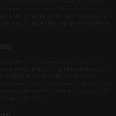
in and play at any time. Moreover, the range of
. Beginners can enjoy low-stake tables or free
ipate in VIP tournaments with huge rewards. Online
k promotions, and loyalty programs that make the
bling
o revolution. High-definition visuals, real-time
ate a smooth and secure gaming experience. Live
nnovations, allowing players to interact with
while, mobile optimization ensures that games run
bility to play anywhere. Artificial intelligence (AI)
d ensure fair play.
Trust