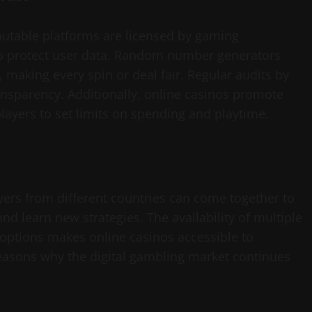
eputable platforms are licensed by gaming
to protect user data. Random number generators
 making every spin or deal fair. Regular audits by
ansparency. Additionally, online casinos promote
layers to set limits on spending and playtime.
ayers from different countries can come together to
d learn new strategies. The availability of multiple
options makes online casinos accessible to
 reasons why the digital gambling market continues