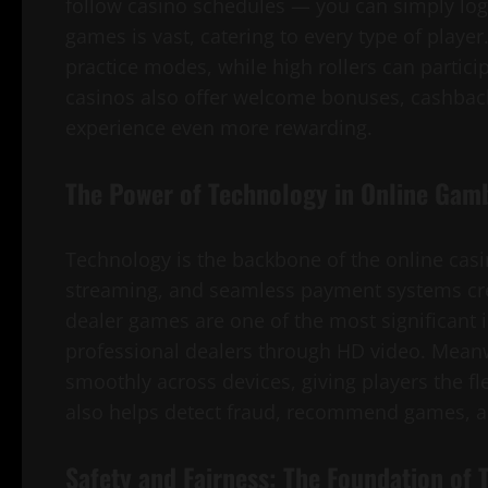
follow casino schedules — you can simply log 
games is vast, catering to every type of player
practice modes, while high rollers can partic
casinos also offer welcome bonuses, cashbac
experience even more rewarding.
The Power of Technology in Online Gam
Technology is the backbone of the online casin
streaming, and seamless payment systems cre
dealer games are one of the most significant i
professional dealers through HD video. Mean
smoothly across devices, giving players the flexi
also helps detect fraud, recommend games, an
Safety and Fairness: The Foundation of 