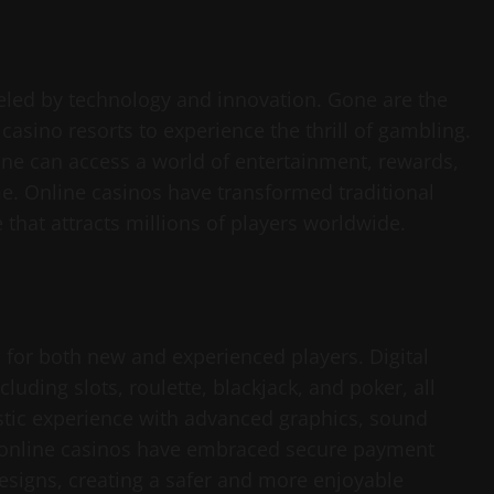
ueled by technology and innovation. Gone are the
asino resorts to experience the thrill of gambling.
one can access a world of entertainment, rewards,
e. Online casinos have transformed traditional
that attracts millions of players worldwide.
 for both new and experienced players. Digital
luding slots, roulette, blackjack, and poker, all
istic experience with advanced graphics, sound
ly, online casinos have embraced secure payment
designs, creating a safer and more enjoyable