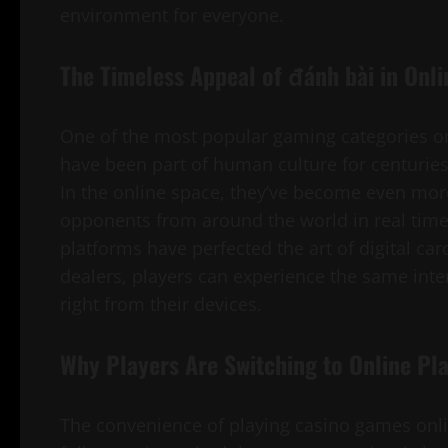
environment for everyone.
The Timeless Appeal of
đánh bài
in Onli
One of the most popular gaming categories o
have been part of human culture for centuries,
In the online space, they’ve become even more
opponents from around the world in real time
platforms have perfected the art of digital ca
dealers, players can experience the same int
right from their devices.
Why Players Are Switching to Online Pl
The convenience of playing casino games onli