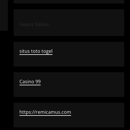
January Sidebar
situs toto togel
Casino 99
https://remicamus.com