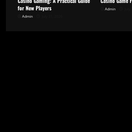
Casino Gaming: A Practical Guide
Casino Game F
i
for New Players
Admin
July 
Admin
July 31, 2026
g
a
t
i
o
n