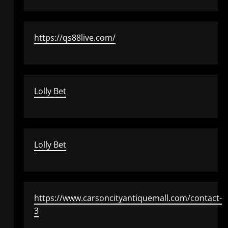
https://qs88live.com/
Lolly Bet
Lolly Bet
https://www.carsoncityantiquemall.com/contact-
3