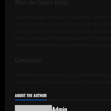
What the Future Holds
As technology continues to advance, online c
immersive. Virtual reality (VR) will allow player
and interact with others in a realistic 3D sett
faster, safer, and more transparent. The integra
experience for every user, tailoring games and
Conclusion
The online casino industry is at the forefront 
gambling with the convenience of technology.
ABOUT THE AUTHOR
Admin