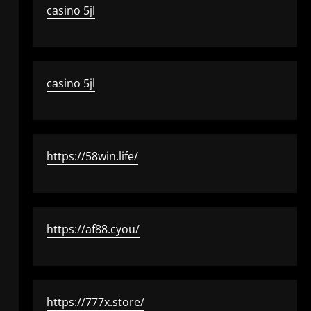
casino 5jl
casino 5jl
https://58win.life/
https://af88.cyou/
https://777x.store/