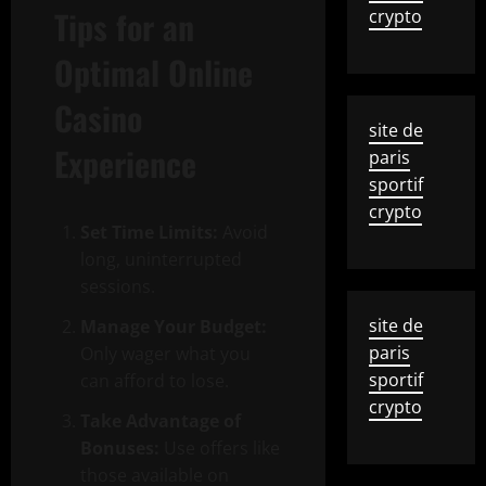
Tips for an
crypto
Optimal Online
Casino
site de
Experience
paris
sportif
crypto
Set Time Limits:
Avoid
long, uninterrupted
sessions.
site de
Manage Your Budget:
paris
Only wager what you
sportif
can afford to lose.
crypto
Take Advantage of
Bonuses:
Use offers like
those available on