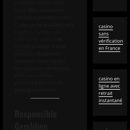
A reliable online casino
must offer secure and
efficient payment options.
Credit cards, e-wallets, and
casino
cryptocurrencies are
sans
commonly supported.
vérification
Hitclub provides a wide
en France
selection of payment
methods, ensuring fast
deposits and withdrawals
with minimal fees,
casino en
enhancing the overall
ligne avec
gaming experience.
retrait
instantané
Responsible
Gambling