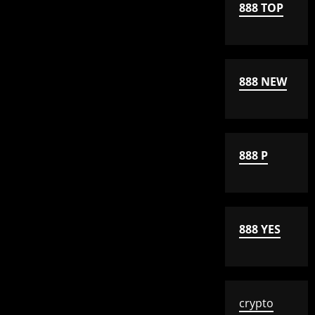
888 TOP
888 NEW
888 P
888 YES
crypto