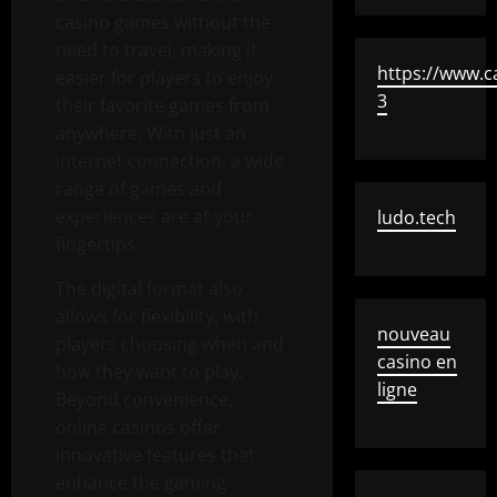
casino games without the
need to travel, making it
https://www.c
easier for players to enjoy
3
their favorite games from
anywhere. With just an
internet connection, a wide
range of games and
experiences are at your
ludo.tech
fingertips.
The digital format also
allows for flexibility, with
nouveau
players choosing when and
casino en
how they want to play.
ligne
Beyond convenience,
online casinos offer
innovative features that
enhance the gaming