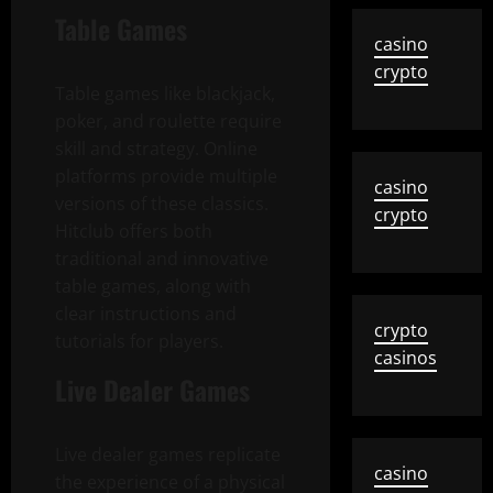
Table Games
casino
crypto
Table games like blackjack,
poker, and roulette require
skill and strategy. Online
platforms provide multiple
casino
versions of these classics.
crypto
Hitclub offers both
traditional and innovative
table games, along with
clear instructions and
crypto
tutorials for players.
casinos
Live Dealer Games
Live dealer games replicate
casino
the experience of a physical