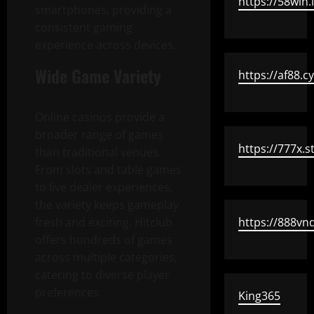
https://58win.l
smartphones, providing a
consistent gaming
experience across devices.
Wide Game Variety
https://af88.c
Online casinos provide a
broader range of games
https://777x.s
than traditional venues.
From slots and table games
to live dealer experiences,
the variety keeps gameplay
fresh and exciting. Hitclub
https://888vn
offers hundreds of games
across multiple categories,
catering to diverse player
preferences.
King365