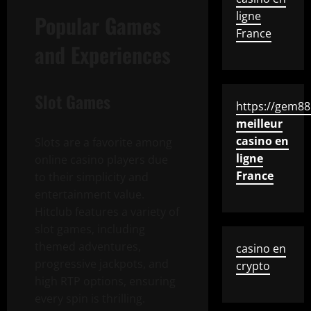
ligne
Popular Games
France
and Experiences
Slot Games
https://gem88
meilleur
casino en
Slots are a favorite among
ligne
online casino players due
France
to their simplicity and
entertainment value.
Hitclub features a variety of
slot games, including
themed adventures,
casino en
progressive jackpots, and
crypto
high RTP options, ensuring
every spin is thrilling.