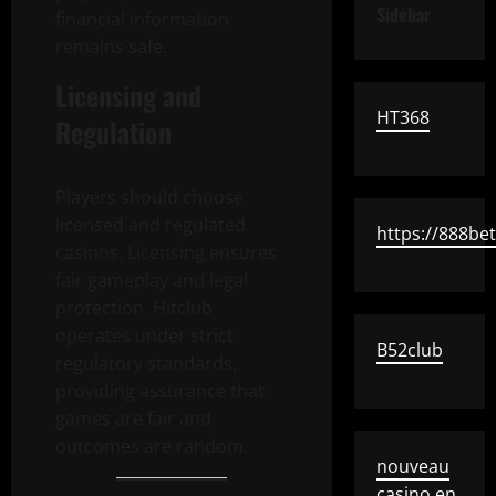
Sidebar
financial information
remains safe.
Licensing and
HT368
Regulation
Players should choose
licensed and regulated
https://888be
casinos. Licensing ensures
fair gameplay and legal
protection. Hitclub
operates under strict
B52club
regulatory standards,
providing assurance that
games are fair and
outcomes are random.
nouveau
casino en