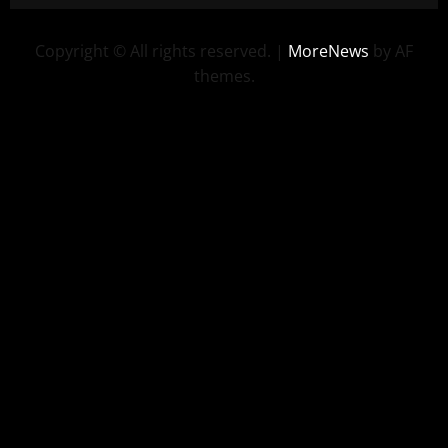
Copyright © All rights reserved.
|
MoreNews
by AF
themes.