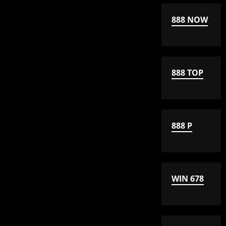
888 NOW
888 TOP
888 P
WIN 678