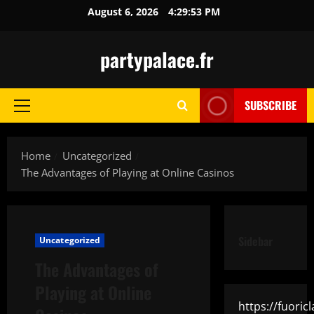
Skip
August 6, 2026
4:29:54 PM
to
content
partypalace.fr
SUBSCRIBE
Primary
Menu
Home
Uncategorized
The Advantages of Playing at Online Casinos
Sidebar
Uncategorized
The Advantages of
Playing at Online
https://fuoric