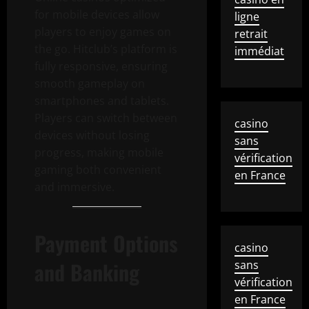
for mobile devices allow
ligne
players to enjoy games on
retrait
the go. Hitclub’s platform is
immédiat
fully responsive, ensuring
smooth gameplay on
smartphones and tablets.
Players can switch between
casino
devices without losing
sans
progress, making mobile
vérification
gaming both convenient
en France
and immersive.
Payment Options
casino
and Banking
sans
vérification
en France