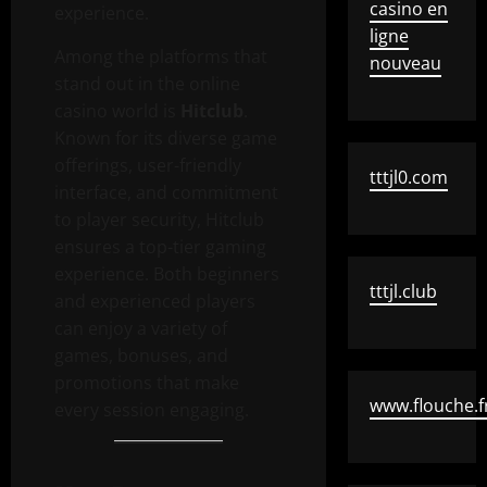
casino en
experience.
ligne
Among the platforms that
nouveau
stand out in the online
casino world is
Hitclub
.
Known for its diverse game
offerings, user-friendly
tttjl0.com
interface, and commitment
to player security, Hitclub
ensures a top-tier gaming
experience. Both beginners
tttjl.club
and experienced players
can enjoy a variety of
games, bonuses, and
promotions that make
www.flouche.f
every session engaging.