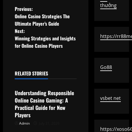
thưởng
P
Previous:
Online Casino Strategies The
o
Ultimate Player’s Guide
Next:
s
https://rr88m
Winning Strategies and Insights
t
for Online Casino Players
n
Go88
a
RELATED STORIES
Uncategorized
v
Understanding Responsible
i
vsbet net
Online Casino Gaming: A
g
Practical Guide for New
Players
a
Admin
July 31, 2026
Uncategorized
https://xoso66