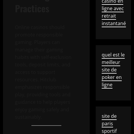
casino en
Practices
ligne avec
retrait
instantané
Online casinos should
promote responsible
gaming. Players can
manage their gaming
quel est le
habits with self-exclusion
meilleur
tools, deposit limits, and
site de
access to support
poker en
resources. Hitclub
ligne
emphasizes responsible
play, providing tools and
guidance to help players
enjoy gaming safely and
site de
sustainably.
paris
sportif