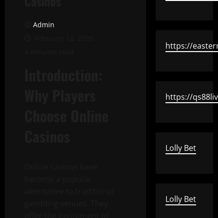
Casinos
Admin
February 12, 2026
https://easte
4 minutes read
Introduction:
Why Players
https://qs88li
Choose Online
Casinos
Lolly Bet
Online casinos have
become a popular
alternative to traditional
Lolly Bet
gambling venues. They
offer the excitement of