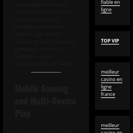
fiable en
casino with real dealers
ligne
and real-time interaction.
Hitclub’s live casino
provides professional
dealers, high-quality
TOP VIP
streaming, and interactive
gameplay, creating an
authentic casino
environment from home.
meilleur
casino en
Mobile Gaming
ligne
france
and Multi-Device
Play
meilleur
Online casinos optimized
casino en