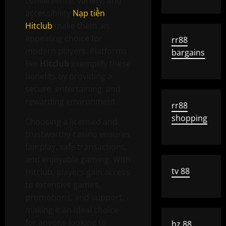
convenience, variety, and
accessibility
Nạp tiền
Hitclub
make them an
appealing choice for
rr88
modern players. Platforms
bargains
like
Hitclub
exemplify these
benefits by providing a
secure, entertaining, and
rewarding environment.
rr88
shopping
Choosing a licensed and
trustworthy casino ensures
fair play, safe transactions,
and enjoyable gaming. With
tv 88
Hitclub, players gain access
to extensive games,
promotions, and support,
making it an ideal choice
for anyone looking to
hz 88