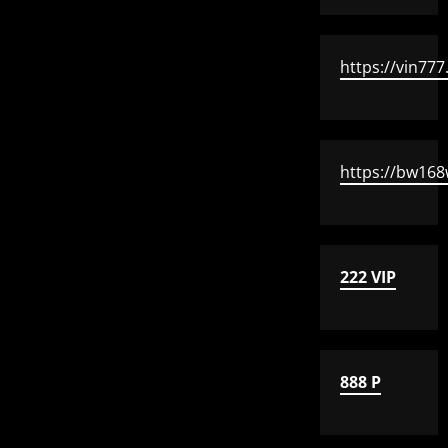
https://vin777
https://bw168
222 VIP
888 P