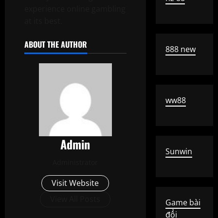
experience online gambling
at its best.
ABOUT THE AUTHOR
888 new
ww88
Admin
Sunwin
Administrator
Visit Website
View All Posts
Game bài
đổi