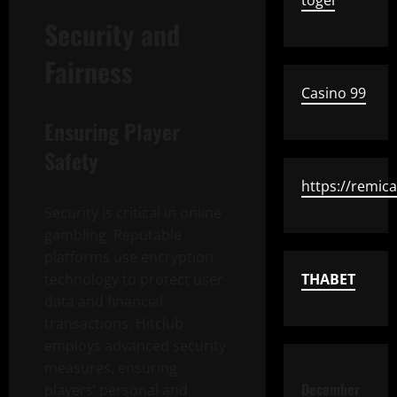
togel
Security and
Fairness
Casino 99
Ensuring Player
Safety
https://remi
Security is critical in online
gambling. Reputable
platforms use encryption
technology to protect user
THABET
data and financial
transactions. Hitclub
employs advanced security
measures, ensuring
December
players’ personal and