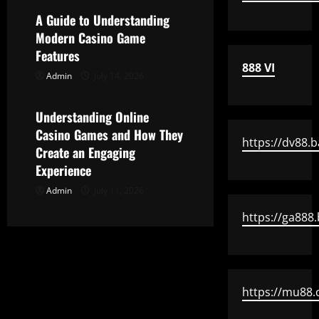
t
A Guide to Understanding
i
Modern Casino Game
Features
o
888 VI
Admin
July 14, 2026
Uncategorized
n
Understanding Online
Casino Games and How They
https://dv88.
Create an Engaging
Experience
Admin
July 11, 2026
https://ga888
https://mu88.