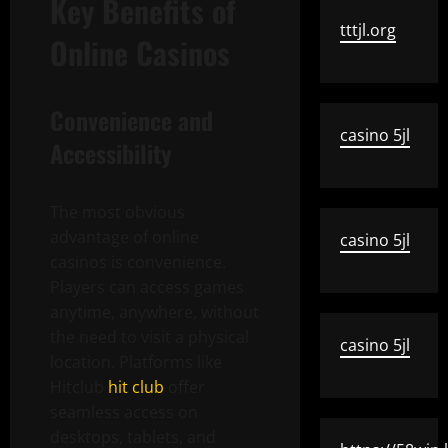
Key Benefits of
tttjl.org
Online Casinos
Convenience and
casino 5jl
Accessibility
The most obvious
advantage of online
casino 5jl
casinos is convenience.
Players can access games
anytime, anywhere, without
the need to visit a physical
casino 5jl
location. Platforms like
Hitclub
hit club
offer
seamless access on
desktops, tablets, and