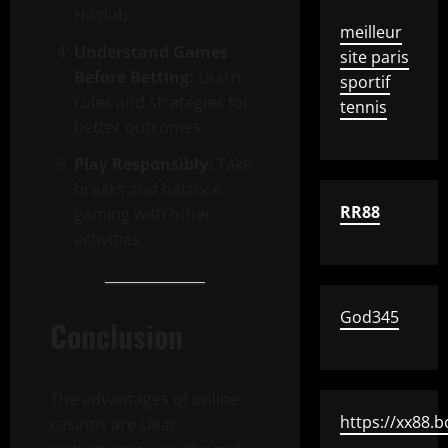
Hitclub.
meilleur
Understand Games
site paris
Before Betting:
Learn
sportif
rules and strategies for
tennis
better outcomes.
Play Responsibly:
Take
breaks and balance
RR88
gaming with other
activities.
God345
Conclusion
The advantages of online
https://xx88.b
casinos are clear: