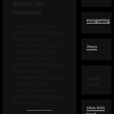
Bonuses and
Promotions
evosgaming
Online platforms often
provide generous bonuses,
including welcome
packages, free spins, and
7mcn
loyalty rewards. These
promotions increase
playtime and add value for
players. Hitclub is
renowned for its consistent
January
Sidebar
promotions, helping
players maximize their
experience without risking
extra money.
situs toto