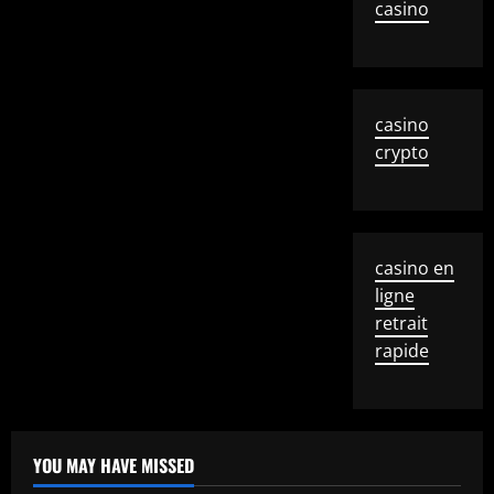
casino
casino
crypto
casino en
ligne
retrait
rapide
YOU MAY HAVE MISSED
Uncategorized