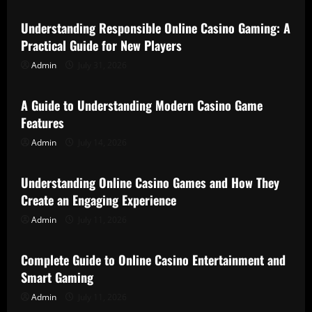
Understanding Responsible Online Casino Gaming: A
Practical Guide for New Players
Admin
July 31, 2026
Uncategorized
A Guide to Understanding Modern Casino Game
Features
Admin
July 14, 2026
Uncategorized
Understanding Online Casino Games and How They
Create an Engaging Experience
Admin
July 11, 2026
Uncategorized
Complete Guide to Online Casino Entertainment and
Smart Gaming
Admin
July 11, 2026