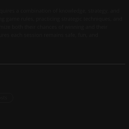
equires a combination of knowledge, strategy, and
g game rules, practicing strategic techniques, and
mize both their chances of winning and their
res each session remains safe, fun, and
osts