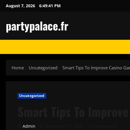
Skip
August 7, 2026
6:49:42 PM
to
content
partypalace.fr
Home
Uncategorized
Smart Tips To Improve Casino G
Uncategorized
Smart Tips To Improv
Admin
November 17, 2025
2 minutes read