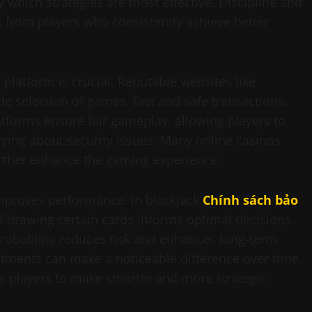
y which strategies are most effective. Discipline and
 from players who consistently achieve better
 platform is crucial. Reputable websites like
e selection of games, fast and safe transactions,
tforms ensure fair gameplay, allowing players to
ying about security issues. Many online casinos
urther enhance the gaming experience.
mproves performance. In blackjack
Chính sách bảo
f drawing certain cards informs optimal decisions.
probability reduces risk and enhances long-term
stments can make a noticeable difference over time.
s players to make smarter and more strategic