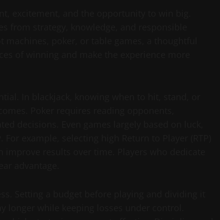
nt, excitement, and the opportunity to win big.
mes from strategy, knowledge, and responsible
 machines, poker, or table games, a thoughtful
nces of winning and make the experience more
ial. In blackjack, knowing when to hit, stand, or
comes. Poker requires reading opponents,
ated decisions. Even games largely based on luck,
y. For example, selecting high Return to Player (RTP)
n improve results over time. Players who dedicate
lear advantage.
s. Setting a budget before playing and dividing it
ay longer while keeping losses under control.