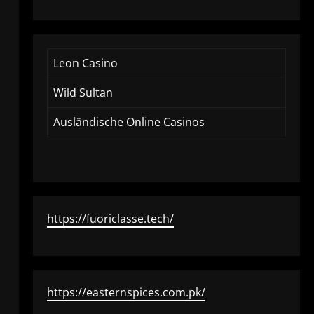
Leon Casino
Wild Sultan
Ausländische Online Casinos
https://fuoriclasse.tech/
https://easternspices.com.pk/