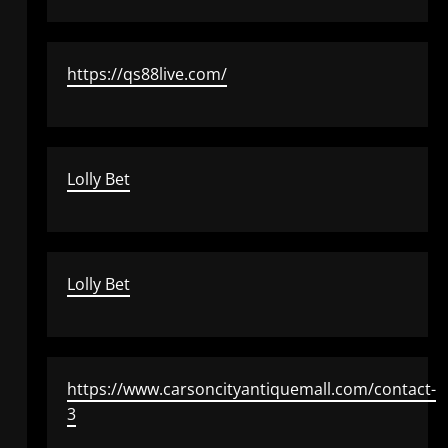
https://qs88live.com/
Lolly Bet
Lolly Bet
https://www.carsoncityantiquemall.com/contact-
3