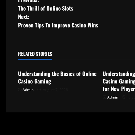
P
The Thrill of Online Slots
o
Next:
s
Proven Tips To Improve Casino Wins
t
n
RELATED STORIES
Uncategorized
Uncategorize
a
Understanding the Basics of Online
Understanding
v
Casino Gaming
Casino Gaming
i
for New Playe
Admin
August 7, 2026
Admin
July 
g
a
t