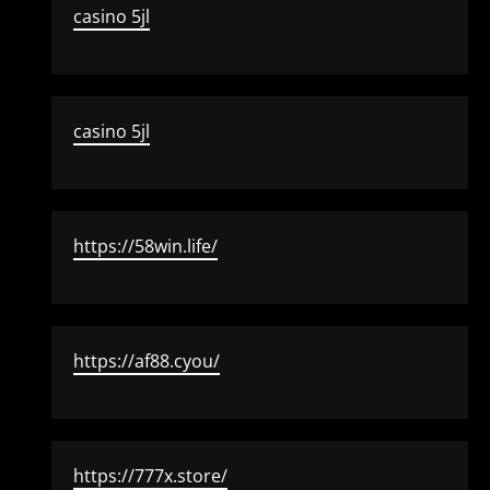
casino 5jl
casino 5jl
https://58win.life/
https://af88.cyou/
https://777x.store/