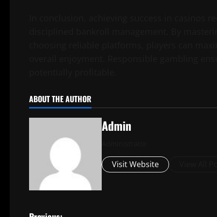
In conclusion, achieving success in casinos r
disciplined bankroll management. By masterin
choosing reliable platforms, players can maxi
overall enjoyment. Responsible gambling ensu
potentially profitable.
ABOUT THE AUTHOR
Admin
Administrator
Visit Website
View All P
Previous: