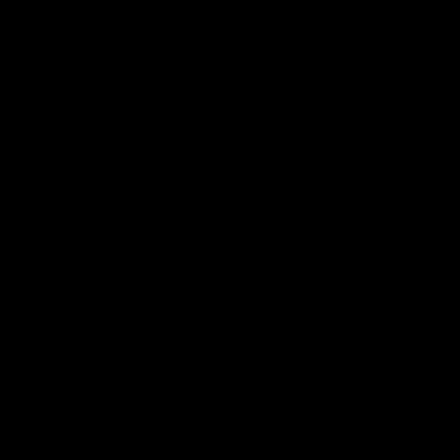
i
o
n