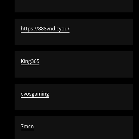
https://888vnd.cyou/
King365
evosgaming
7mcn