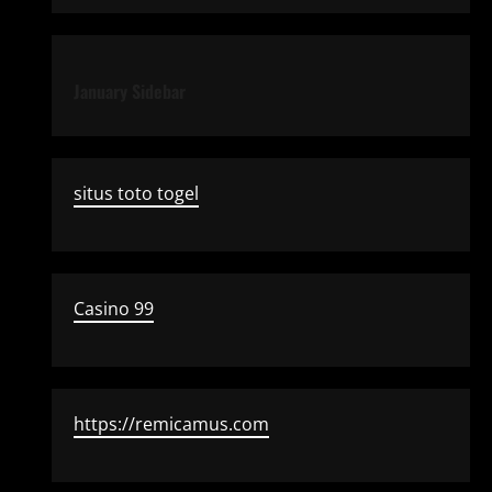
January Sidebar
situs toto togel
Casino 99
https://remicamus.com