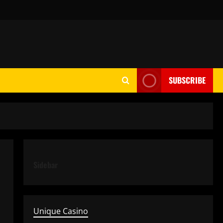
SUBSCRIBE
Sidebar
Unique Casino