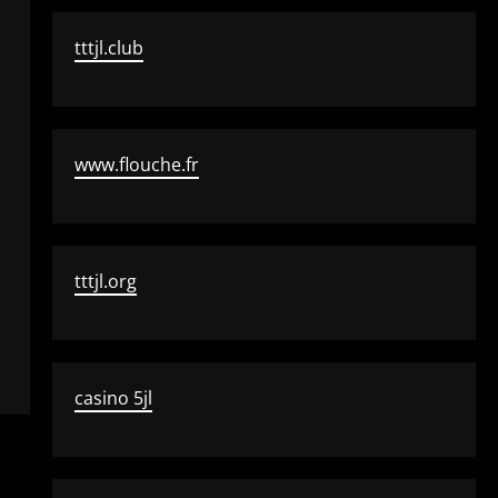
tttjl.club
www.flouche.fr
tttjl.org
casino 5jl