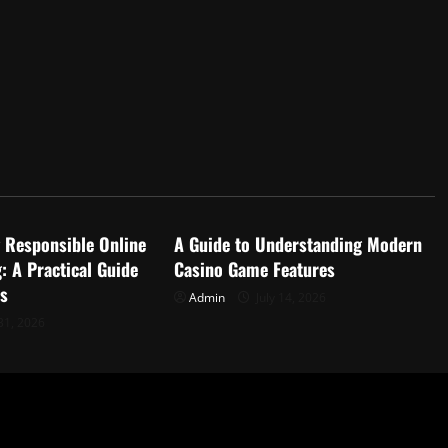
d
Uncategorized
 Responsible Online
A Guide to Understanding Modern
: A Practical Guide
Casino Game Features
rs
Admin
July 14, 2026
31, 2026