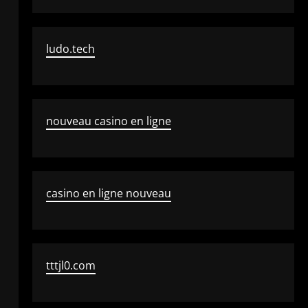
ludo.tech
nouveau casino en ligne
casino en ligne nouveau
tttjl0.com