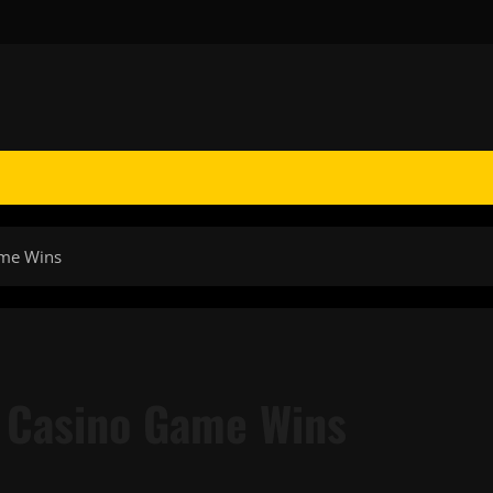
ame Wins
e Casino Game Wins