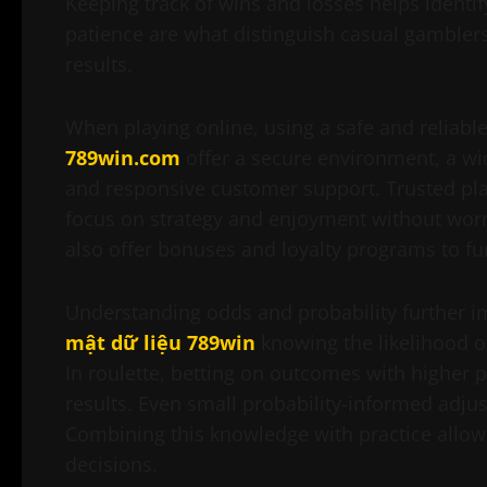
Keeping track of wins and losses helps identif
patience are what distinguish casual gamblers
results.
When playing online, using a safe and reliable
789win.com
offer a secure environment, a wid
and responsive customer support. Trusted pla
focus on strategy and enjoyment without worr
also offer bonuses and loyalty programs to f
Understanding odds and probability further i
mật dữ liệu 789win
knowing the likelihood o
In roulette, betting on outcomes with higher 
results. Even small probability-informed adju
Combining this knowledge with practice allow
decisions.