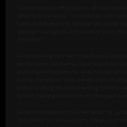
Casinos provide a thrilling mix of entertainme
While luck is a factor, consistent success co
bankroll management. Whether you prefer slot
approach can significantly increase your cha
enjoyable.
Understanding the rules of each game is essent
double down can have a major impact on out
analyzing betting patterns, and making calcul
such as roulette or slots, benefit from strateg
games or using structured betting systems ca
time to learning these nuances often gain a c
Bankroll management is a key factor for succes
into smaller sessions ensures that you can pl