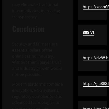
may eliminate traditional
https://xoso66
intermediaries, increasing
transparency.
Conclusion
888 VI
Security and fairness are
essential pillars of the
online casino industry.
https://dv88.
Without them, player trust
and industry growth would
not be possible.
https://ga888
Modern platforms combine
encryption, RNG systems,
regulatory compliance, and
advanced technologies to
ensure safe and fair