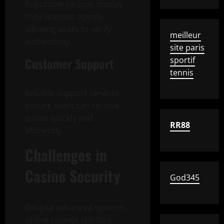
Reputable casinos display
their licenses openly,
allowing users to verify
meilleur
authenticity.
site paris
Customer Support
sportif
tennis
Reliable support services
ensure users can resolve
issues quickly and
RR88
efficiently.
Challenges in
Casino Security
God345
Despite advanced systems,
online casinos still face