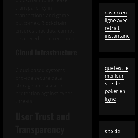
blockchain to increase
transparency in
casino en
transactions and game
ligne avec
outcomes. Blockchain
retrait
ensures that data cannot
instantané
be altered once recorded.
Cloud Infrastructure
quel est le
Cloud-based systems
meilleur
provide secure data
site de
storage and scalable
poker en
protection against cyber
ligne
threats.
User Trust and
Transparency
site de