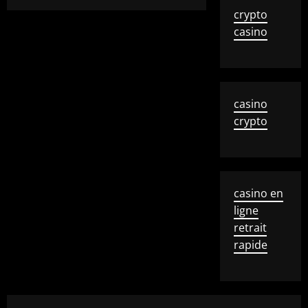
crypto
casino
casino
crypto
casino en
ligne
retrait
rapide