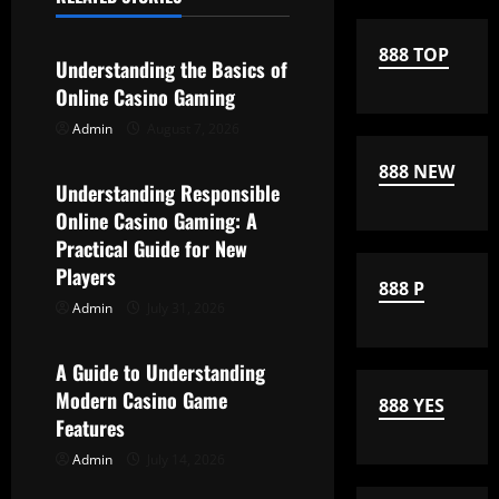
Uncategorized
v
888 TOP
Understanding the Basics of
i
Online Casino Gaming
g
Admin
August 7, 2026
Uncategorized
a
888 NEW
Understanding Responsible
t
Online Casino Gaming: A
Practical Guide for New
i
Players
888 P
o
Admin
July 31, 2026
Uncategorized
n
A Guide to Understanding
Modern Casino Game
888 YES
Features
Admin
July 14, 2026