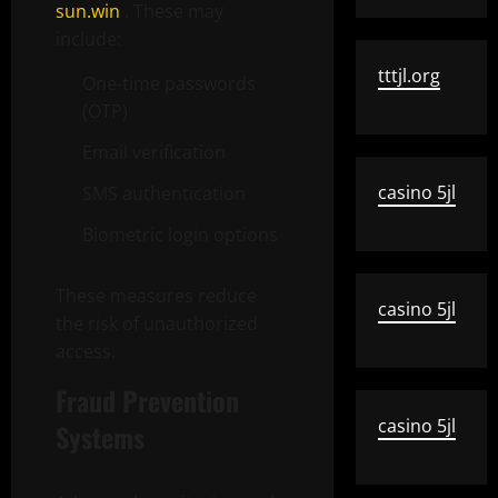
sun.win
. These may
include:
tttjl.org
One-time passwords
(OTP)
Email verification
casino 5jl
SMS authentication
Biometric login options
These measures reduce
casino 5jl
the risk of unauthorized
access.
Fraud Prevention
casino 5jl
Systems