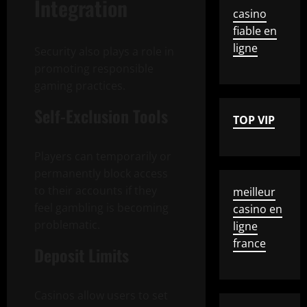
Integration
casino
fiable en
ligne
Security also plays a role in
promoting responsible
gaming practices.
Self-Exclusion Tools
TOP VIP
Players can temporarily or
permanently block access
to their accounts if they
meilleur
feel gambling is becoming
casino en
problematic.
ligne
france
Deposit Limits
Casinos allow users to set