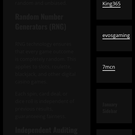
random and unbiased.
King365
Random Number
Generators (RNG)
evosgaming
RNG technology ensures
that every game outcome
is completely random. This
applies to slots, roulette,
7mcn
blackjack, and other digital
casino games.
Each spin, card deal, or
dice roll is independent of
January
previous results,
Sidebar
guaranteeing fairness.
Independent Auditing