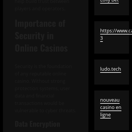
help build trust between
players and operators.
Importance of
https://www.c
Security in
3
Online Casinos
Security is the foundation
ludo.tech
of any reputable online
casino. Without strong
protection systems, user
data and financial
nouveau
transactions would be
casino en
vulnerable to cyber threats.
ligne
Data Encryption