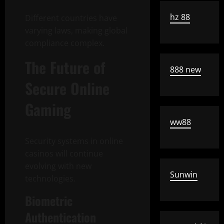
hz 88
Different countries have
varying laws, making global
compliance complex.
The Future of
888 new
Secure Online
Gaming
ww88
Security systems in online
casinos will continue
evolving with new
Sunwin
technologies.
Biometric
Authentication