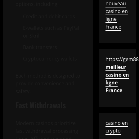
nouveau
options, including:
casino en
Credit and debit cards
ligne
France
E-wallets such as PayPal
or Skrill
Bank transfers
Cryptocurrency wallets
https://gem88
meilleur
casino en
Each method is designed to
ligne
provide convenience and
France
safety.
Fast Withdrawals
casino en
Modern casinos prioritize
crypto
fast withdrawal processing
times. Efficient payment