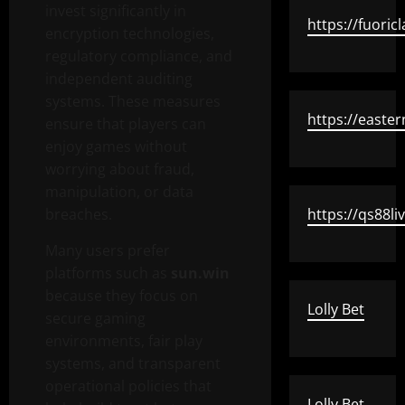
invest significantly in
https://fuoric
encryption technologies,
regulatory compliance, and
independent auditing
systems. These measures
https://easte
ensure that players can
enjoy games without
worrying about fraud,
manipulation, or data
breaches.
https://qs88li
Many users prefer
platforms such as
sun.win
because they focus on
Lolly Bet
secure gaming
environments, fair play
systems, and transparent
operational policies that
Lolly Bet