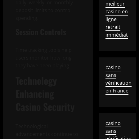
daily, weekly, or monthly
meilleur
deposit limits to control
casino en
spending.
ligne
retrait
Session Controls
immédiat
Time tracking tools help
users monitor how long
they have been playing.
casino
sans
Technology
vérification
Enhancing
en France
Casino Security
casino
Technological
sans
advancements continue to
vérification