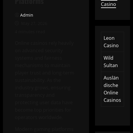
Platforms
Casino
Admin
May 27, 2026
4 minutes read
Leon
Online casinos rely heavily
Casino
on advanced security
systems and fairness
Wild
mechanisms to maintain
Sultan
player trust and long-term
Auslän
sustainability. As the
dische
industry grows, ensuring
Online
transparency and
Casinos
protecting user data have
become top priorities for
operators worldwide.
Modern gaming platforms