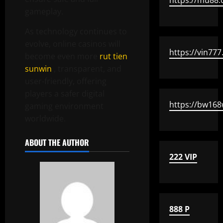
https://mu88.
gameplay.
As technology continues to
evolve, online casinos will
https://vin777
become even more
rut tien
sunwin
, transparent, and
user-friendly, offering
players a safer digital
https://bw168
gaming environment
worldwide.
ABOUT THE AUTHOR
222 VIP
888 P