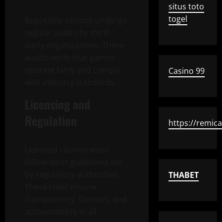
situs toto
togel
Reputable casinos undergo
regular audits by third-
party organizations. These
audits verify that games
operate fairly and comply
Casino 99
with industry standards.
Licensing and
Regulation
https://remi
Licensed casinos must
follow strict guidelines set
by regulatory authorities.
THABET
These rules ensure
transparency, fairness, and
accountability in all