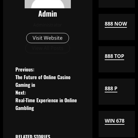
Admin
888 NOW
Administrator
Visit Website
View All Posts
888 TOP
P
Previous:
The Future of Online Casino
o
Gaming in
888 P
Next:
s
Real-Time Experience in Online
t
Gambling
n
WIN 678
a
RELATED STORIES