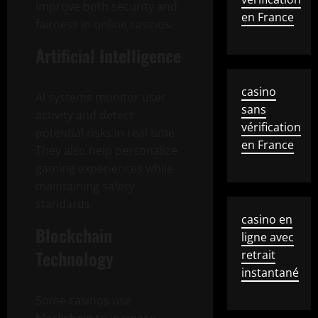
improve both security and
en France
fairness in online casinos.
Artificial Intelligence
casino
AI systems monitor user
sans
activity and detect
vérification
potential risks in real time.
en France
They also help personalize
gaming experiences while
maintaining safety
standards.
casino en
Blockchain
ligne avec
Technology
retrait
instantané
Some casinos use