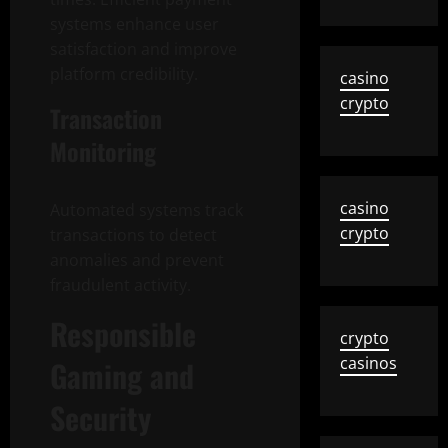
systems enhance user
satisfaction and improve
platform credibility.
casino
crypto
Transaction
Monitoring
casino
Automated systems track
crypto
transactions to detect
anomalies and prevent
fraudulent activity.
Responsible
crypto
casinos
Gaming and
Security