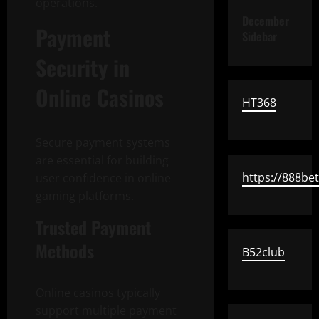
operations.
December
Payment
Sidebar
Security in
Online Casinos
HT368
Secure payment systems
are essential for building
https://888be
user confidence in online
gaming platforms.
Trusted Payment
Methods
B52club
Online casinos typically
support multiple payment