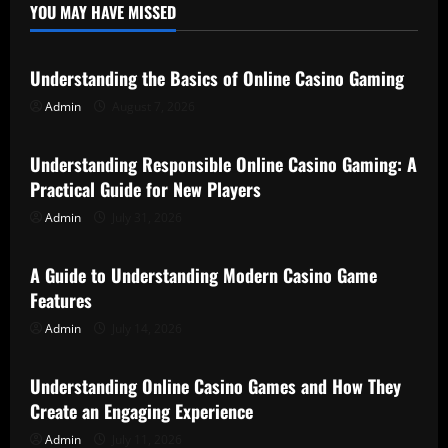
YOU MAY HAVE MISSED
Uncategorized
Understanding the Basics of Online Casino Gaming
Admin
August 7, 2026
Uncategorized
Understanding Responsible Online Casino Gaming: A
Practical Guide for New Players
Admin
July 31, 2026
Uncategorized
A Guide to Understanding Modern Casino Game
Features
Admin
July 14, 2026
Uncategorized
Understanding Online Casino Games and How They
Create an Engaging Experience
Admin
July 11, 2026