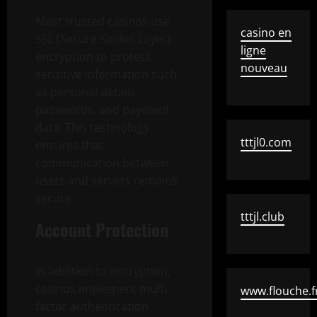
Most trusted casinos use
casino en
SSL (Secure Socket Layer)
ligne
encryption to protect
nouveau
sensitive information such
as personal details,
passwords, and payment
data. This technology
tttjl0.com
ensures that
communication between
users and servers remains
secure.
tttjl.club
Account Protection
In addition to encryption,
casinos implement multi-
www.flouche.f
factor authentication