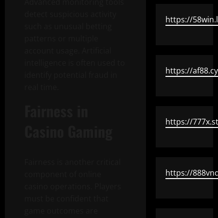
Advanced monitoring tools
detect suspicious activity
https://58win.l
such as unusual betting
patterns or multiple
account usage. Artificial
intelligence is often used to
https://af88.c
identify potential fraud in
real time.
Fairness in
https://777x.s
Casino Gaming
Fairness is another critical
https://888vn
component of online
casino operations. Players
must be confident that
game outcomes are