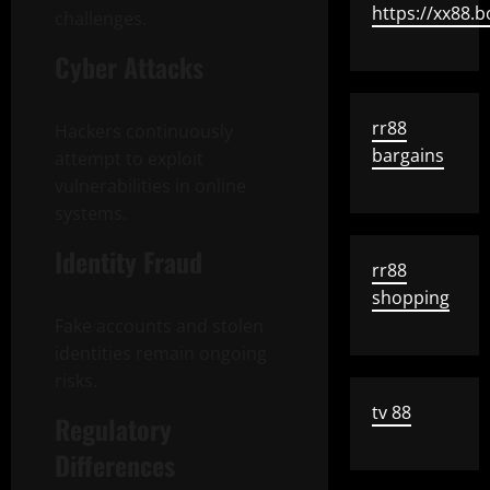
https://xx88.b
challenges.
Cyber Attacks
rr88
Hackers continuously
bargains
attempt to exploit
vulnerabilities in online
systems.
Identity Fraud
rr88
shopping
Fake accounts and stolen
identities remain ongoing
risks.
tv 88
Regulatory
Differences