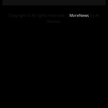
Copyright © All rights reserved.
|
MoreNews
by AF
themes.