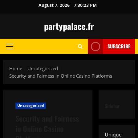
Skip
August 7, 2026
7:30:23 PM
to
content
partypalace.fr
SUBSCRIBE
Primary
Menu
Home
Uncategorized
Security and Fairness in Online Casino Platforms
Sidebar
Uncategorized
Security and Fairness
in Online Casino
Unique