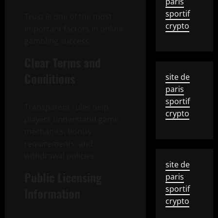
paris
sportif
Trust is one of the most
crypto
important factors in online
gambling success.
Clear Terms and
Conditions
site de
paris
sportif
Transparent rules help
crypto
players understand game
mechanics, bonus
requirements, and
withdrawal policies.
site de
Public Licensing
paris
sportif
Information
crypto