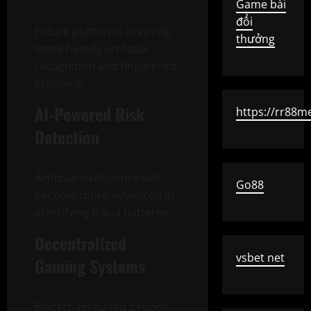
Game bài
đổi
Future platforms may rely
thưởng
more heavily on facial
recognition and fingerprint
scanning.
AI-Powered Risk
https://rr88m
Detection
Artificial intelligence will
Go88
become more advanced in
identifying fraud patterns.
Decentralized
vsbet net
Gaming Systems
Blockchain-based casinos