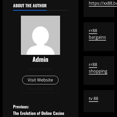
https://xx88.b
ABOUT THE AUTHOR
rr88
bargains
Admin
rr88
Administrator
shopping
Visit Website
View All Posts
tv 88
P
Previous:
The Evolution of Online Casino