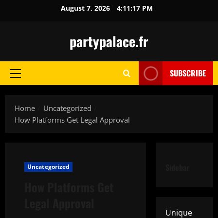
Skip
August 7, 2026
4:11:18 PM
to
content
partypalace.fr
SUBSCRIBE
Primary
Menu
Home
Uncategorized
How Platforms Get Legal Approval
Sidebar
Uncategorized
How Platforms Get
Legal Approval
Unique