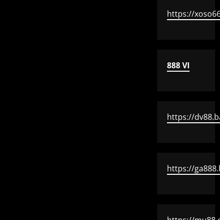
https://xoso66
888 VI
https://dv88.
https://ga888