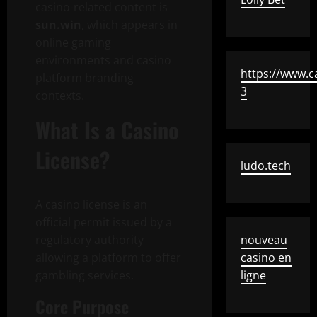
casino-related content is
sun.win
, which appears in
online gaming
environments and casino
https://www.c
platform branding
3
contexts.
What Is a Casino
License?
ludo.tech
A casino license is an
official permit issued by a
regulatory authority
nouveau
allowing a platform to offer
casino en
gambling services.
ligne
Core Purpose