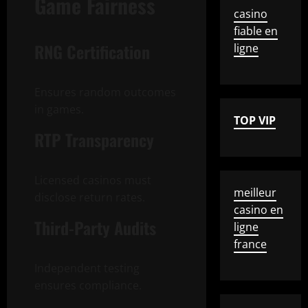
Game Fairness
casino
fiable en
RNG Certification
ligne
Ensures random outcomes
in games.
TOP VIP
RTP Transparency
Licensed casinos must
meilleur
disclose return rates.
casino en
Third-Party Audits
ligne
france
Independent testing
ensures compliance.