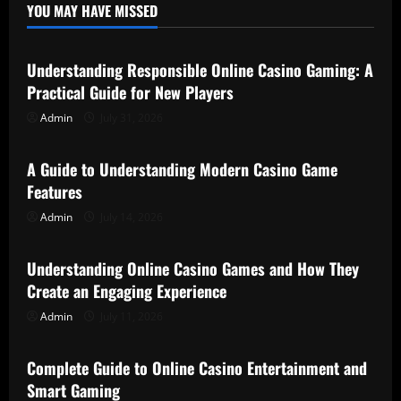
YOU MAY HAVE MISSED
Uncategorized
Understanding Responsible Online Casino Gaming: A
Practical Guide for New Players
Admin
July 31, 2026
Uncategorized
A Guide to Understanding Modern Casino Game
Features
Admin
July 14, 2026
Uncategorized
Understanding Online Casino Games and How They
Create an Engaging Experience
Admin
July 11, 2026
Uncategorized
Complete Guide to Online Casino Entertainment and
Smart Gaming