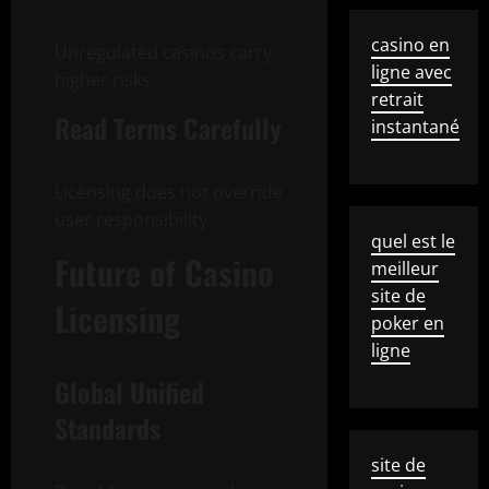
casino en
Unregulated casinos carry
ligne avec
higher risks.
retrait
Read Terms Carefully
instantané
Licensing does not override
user responsibility.
quel est le
Future of Casino
meilleur
site de
Licensing
poker en
ligne
Global Unified
Standards
site de