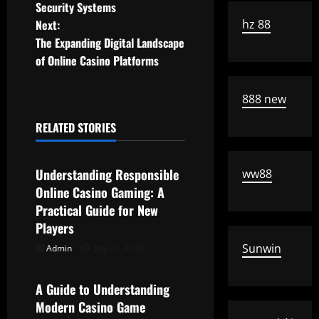
o
Security Systems
Next:
hz 88
s
The Expanding Digital Landscape
t
of Online Casino Platforms
n
888 new
a
RELATED STORIES
Uncategorized
v
Understanding Responsible
ww88
i
Online Casino Gaming: A
g
Practical Guide for New
Players
a
Sunwin
Admin
July 31, 2026
Uncategorized
t
A Guide to Understanding
i
Modern Casino Game