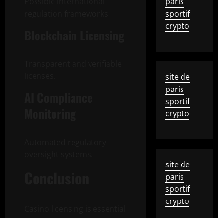
Possible international
paris
regulation frameworks.
sportif
crypto
Blockchain Licensing
Transparent and verifiable
licenses.
site de
paris
AI Compliance
sportif
Monitoring
crypto
Automated regulatory
oversight systems.
site de
Conclusion
paris
sportif
crypto
Casino licensing is essential