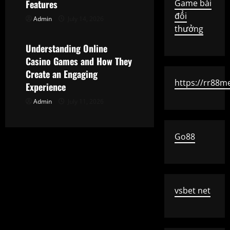
Features
Game bài
o
đổi
Admin
July 14, 2026
Uncategorized
n
thưởng
Understanding Online
Casino Games and How They
Create an Engaging
https://rr88m
Experience
Admin
July 11, 2026
Go88
vsbet net