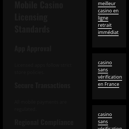
Mobile Casino
meilleur
casino en
Licensing
ligne
retrait
Standards
immédiat
App Approval
casino
Licensed apps follow strict
sans
store policies.
vérification
Secure Transactions
en France
All mobile payments are
regulated.
casino
Regional Compliance
sans
vérification