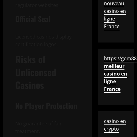
nouveau
regulator websites.
casino en
Official Seal
ligne
France
Licensed casinos display
certification logos.
Risks of
https://gem88
meilleur
Unlicensed
casino en
Casinos
ligne
France
No Player Protection
casino en
No guarantee of fair
crypto
treatment.