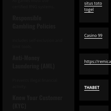
All games must use
situs toto
certified RNG systems.
togel
Responsible
Gambling Policies
Casino 99
Includes self-exclusion and
limit tools.
Anti-Money
https://remi
Laundering (AML)
Prevents illegal financial
activity.
THABET
Know Your Customer
(KYC)