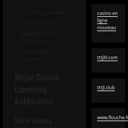
Ensure fair gameplay
casino en
ligne
Protect players
nouveau
Regulate financial
transactions
Prevent illegal
tttjl0.com
operations
Major Casino
Licensing
tttjl.club
Authorities
www.flouche.f
Malta Gaming