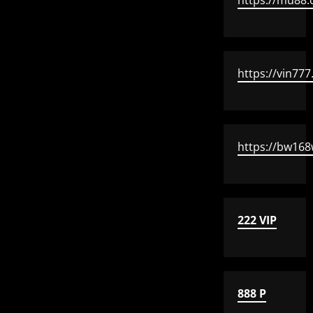
https://mu88.
https://vin777
https://bw168
222 VIP
888 P