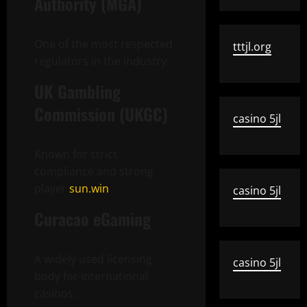
Authority (MGA)
One of the most respected
tttjl.org
regulators in the industry.
UK Gambling
Commission (UKGC)
casino 5jl
Known for strict
compliance and strong
player
sun.win
.
casino 5jl
Curacao eGaming
A widely used licensing
casino 5jl
body for international
casinos.