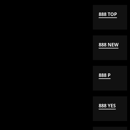
888 TOP
888 NEW
888 P
888 YES