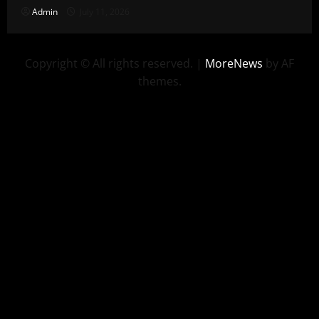
Admin
July 11, 2026
Copyright © All rights reserved.
|
MoreNews
by AF
themes.