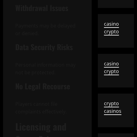
Withdrawal Issues
casino
Payments may be delayed
crypto
or denied.
Data Security Risks
casino
Personal information may
crypto
not be protected.
No Legal Recourse
crypto
Players cannot file
casinos
complaints effectively.
Licensing and