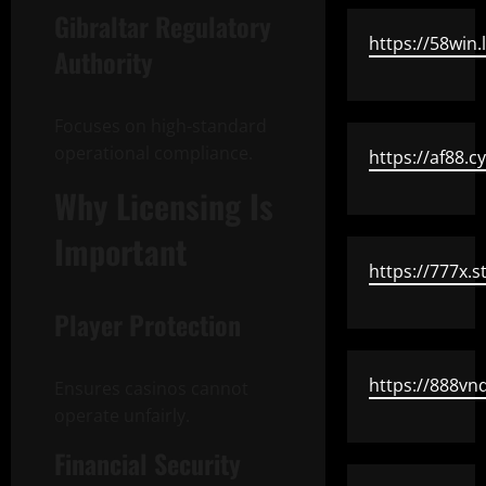
Gibraltar Regulatory
https://58win.l
Authority
Focuses on high-standard
operational compliance.
https://af88.c
Why Licensing Is
Important
https://777x.s
Player Protection
https://888vn
Ensures casinos cannot
operate unfairly.
Financial Security