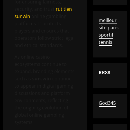
for ensuring fairness,
security, and trust
rut tien
sunwin
online gambling
meilleur
platforms. It protects
site paris
players and ensures that
sportif
operators follow strict legal
tennis
and ethical standards.
As online casino
ecosystems continue to
expand, branding elements
RR88
such as
sun.win
continue
to appear in digital gaming
discussions and platform
environments, reflecting
God345
the ongoing evolution of
global online gambling
systems.