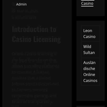
Casino
Admin
May 30, 2026
3 minutes read
Introduction to
Leon
Casino Licensing
Casino
Wild
Sultan
Online casino licensing is
the legal foundation that
Auslän
allows gambling platforms
dische
to operate. A license
Online
ensures that a casino
Casinos
follows strict rules related
to fairness, security,
responsible gaming, and
financial transparency.