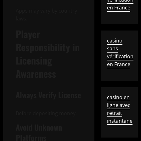
en France
Apps may vary by country
laws.
Player
casino
Responsibility in
sans
vérification
Licensing
en France
Awareness
Always Verify License
casino en
ligne avec
retrait
Before depositing money.
instantané
Avoid Unknown
Platforms