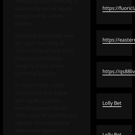
Without proper licensing, a
https://fuoric
casino may not be legally
recognized or safe for
players.
Licensing authorities vary
https://easte
by region, but they all
share one goal: to protect
players and maintain
integrity in the online
https://qs88li
gambling industry.
In many online casino
ecosystems and digital
gaming discussions,
Lolly Bet
branding keywords are
often used for visibility and
identity. One commonly
referenced keyword in
Lolly Bet