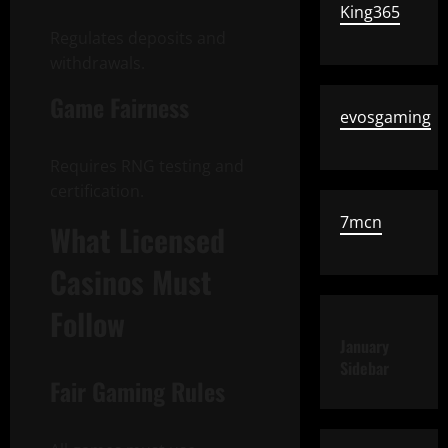
King365
Regulates deposits and
withdrawals.
Game Fairness
evosgaming
Requires RNG testing and
certification.
7mcn
What Licensed
Casinos Must
Follow
January
Sidebar
Fair Gaming Rules