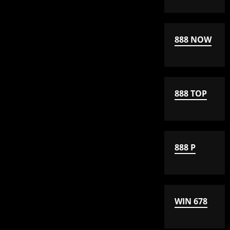
888 NOW
888 TOP
888 P
WIN 678