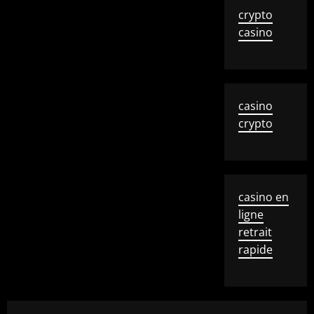
crypto
casino
casino
crypto
casino en
ligne
retrait
rapide