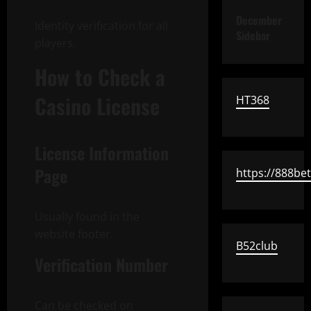
December
Identity verification for all
Sidebar
players.
How to Check a
Casino License
HT368
License Information
Page
https://888be
Usually found in the
website footer.
B52club
Verification Number
Can be checked on