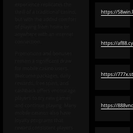
experience replicates the
thrill of a traditional casino,
https://58win.l
but with the added comfort
of playing from home or
anywhere with an internet
connection.
https://af88.c
Promotions and bonuses
remain a significant draw
for mobile casino users.
https://777x.s
Welcome packages, daily
rewards, free spins, and
cashback offers encourage
players to try new games
and continue playing. Many
https://888vn
mobile casinos also have
loyalty programs that
reward consistent players