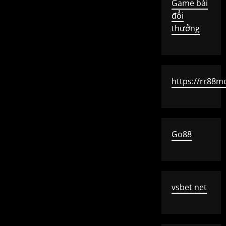
Game bài
đổi
thưởng
https://rr88m
Go88
vsbet net