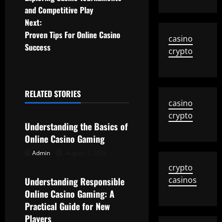
o
and Competitive Play
Next:
s
Proven Tips For Online Casino
casino
t
Success
crypto
n
a
RELATED STORIES
Uncategorized
casino
v
crypto
Understanding the Basics of
i
Online Casino Gaming
g
Admin
August 7, 2026
Uncategorized
crypto
a
casinos
Understanding Responsible
t
Online Casino Gaming: A
Practical Guide for New
i
Players