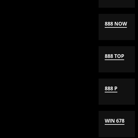
888 NOW
888 TOP
888 P
WIN 678