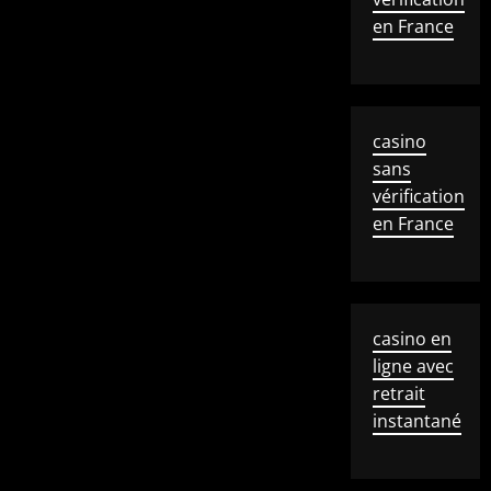
en France
casino
sans
vérification
en France
casino en
ligne avec
retrait
instantané