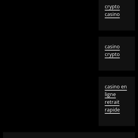
crypto
casino
casino
crypto
casino en
ligne
retrait
rapide