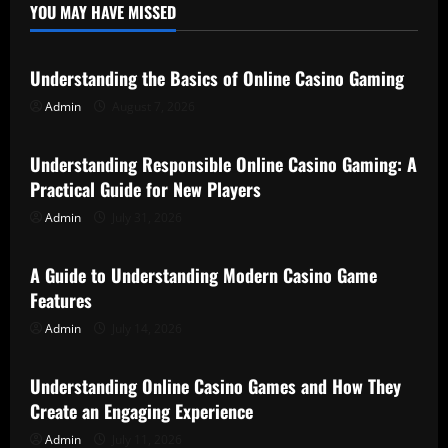
YOU MAY HAVE MISSED
Uncategorized
Understanding the Basics of Online Casino Gaming
Admin
August 7, 2026
Uncategorized
Understanding Responsible Online Casino Gaming: A
Practical Guide for New Players
Admin
July 31, 2026
Uncategorized
A Guide to Understanding Modern Casino Game
Features
Admin
July 14, 2026
Uncategorized
Understanding Online Casino Games and How They
Create an Engaging Experience
Admin
July 11, 2026