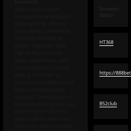
Summary:
December
Mobile casinos have
Sidebar
changed the landscape of
online gaming, offering
accessibility, convenience,
and entertainment at
HT368
players’ fingertips. With
high-quality slots, live
dealer experiences, and
secure platforms, mobile
https://888be
gaming continues to
attract new audiences and
keep seasoned players
engaged. The evolution of
B52club
mobile technology ensures
that the future of online
casinos will be even more
interactive and immersive.