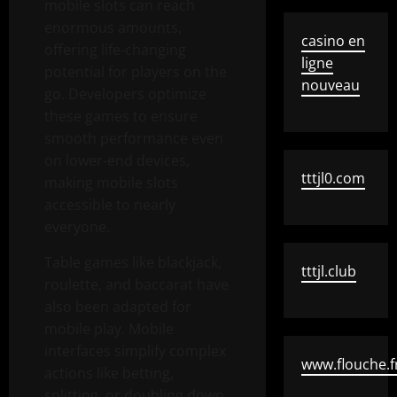
mobile slots can reach
enormous amounts,
casino en
offering life-changing
ligne
potential for players on the
nouveau
go. Developers optimize
these games to ensure
smooth performance even
on lower-end devices,
tttjl0.com
making mobile slots
accessible to nearly
everyone.
Table games like blackjack,
tttjl.club
roulette, and baccarat have
also been adapted for
mobile play. Mobile
interfaces simplify complex
www.flouche.f
actions like betting,
splitting, or doubling down,