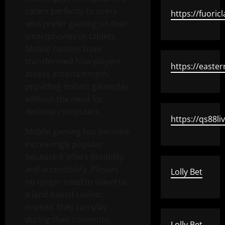
caters perfectly to users
https://fuoric
who prefer gaming on their
smartphones or tablets.
Mobile casinos have
transformed how players
https://easte
access entertainment,
providing instant gameplay
without the need for
desktop computers.
https://qs88li
Mobile gaming has become
increasingly popular
because it offers flexibility
and accessibility. Players
Lolly Bet
no longer need to travel to
a land-based casino;
instead, they can play
during their commute,
Lolly Bet