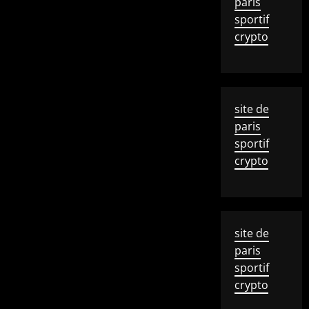
paris
sportif
crypto
site de
paris
sportif
crypto
site de
paris
sportif
crypto