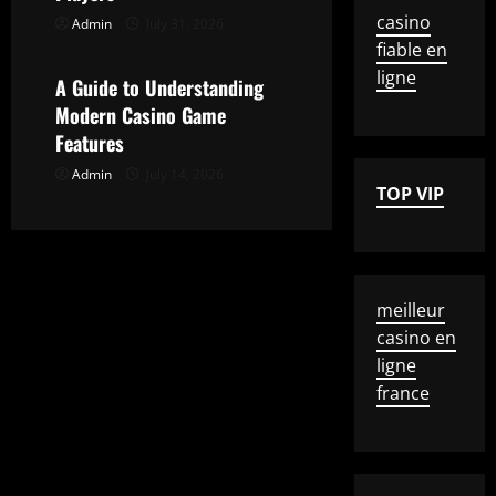
casino
o
Admin
July 31, 2026
Uncategorized
fiable en
n
ligne
A Guide to Understanding
Modern Casino Game
Features
Admin
July 14, 2026
TOP VIP
meilleur
casino en
ligne
france