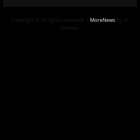
Copyright © All rights reserved.
|
MoreNews
by AF
themes.