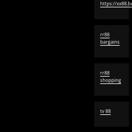
https://xx88.b
rr88
bargains
rr88
shopping
tv 88