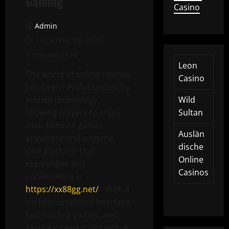
Gaming
Casino
Admin
December 29, 2025
3 minutes read
Leon
The world of online casinos
Casino
has been revolutionized by
mobile technology,
Wild
allowing players to enjoy
Sultan
their favorite games
Auslän
anywhere and anytime.
dische
One platform that
Online
exemplifies this
Casinos
convenience is
https://xx88gg.net/
. With a
mobile-optimized interface,
fast-loading games, and
secure payment options, it