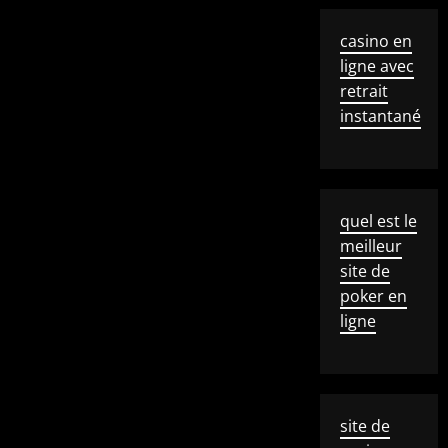
casino en
ligne avec
retrait
instantané
quel est le
meilleur
site de
poker en
ligne
site de