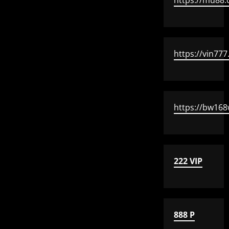
https://mu88.
https://vin777
https://bw168
222 VIP
888 P