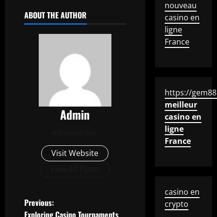
nouveau
ABOUT THE AUTHOR
casino en
ligne
France
https://gem88
meilleur
Admin
casino en
ligne
Administrator
France
Visit Website
View All Posts
casino en
P
Previous:
crypto
Exploring Casino Tournaments