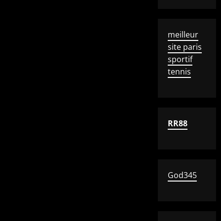
meilleur
site paris
sportif
tennis
RR88
God345