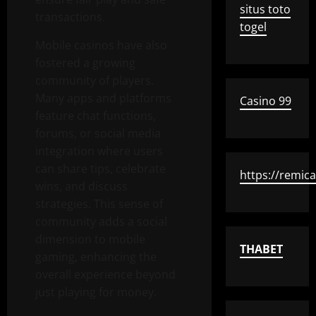
situs toto
transactions.
togel
Mobile casinos have also
fostered a growing
community of players.
Many apps and platforms
Casino 99
feature chat functions,
forums, or social media
integration where users
can share tips, celebrate
https://remi
wins, and discuss
strategies. This sense of
community adds a social
dimension to mobile
THABET
gaming, enhancing the
overall experience beyond
just playing for money.