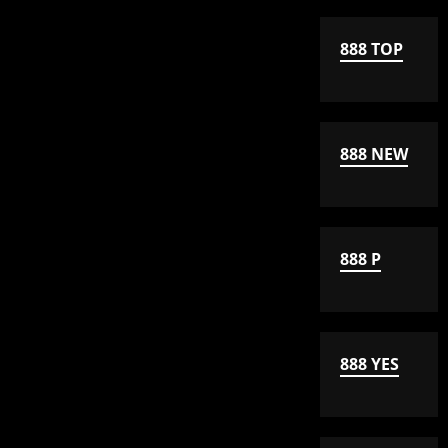
888 TOP
888 NEW
888 P
888 YES