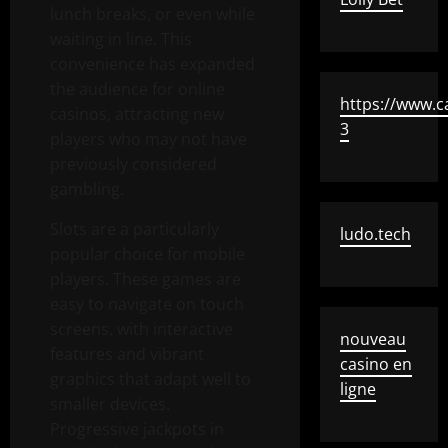
lunch breaks, or even while
waiting in line. This
convenience has expanded
the audience for online
https://www.c
casinos, attracting new
3
players who may not have
previously considered
gambling.
Slots are a particularly
ludo.tech
popular choice for mobile
players. These games are
easy to navigate on touch
screens, with interactive
nouveau
features and vibrant
casino en
graphics that adapt well to
ligne
smaller devices.
Progressive jackpots in