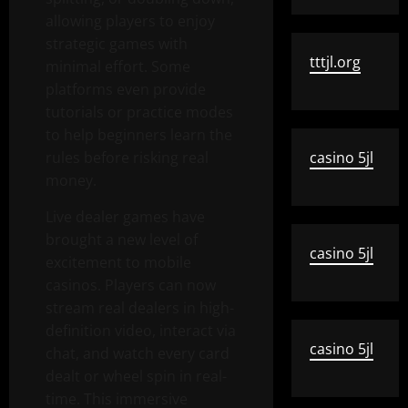
allowing players to enjoy
strategic games with
tttjl.org
minimal effort. Some
platforms even provide
tutorials or practice modes
to help beginners learn the
rules before risking real
casino 5jl
money.
Live dealer games have
brought a new level of
casino 5jl
excitement to mobile
casinos. Players can now
stream real dealers in high-
definition video, interact via
casino 5jl
chat, and watch every card
dealt or wheel spin in real-
time. This immersive