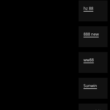
hz 88
888 new
ww88
Sunwin