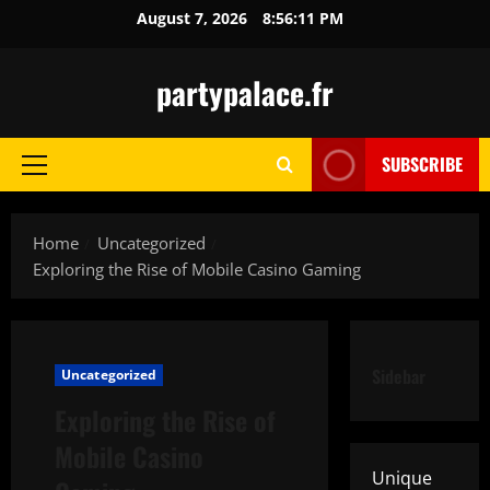
Skip
August 7, 2026
8:56:12 PM
to
content
partypalace.fr
SUBSCRIBE
Primary
Menu
Home
Uncategorized
Exploring the Rise of Mobile Casino Gaming
Sidebar
Uncategorized
Exploring the Rise of
Mobile Casino
Unique