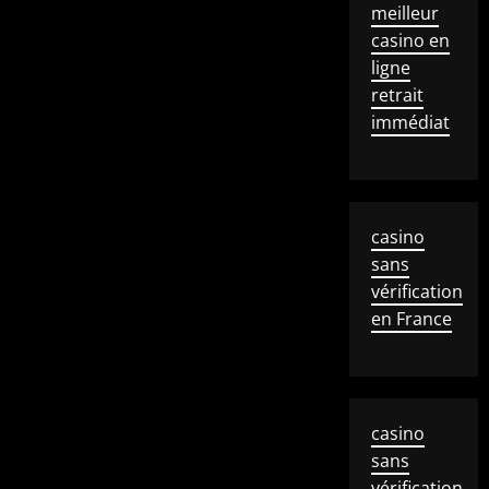
meilleur
casino en
ligne
retrait
immédiat
casino
sans
vérification
en France
casino
sans
vérification