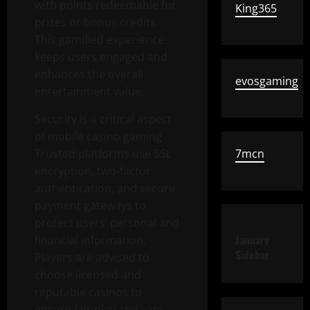
with points redeemable for
King365
prizes or bonus credits.
This gamified experience
keeps users engaged and
enhances the overall
evosgaming
entertainment value.
Security is a critical aspect
of mobile casino gaming.
Trusted platforms use SSL
7mcn
encryption, two-factor
authentication, and secure
payment gateways to
protect users’ personal and
January
financial information.
Sidebar
Players are advised to
choose licensed and
reputable casinos to
ensure fair play and safe