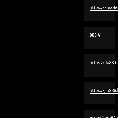
https://xoso66
888 VI
https://dv88.
https://ga888