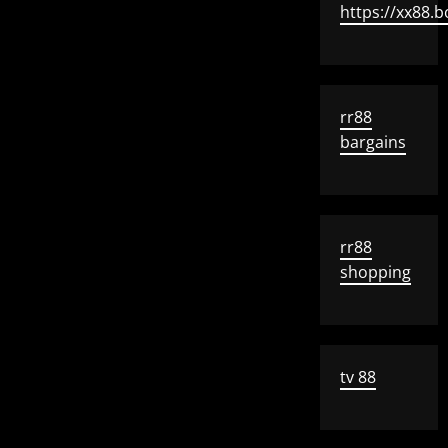
https://xx88.b
rr88
bargains
rr88
shopping
tv 88