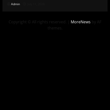
Admin
July 11, 2026
Copyright © All rights reserved.
|
MoreNews
by AF
themes.