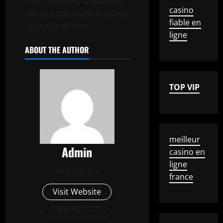
that continues to define its
casino
place in the modern online
fiable en
casino landscape.
ligne
ABOUT THE AUTHOR
TOP VIP
meilleur
Admin
casino en
ligne
Administrator
france
Visit Website
View All Posts