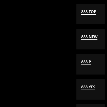
888 TOP
888 NEW
888 P
888 YES