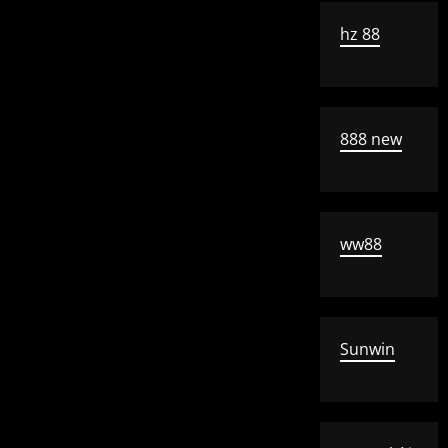
hz 88
888 new
ww88
Sunwin