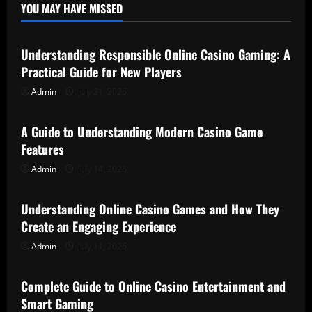
YOU MAY HAVE MISSED
Uncategorized
Understanding Responsible Online Casino Gaming: A
Practical Guide for New Players
Admin
July 31, 2026
Uncategorized
A Guide to Understanding Modern Casino Game
Features
Admin
July 14, 2026
Uncategorized
Understanding Online Casino Games and How They
Create an Engaging Experience
Admin
July 11, 2026
Uncategorized
Complete Guide to Online Casino Entertainment and
Smart Gaming