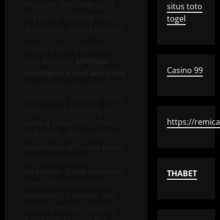
maintain the integrity of
situs toto
the game, building trust
togel
and loyalty among players.
Online poker platforms
also leverage
artificial
Casino 99
intelligence and analytics
to enhance the player
experience. AI-driven tools
help in matchmaking by
https://remi
pairing players of similar
skill levels, while analytics
provide insights into player
performance and
strategies. Some platforms
THABET
even offer educational
resources, tutorials, and
practice modes, allowing