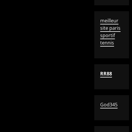
meilleur
site paris
sportif
tennis
RR88
God345