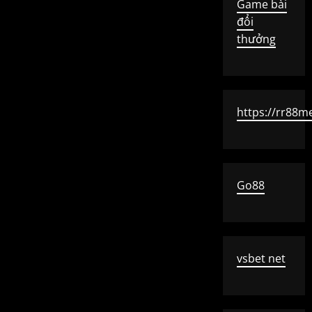
Game bài
đổi
thưởng
https://rr88m
Go88
vsbet net