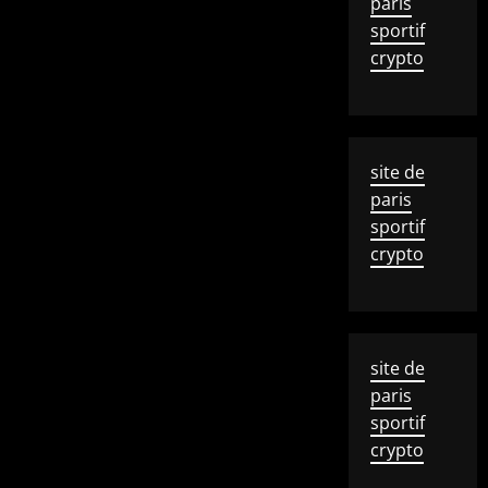
paris
sportif
crypto
site de
paris
sportif
crypto
site de
paris
sportif
crypto