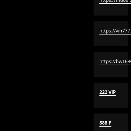
https://mu88.
https://vin777
https://bw168
222 VIP
888 P