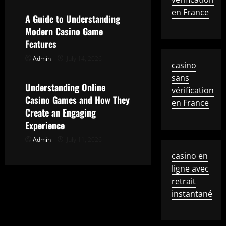
t
en France
A Guide to Understanding
i
Modern Casino Game
Features
o
Admin
July 14, 2026
Uncategorized
casino
n
sans
Understanding Online
vérification
Casino Games and How They
en France
Create an Engaging
Experience
Admin
July 11, 2026
casino en
ligne avec
retrait
instantané