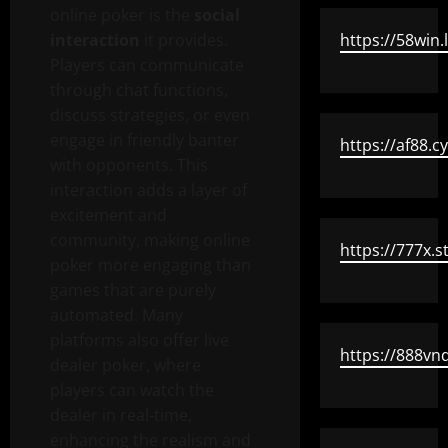
online poker is the
social
interaction
it provides.
https://58win.l
Players can communicate
through chat functions,
discuss strategies, or even
engage in friendly banter
https://af88.c
with opponents. This
interaction adds a layer of
excitement and
community, making online
https://777x.s
poker more engaging than
games that are purely
automated. Many
platforms also offer live
https://888vn
dealer poker, where
players can watch the
dealer in real-time,
enhancing the realism and