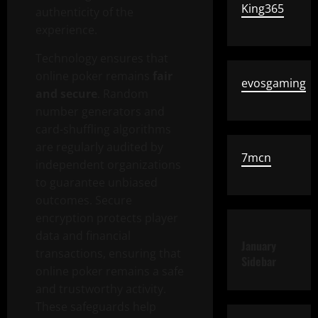
King365
authenticity of the
experience.
Technology ensures that
online poker remains
fair
evosgaming
and secure
. Random
number generators and
card-shuffling algorithms
are regularly audited by
7mcn
independent organizations
to guarantee unbiased
outcomes. Secure
encryption protects player
data and financial
January
transactions, ensuring that
Sidebar
online poker remains a safe
and trustworthy activity.
These safeguards help