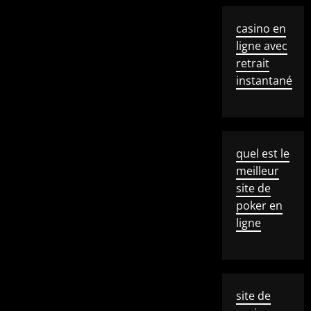
casino en
ligne avec
retrait
instantané
quel est le
meilleur
site de
poker en
ligne
site de