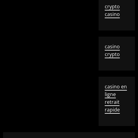
crypto
casino
casino
crypto
casino en
ligne
retrait
rapide