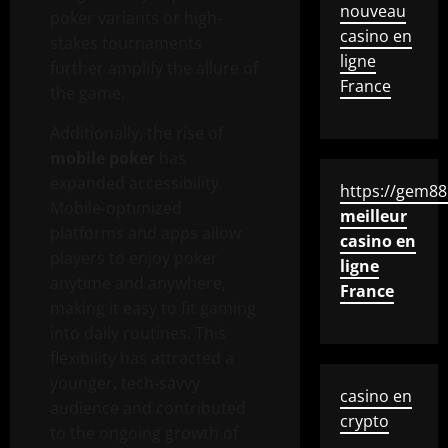
nouveau
poker variants or high-
casino en
stakes tournaments
ligne
further amplify the allure of
France
the game.
Additionally, the rise of
mobile poker
has
expanded accessibility.
https://gem88
Mobile-optimized
meilleur
platforms and apps allow
casino en
players to enjoy poker
ligne
anytime and anywhere,
France
making it easy to fit gaming
into daily routines. This
flexibility has attracted a
younger, tech-savvy
casino en
audience and contributed
crypto
to the ongoing growth of