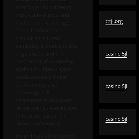
sit-and-go tournaments,
multi-table events, and
tttjl.org
leaderboard challenges.
These tournaments
provide structured
gameplay, a chance to win
large prizes, and the
casino 5jl
excitement of competing
against multiple players
simultaneously. Poker
tournaments also
casino 5jl
encourage skill
development, as players
refine their strategies over
time to increase their
casino 5jl
chances of winning.
A significant attraction of