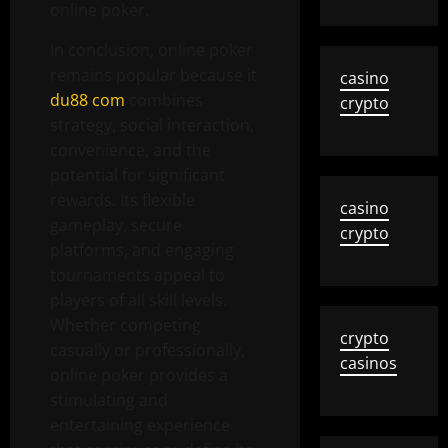
online poker.
In conclusion, online poker
remains popular because it
casino
du88 com
combines
crypto
strategy, social interaction,
convenience, and the
potential for significant
rewards. Its flexible
casino
gameplay, secure
crypto
platforms, and engaging
tournaments appeal to
players of all skill levels.
Whether competing
crypto
casually or professionally,
casinos
online poker provides a
stimulating and
entertaining experience