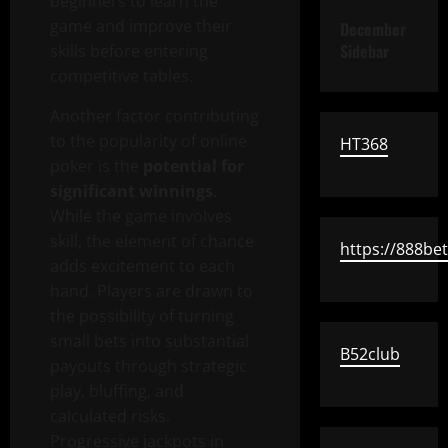
beginners to learn the
game and improve their
December
Sidebar
skills before entering
competitive tables.
Another factor contributing
to the popularity of online
HT368
poker is the
potential for
significant winnings
.
While the game involves
skill, the element of chance
https://888be
adds excitement to each
hand. Players are drawn to
the possibility of turning
small bets into substantial
B52club
payouts through strategic
play, bluffing, and
calculated risks.
Progressive jackpots in