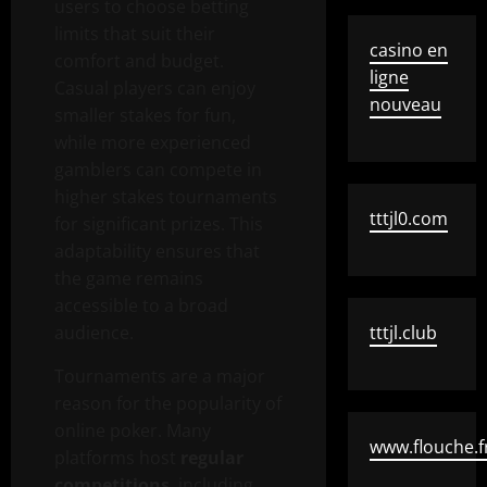
users to choose betting
limits that suit their
casino en
comfort and budget.
ligne
Casual players can enjoy
nouveau
smaller stakes for fun,
while more experienced
gamblers can compete in
higher stakes tournaments
tttjl0.com
for significant prizes. This
adaptability ensures that
the game remains
accessible to a broad
audience.
tttjl.club
Tournaments are a major
reason for the popularity of
online poker. Many
www.flouche.f
platforms host
regular
competitions
, including