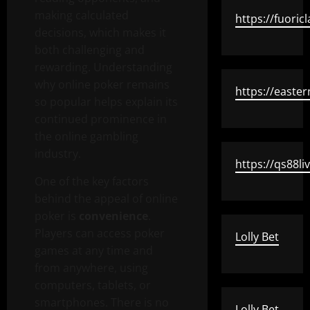
making calculated
https://fuoric
decisions, which makes it
both challenging and
rewarding. Understanding
why online poker remains
https://easte
so popular helps explain its
continued prominence in
the online gambling
industry.
https://qs88li
One of the key factors
behind the appeal of online
poker is
convenience
.
Players can access poker
Lolly Bet
games at any time and
from anywhere, using
computers, tablets, or
smartphones. There is no
Lolly Bet