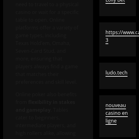
need to travel to a physical
casino or wait for a specific
table to open. Online
platforms offer a variety of
https://www.c
game types, including
3
Texas Hold’em, Omaha,
Seven-Card Stud, and
more, ensuring that
players always find a game
ludo.tech
that matches their
preferences and skill level.
Online poker also benefits
from
flexibility in stakes
nouveau
and gameplay
. Tables
casino en
cater to beginners,
ligne
intermediate players, and
high rollers alike, allowing