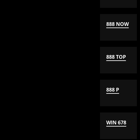
888 NOW
888 TOP
888 P
WIN 678