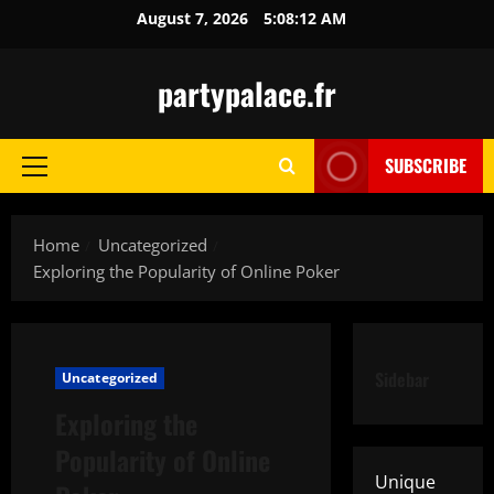
Skip
August 7, 2026
5:08:13 AM
to
content
partypalace.fr
SUBSCRIBE
Primary
Menu
Home
Uncategorized
Exploring the Popularity of Online Poker
Sidebar
Uncategorized
Exploring the
Popularity of Online
Unique