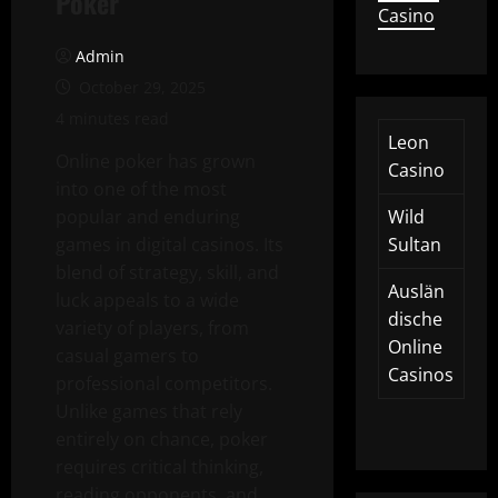
Poker
Casino
Admin
October 29, 2025
4 minutes read
Leon
Online poker has grown
Casino
into one of the most
popular and enduring
Wild
games in digital casinos. Its
Sultan
blend of strategy, skill, and
Auslän
luck appeals to a wide
dische
variety of players, from
Online
casual gamers to
Casinos
professional competitors.
Unlike games that rely
entirely on chance, poker
requires critical thinking,
reading opponents, and