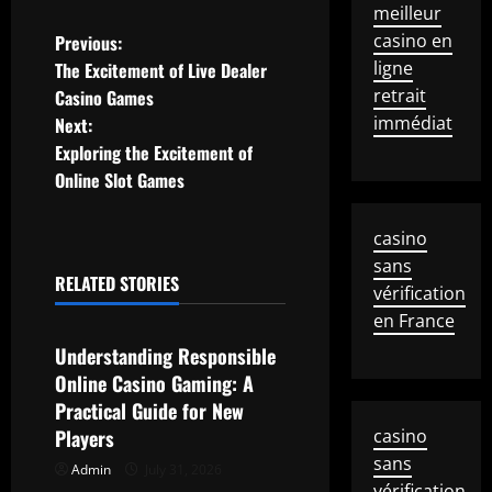
meilleur
P
casino en
Previous:
ligne
The Excitement of Live Dealer
o
retrait
Casino Games
immédiat
Next:
s
Exploring the Excitement of
t
Online Slot Games
n
casino
sans
a
RELATED STORIES
vérification
Uncategorized
v
en France
Understanding Responsible
i
Online Casino Gaming: A
g
Practical Guide for New
Players
casino
a
sans
Admin
July 31, 2026
Uncategorized
vérification