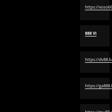
https://xoso66
888 VI
https://dv88.
https://ga888