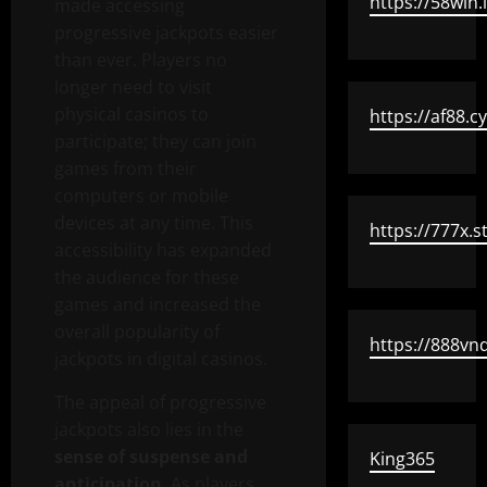
https://58win.l
made accessing
progressive jackpots easier
than ever. Players no
longer need to visit
physical casinos to
https://af88.c
participate; they can join
games from their
computers or mobile
devices at any time. This
https://777x.s
accessibility has expanded
the audience for these
games and increased the
overall popularity of
https://888vn
jackpots in digital casinos.
The appeal of progressive
jackpots also lies in the
sense of suspense and
King365
anticipation
. As players