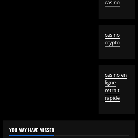
casino
casino
crypto
casino en
ligne
retrait
rapide
YOU MAY HAVE MISSED
Uncategorized