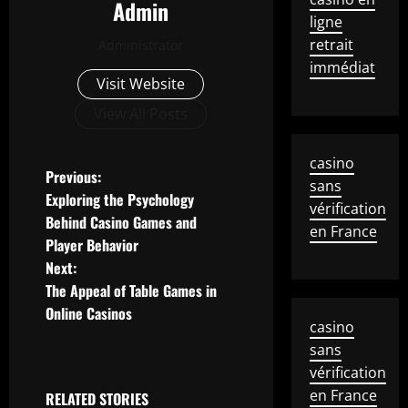
Admin
ligne
retrait
Administrator
immédiat
Visit Website
View All Posts
casino
P
Previous:
sans
Exploring the Psychology
vérification
o
Behind Casino Games and
en France
Player Behavior
s
Next:
t
The Appeal of Table Games in
Online Casinos
n
casino
sans
a
vérification
en France
RELATED STORIES