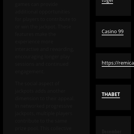
togel
games can provide
additional opportunities
for players to contribute to
or win the jackpot. These
Casino 99
features make the
experience more
interactive and rewarding,
encouraging longer play
https://remi
sessions and continued
engagement.
The social aspect of
jackpots adds another
THABET
dimension to their appeal.
In networked progressive
jackpots, multiple players
contribute to the same
prize pool. This collective
December