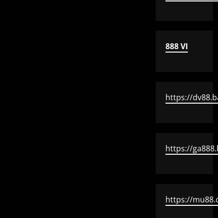
888 VI
https://dv88.
https://ga888
https://mu88.