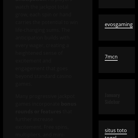
watch the jackpot total
grow, each spin or hand
carries the potential to win
evosgaming
life-changing sums. The
anticipation builds with
every wager, creating a
heightened sense of
7mcn
excitement and
engagement that goes
beyond standard casino
games.
January
Many progressive jackpot
Sidebar
games incorporate
bonus
rounds or features
that
further increase
excitement. Free spins,
situs toto
multipliers, and mini-