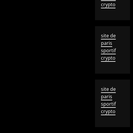
crypto
site de
paris
sportif
crypto
site de
paris
sportif
crypto