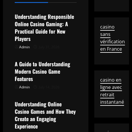
v
Uncategorized
i
Understanding Responsible
g
Online Casino Gaming: A
casino
Practical Guide for New
sans
a
Players
vérification
t
Admin
July 31, 2026
en France
Uncategorized
i
A Guide to Understanding
Modern Casino Game
o
Features
casino en
n
ligne avec
Admin
July 14, 2026
Uncategorized
retrait
instantané
Understanding Online
Casino Games and How They
Create an Engaging
Experience