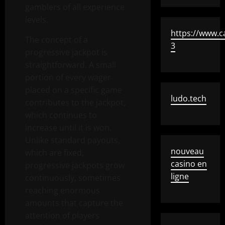
gamblers of all experience
levels.
https://www.c
The concept of a
3
progressive jackpot is
straightforward. A small
portion of every wager
placed on a specific game
ludo.tech
contributes to the jackpot,
which continues to
increase until it is won.
Unlike standard payouts,
nouveau
which are fixed,
casino en
progressive jackpots grow
ligne
continuously, sometimes
reaching enormous
amounts that capture the
attention of players