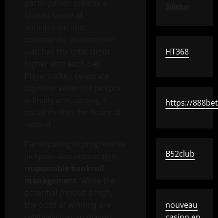
participation creates a
Sidebar
shared sense of
anticipation and
community, as everyone
watches the total climb
HT368
higher with each bet.
Players often celebrate
together when the jackpot
is finally won, adding a
https://888be
social thrill to the financial
reward.
Participating in progressive
B52club
jackpots also encourages
responsible bankroll
management
. While the
potential payout is high,
the odds of winning are
nouveau
relatively low, so players
casino en