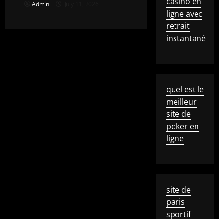
casino en
Admin
July 11, 2026
ligne avec
retrait
instantané
quel est le
meilleur
site de
poker en
ligne
site de
paris
sportif