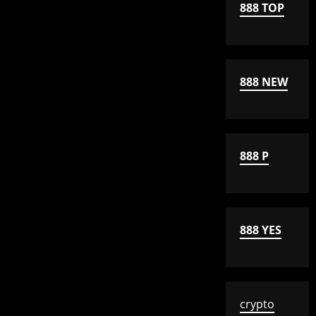
888 TOP
888 NEW
888 P
888 YES
crypto