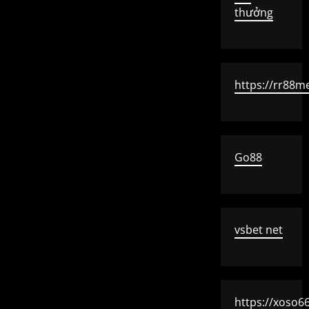
thưởng
https://rr88m
Go88
vsbet net
https://xoso66