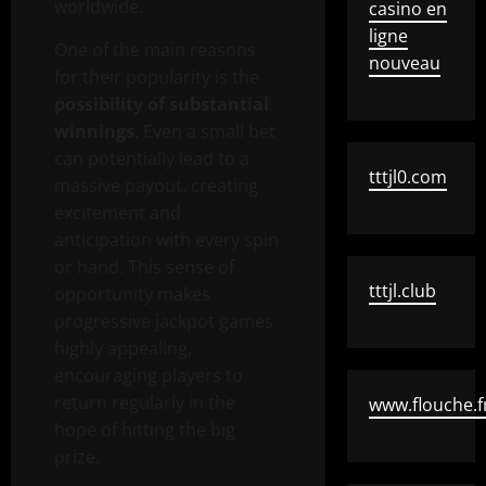
worldwide.
casino en
ligne
One of the main reasons
nouveau
for their popularity is the
possibility of substantial
winnings
. Even a small bet
can potentially lead to a
tttjl0.com
massive payout, creating
excitement and
anticipation with every spin
or hand. This sense of
tttjl.club
opportunity makes
progressive jackpot games
highly appealing,
encouraging players to
return regularly in the
www.flouche.f
hope of hitting the big
prize.