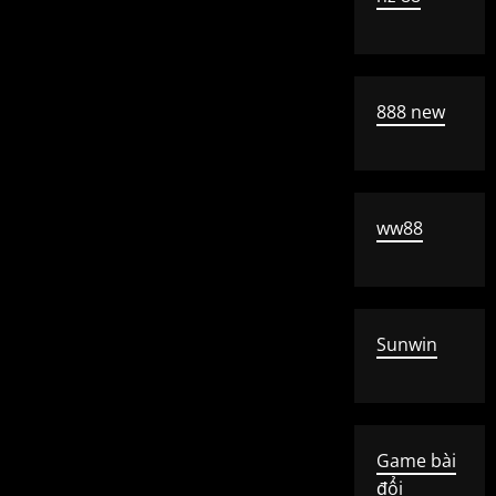
888 new
ww88
Sunwin
Game bài
đổi