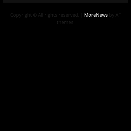
Copyright © All rights reserved.
|
MoreNews
by AF
themes.