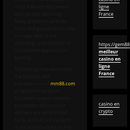
must balance excitement
ligne
with careful spending.
France
Many platforms provide
tools and guidelines to help
manage bets, track
spending, and maintain a
https://gem88
sustainable approach to
meilleur
gaming.
casino en
ligne
Technology has enhanced
France
the fairness and
transparency of
mm88.com
progressive jackpots.
Certified random number
casino en
generators ensure that
crypto
winners are determined
fairly, and secure systems
track contributions to the