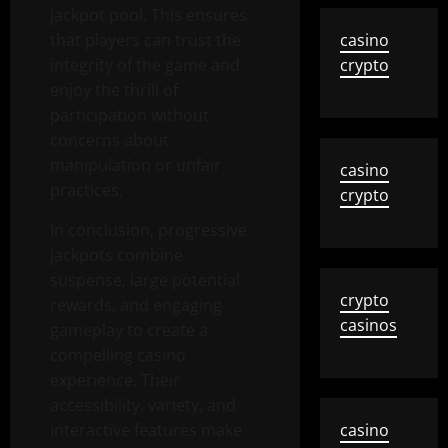
jackpot pool. This ensures
that players can trust the
casino
integrity of the game and
crypto
enjoy the thrill of
participation without
concerns about
manipulation or unfair
casino
practices.
crypto
In conclusion, progressive
jackpots combine
suspense, large potential
crypto
rewards, and engaging
casinos
gameplay to create a
compelling casino
experience. Their
accessibility, variety, and
interactive features make
casino