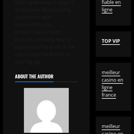
them appealing to players
fiable en
of all levels. By balancing
ligne
excitement with
responsible play,
progressive jackpots
provide a thrilling way to
TOP VIP
experience the thrill of the
casino and the dream of
winning big.
meilleur
ABOUT THE AUTHOR
casino en
ligne
france
meilleur
casino en