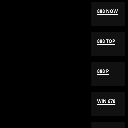
888 NOW
888 TOP
888 P
WIN 678