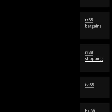
rr88
bargains
rr88
shopping
tv 88
hz 88