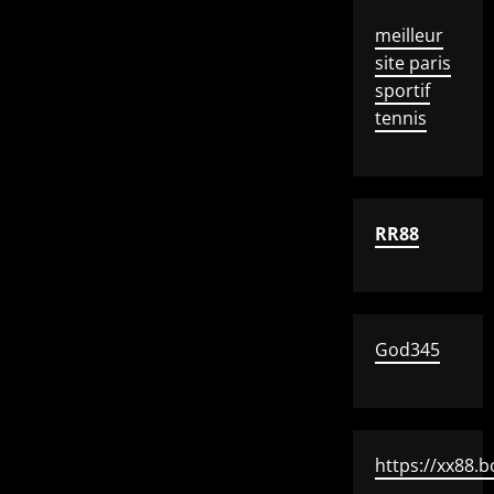
meilleur
site paris
sportif
tennis
RR88
God345
https://xx88.b