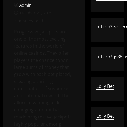
Admin
October 26, 2025
3 minutes read
https://easte
Progressive jackpots are
one of the most exciting
features in the world of
online casinos. They offer
https://qs88li
players the chance to win
large sums of money that
grow with each bet placed,
creating a thrilling
Lolly Bet
combination of suspense
and potential reward. The
allure of winning a life-
changing amount has
Lolly Bet
made progressive jackpots
highly popular among