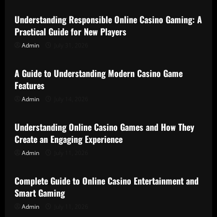
Understanding Responsible Online Casino Gaming: A
Practical Guide for New Players
Admin
July 31, 2026
Uncategorized
A Guide to Understanding Modern Casino Game
Features
Admin
July 14, 2026
Uncategorized
Understanding Online Casino Games and How They
Create an Engaging Experience
Admin
July 11, 2026
Uncategorized
Complete Guide to Online Casino Entertainment and
Smart Gaming
Admin
July 11, 2026