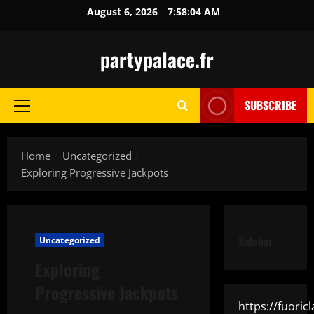
Skip
August 6, 2026
7:58:05 AM
to
content
partypalace.fr
SUBSCRIBE
Primary
Menu
Home
Uncategorized
Exploring Progressive Jackpots
Sidebar
Uncategorized
Exploring
Progressive Jackpots
https://fuoric