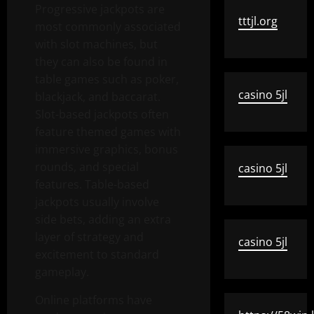
Progressive jackpots are
tttjl.org
most commonly associated
with slot machines, but
they can also be found in
table games such as poker,
casino 5jl
blackjack, and baccarat.
Slot-based jackpots often
feature themed games with
immersive graphics, bonus
rounds, and special
casino 5jl
features. Table-based
jackpots usually involve
side bets, adding an extra
layer of strategy and
casino 5jl
excitement to standard
gameplay.
Online platforms have