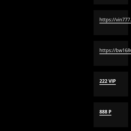
https://vin777
https://bw168
222 VIP
888 P