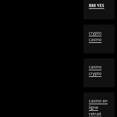
888 YES
crypto
casino
casino
crypto
casino en
ligne
retrait