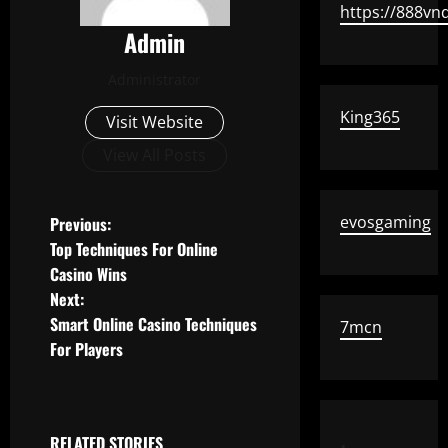
https://888vn
Admin
Administrator
King365
Visit Website
View All Posts
P
evosgaming
Previous:
Top Techniques For Online
o
Casino Wins
Next:
s
Smart Online Casino Techniques
7mcn
t
For Players
n
a
RELATED STORIES