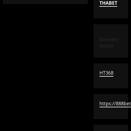
THABET
December
Sidebar
HT368
https://888be