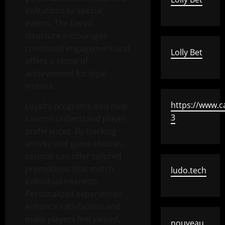
invitations to special
events. The tiered
structure encourages
continued engagement and
Lolly Bet
offers a sense of
achievement for loyal
visitors.
https://www.c
Loyalty programs also help
3
casinos understand player
preferences. By tracking
activity and game choices,
casinos can offer tailored
promotions that match
ludo.tech
individual interests.
Personalized experiences
enhance satisfaction and
make players feel valued,
nouveau