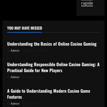
rapide
YOU MAY HAVE MISSED
Uncategorized
Understanding the Basics of Online Casino Gaming
Admin
August 7, 2026
Uncategorized
Understanding Responsible Online Casino Gaming: A
Practical Guide for New Players
Admin
July 31, 2026
Uncategorized
A Guide to Understanding Modern Casino Game
Features
Admin
July 14, 2026
Uncategorized