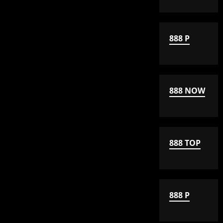
888 P
888 NOW
888 TOP
888 P