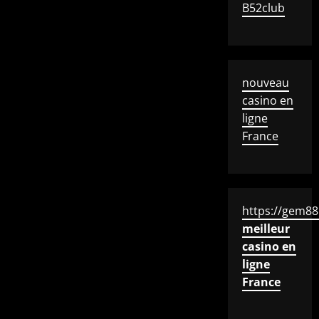
B52club
nouveau
casino en
ligne
France
https://gem88
meilleur
casino en
ligne
France