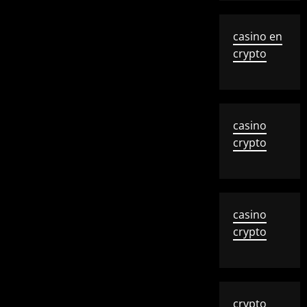
casino en
crypto
casino
crypto
casino
crypto
crypto