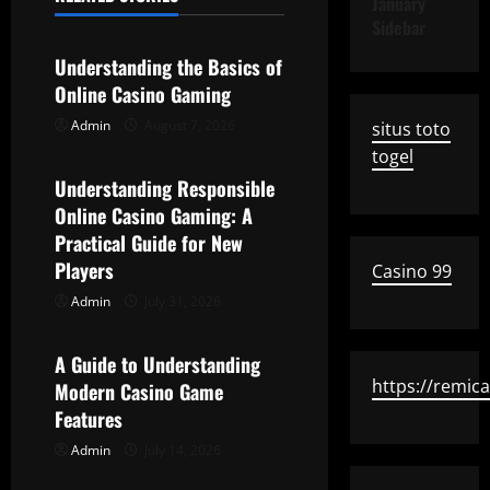
January
Uncategorized
v
Sidebar
Understanding the Basics of
i
Online Casino Gaming
g
Admin
August 7, 2026
situs toto
Uncategorized
togel
a
Understanding Responsible
t
Online Casino Gaming: A
Practical Guide for New
i
Players
Casino 99
o
Admin
July 31, 2026
Uncategorized
n
A Guide to Understanding
https://remi
Modern Casino Game
Features
Admin
July 14, 2026