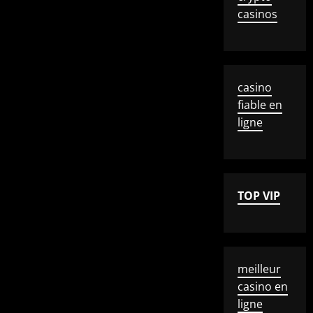
casinos
casino
fiable en
ligne
TOP VIP
meilleur
casino en
ligne