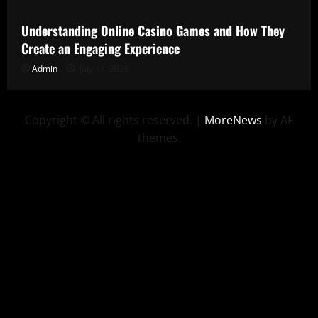
Understanding Online Casino Games and How They
Create an Engaging Experience
Admin
July 11, 2026
Copyright © All rights reserved.
|
MoreNews
by AF
themes.