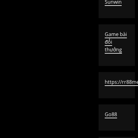
Sunwin
Game bài
đổi
thưởng
https://rr88m
Go88