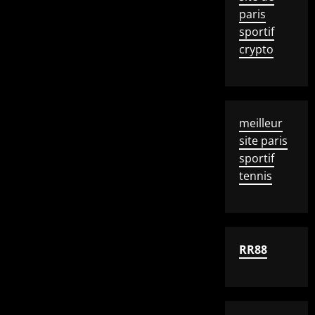
paris
sportif
crypto
meilleur
site paris
sportif
tennis
RR88