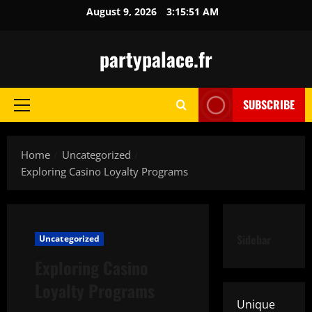
Skip
August 9, 2026
3:15:52 AM
to
content
partypalace.fr
SUBSCRIBE
Primary
Menu
Home
Uncategorized
Exploring Casino Loyalty Programs
Sidebar
Uncategorized
Exploring Casino
Loyalty Programs
Unique