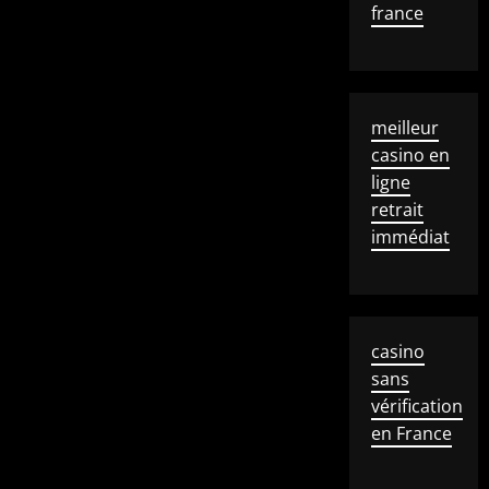
france
meilleur
casino en
ligne
retrait
immédiat
casino
sans
vérification
en France