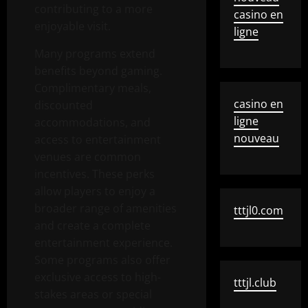
contributing to a more
casino en
enjoyable visit.
ligne
Many programs extend
benefits beyond gaming.
Complimentary meals,
casino en
discounted
ligne
accommodations, and
nouveau
access to entertainment
venues are common
incentives. These perks
allow players to enjoy a
broader range of amenities
tttjl0.com
and create a complete
entertainment experience.
Some programs also offer
exclusive access to high-
tttjl.club
stakes areas or special