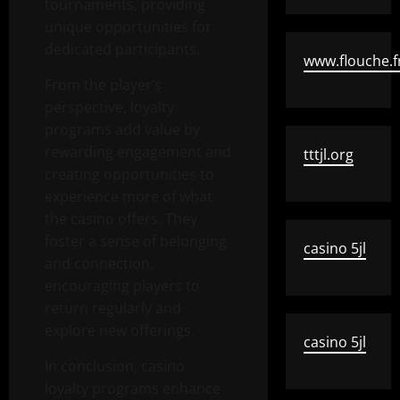
tournaments, providing
unique opportunities for
dedicated participants.
www.flouche.f
From the player’s
perspective, loyalty
programs add value by
rewarding engagement and
tttjl.org
creating opportunities to
experience more of what
the casino offers. They
foster a sense of belonging
casino 5jl
and connection,
encouraging players to
return regularly and
explore new offerings.
casino 5jl
In conclusion, casino
loyalty programs enhance