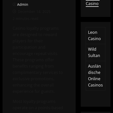
Casino
Admin
December 14, 2025
2 minutes read
Casino loyalty programs
Leon
are designed to reward
Casino
players for their
participation and
Wild
encourage repeat visits.
Sultan
These programs offer
benefits ranging from
Auslän
complimentary services to
dische
exclusive promotions,
Online
enhancing the overall
Casinos
experience for guests.
Most loyalty programs
operate on a points-based