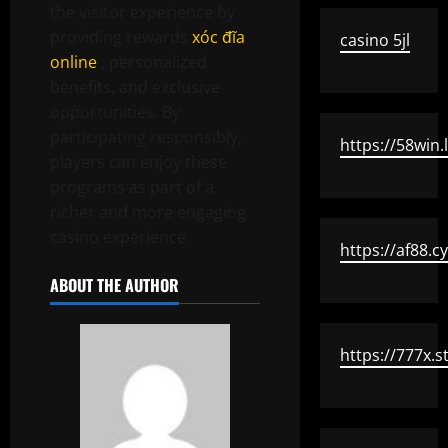
the visitor experience by
providing rewards
xóc đĩa
casino 5jl
online
, personalized
benefits, and exclusive
opportunities. By
participating responsibly,
https://58win.l
players can enjoy these
programs as part of a
richer and more engaging
casino experience.
https://af88.c
ABOUT THE AUTHOR
https://777x.s