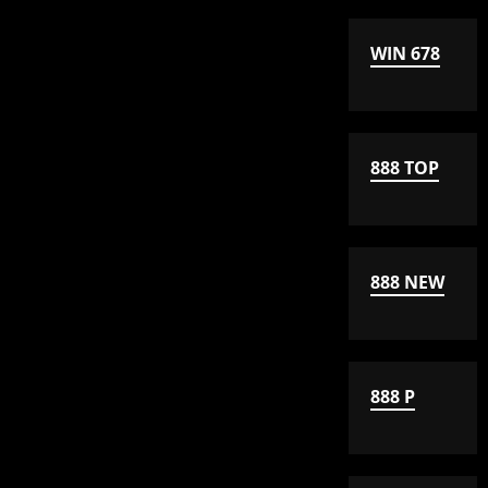
WIN 678
888 TOP
888 NEW
888 P