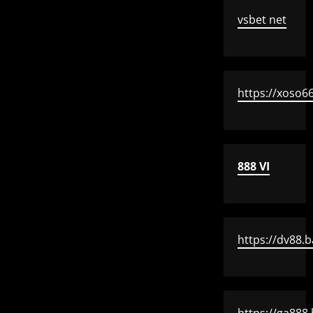
vsbet net
https://xoso66
888 VI
https://dv88.