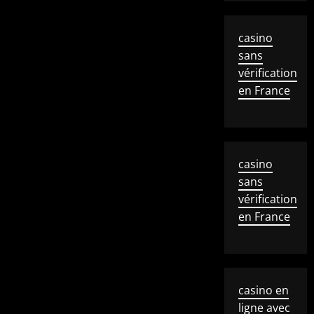
casino
sans
vérification
en France
casino
sans
vérification
en France
casino en
ligne avec