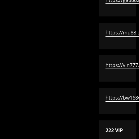
https://ga888
https://mu88.
https://vin777
https://bw168
222 VIP