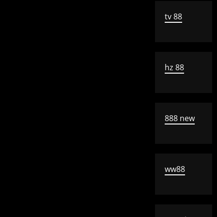
tv 88
hz 88
888 new
ww88