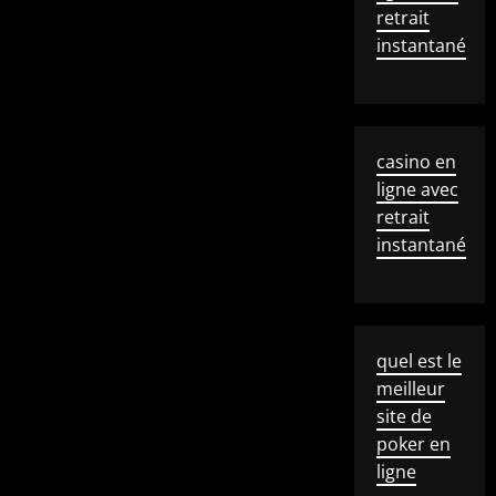
retrait
instantané
casino en
ligne avec
retrait
instantané
quel est le
meilleur
site de
poker en
ligne