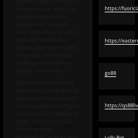
system. Players earn points
https://fuoric
for every wager, which can
later be redeemed for
rewards such as meals,
hotel stays, show tickets, or
even cash credits. The
https://easte
more a player participates,
the greater the rewards,
creating an incentive to
engage consistently.
go88​
Different tiers often exist
within loyalty programs. As
players accumulate points,
https://qs88li
they may advance to higher
levels, unlocking additional
perks. These can include
priority seating,
personalized services, and
Lolly Bet