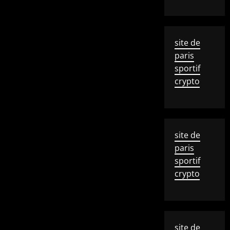
site de
paris
sportif
crypto
site de
paris
sportif
crypto
site de