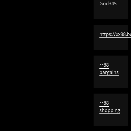
God345
https://xx88.b
rr88
bargains
rr88
shopping