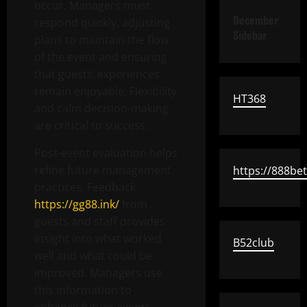
occur. Managers must
December
respond quickly, adjusting
Sidebar
plans to maintain the flow
of the event and ensuring
that guests’ experiences
remain enjoyable. Flexibility
HT368
and calm decision-making
are critical to success.
Post-event evaluation helps
refine future management
https://888be
practices. Feedback
https://gg88.ink/
from
guests and staff provides
insight into what worked
B52club
well and what could be
improved. Managers use
this information to