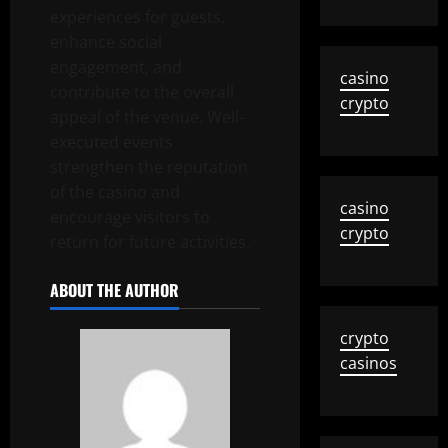
experiences for guests,
enhance social
engagement, and
casino
contribute to the overall
crypto
appeal of the venue. Well-
executed events
strengthen the reputation
of the casino and
casino
encourage visitors to
crypto
return for future activities.
ABOUT THE AUTHOR
crypto
casinos