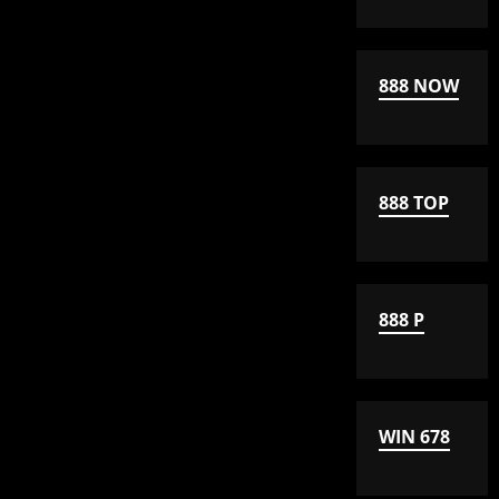
888 NOW
888 TOP
888 P
WIN 678