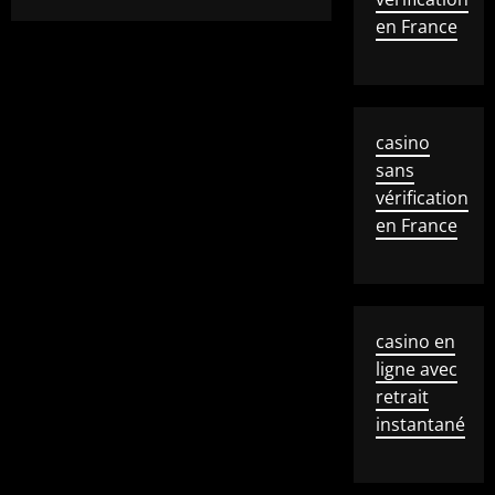
en France
casino
sans
vérification
en France
casino en
ligne avec
retrait
instantané