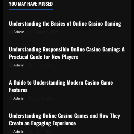
YOU MAY HAVE MISSED
Uncategorized
Understanding the Basics of Online Casino Gaming
Admin
August 7, 2026
Uncategorized
Understanding Responsible Online Casino Gaming: A
Practical Guide for New Players
Admin
July 31, 2026
Uncategorized
A Guide to Understanding Modern Casino Game
Features
Admin
July 14, 2026
Uncategorized
Understanding Online Casino Games and How They
Create an Engaging Experience
Admin
July 11, 2026