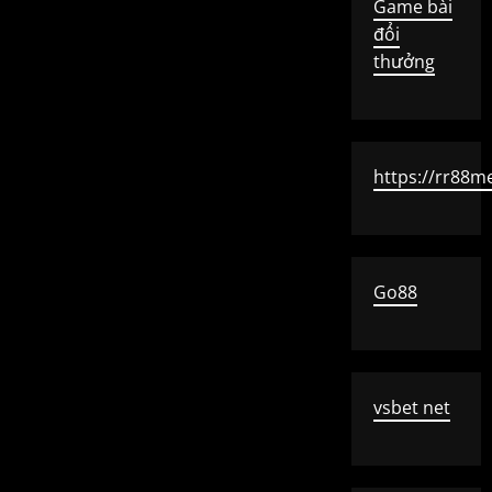
Game bài
đổi
thưởng
https://rr88m
Go88
vsbet net