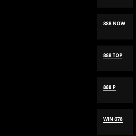
888 NOW
888 TOP
888 P
WIN 678