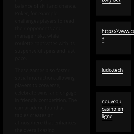
balance of skill and chance.
Poker, for example,
challenges players to read
their opponents and
https://www.c
manage risks, while
3
roulette captivates with its
suspenseful spins and fast
pace.
ludo.tech
These games also foster
social interaction, allowing
players to converse,
celebrate wins, and engage
in friendly competition. The
nouveau
camaraderie found at
casino en
tables creates an
ligne
atmosphere that enhances
the overall casino