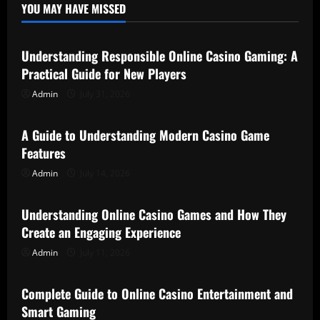
YOU MAY HAVE MISSED
Uncategorized
Understanding Responsible Online Casino Gaming: A
Practical Guide for New Players
Admin
July 31, 2026
Uncategorized
A Guide to Understanding Modern Casino Game
Features
Admin
July 14, 2026
Uncategorized
Understanding Online Casino Games and How They
Create an Engaging Experience
Admin
July 11, 2026
Uncategorized
Complete Guide to Online Casino Entertainment and
Smart Gaming