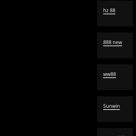
hz 88
888 new
ww88
Sunwin