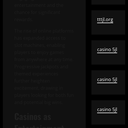
entertainment and the
chance for significant
rewards.
tttjl.org
The rise of online platforms
has expanded access to
slot machines, enabling
casino 5jl
players to enjoy games
from anywhere at any time.
Progressive jackpots and
themed experiences
casino 5jl
further heighten
excitement, drawing in
players looking for both fun
and potential big wins.
casino 5jl
Casinos as