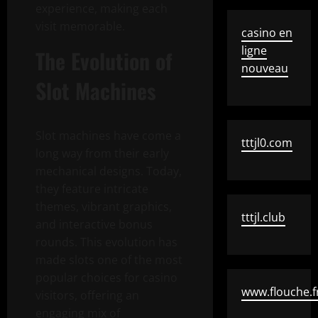
experience, making each
visit memorable.
casino en
ligne
The Evolution of
nouveau
Slot Machines
Slot machines have come a
tttjl0.com
long way from their early
mechanical designs. Today,
they feature intricate
themes, vibrant graphics,
tttjl.club
and interactive bonus
rounds. This evolution has
made slots one of the most
popular choices for casino
www.flouche.f
visitors, offering an
engaging mix of