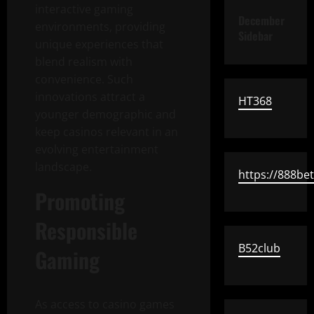
interactive gaming
December
environments, providing
Sidebar
unique experiences that
blend realism with
convenience. Such
innovations attract a
HT368
younger demographic and
keep casinos relevant in an
evolving entertainment
landscape.
https://888be
Promoting
Responsible
B52club
Gaming
As access to casino games