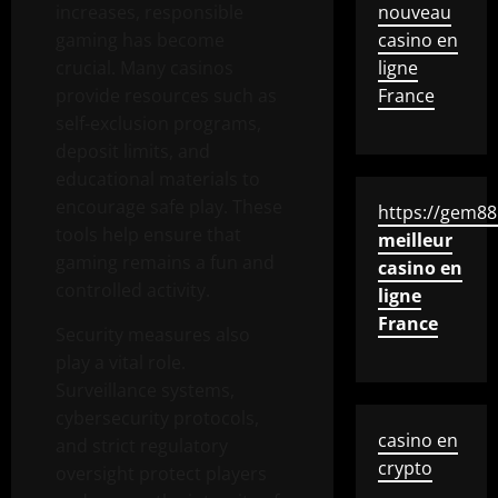
increases, responsible
nouveau
gaming has become
casino en
crucial. Many casinos
ligne
provide resources such as
France
self-exclusion programs,
deposit limits, and
educational materials to
encourage safe play. These
https://gem88
tools help ensure that
meilleur
gaming remains a fun and
casino en
controlled activity.
ligne
France
Security measures also
play a vital role.
Surveillance systems,
cybersecurity protocols,
casino en
and strict regulatory
crypto
oversight protect players