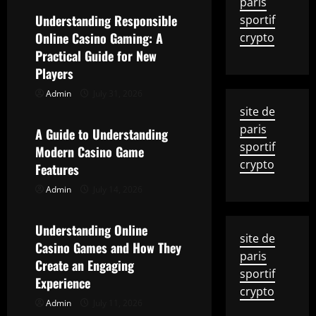
paris
i
Understanding Responsible
sportif
g
Online Casino Gaming: A
crypto
Practical Guide for New
a
Players
t
Admin
July 31, 2026
Uncategorized
site de
i
paris
A Guide to Understanding
sportif
Modern Casino Game
o
crypto
Features
n
Admin
July 14, 2026
Uncategorized
Understanding Online
site de
Casino Games and How They
paris
Create an Engaging
sportif
Experience
crypto
Admin
July 11, 2026