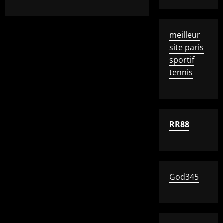
meilleur
site paris
sportif
tennis
RR88
God345