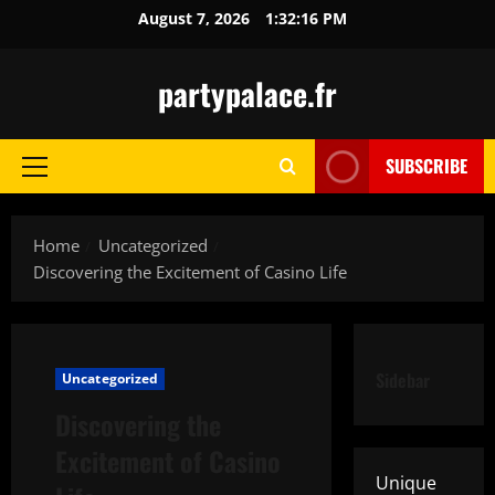
Skip
August 7, 2026
1:32:16 PM
to
content
partypalace.fr
SUBSCRIBE
Primary
Menu
Home
Uncategorized
Discovering the Excitement of Casino Life
Sidebar
Uncategorized
Discovering the
Excitement of Casino
Unique