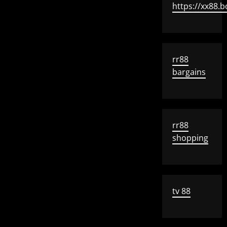
https://xx88.b
rr88
bargains
rr88
shopping
tv 88