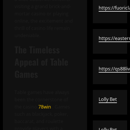
visiting a grand brick-and-
https://fuoric
mortar casino or playing
online, the excitement and
thrill of casino life remain
undeniable.
https://easte
The Timeless
Appeal of Table
https://qs88li
Games
Table games have always
Lolly Bet
been the cornerstone of
the casino
78win
. Games
such as blackjack, poker,
baccarat, and roulette
provide players with a
Lolly Bet