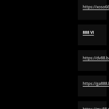
https://xoso66
888 VI
https://dv88.
https://ga888