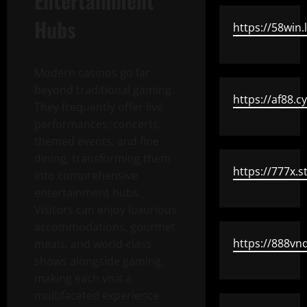
Entertainment
Hubs
https://58win.l
Modern casinos go far
beyond traditional gaming.
https://af88.c
They frequently offer live
performances, concerts,
themed events, and fine
dining, transforming them
https://777x.s
into comprehensive
entertainment hubs.
Visitors can enjoy luxurious
accommodations, gourmet
https://888vn
meals, and world-class
shows alongside gaming,
making each visit a
multifaceted experience.