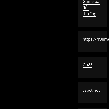
Game bài
đổi
thưởng
https://rr88m
Go88
vsbet net