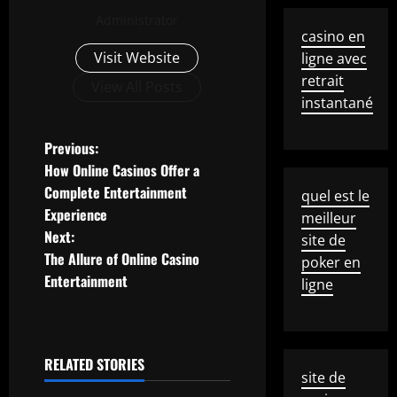
Administrator
casino en
Visit Website
ligne avec
retrait
View All Posts
instantané
P
Previous:
How Online Casinos Offer a
o
Complete Entertainment
quel est le
Experience
meilleur
s
Next:
site de
t
The Allure of Online Casino
poker en
Entertainment
ligne
n
a
RELATED STORIES
v
site de
Uncategorized