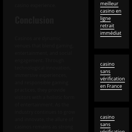
meilleur
casino experience.
casino en
Conclusion
ligne
retrait
immédiat
Casinos are dynamic
venues that blend gaming,
entertainment, and social
engagement. Through
casino
technological innovation,
sans
immersive experiences,
vérification
and responsible gaming
en France
practices, they provide
visitors with a holistic form
of entertainment. As the
industry continues to grow
casino
and innovate, the allure of
sans
casinos remains as strong
vérification