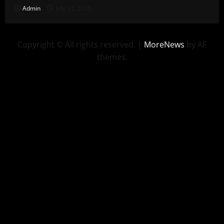
Admin
July 11, 2026
Copyright © All rights reserved.
|
MoreNews
by AF
themes.