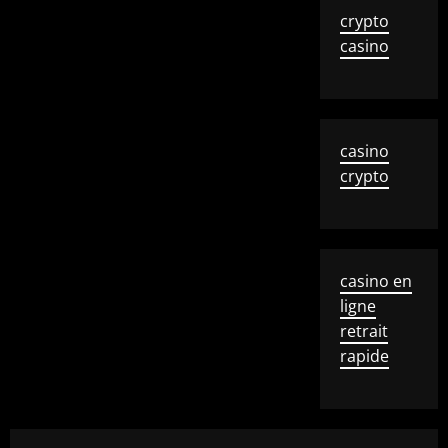
crypto
casino
casino
crypto
casino en
ligne
retrait
rapide