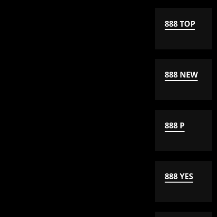
888 TOP
888 NEW
888 P
888 YES