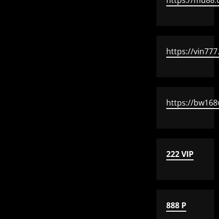
https://mu88.
https://vin777
https://bw168
222 VIP
888 P