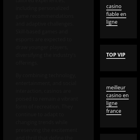
tailored experiences,
casino
including personalized
fiable en
game recommendations
ligne
and adaptive challenges.
Skill-based games and
esports are expected to
draw younger players,
TOP VIP
diversifying the industry’s
offerings.
By combining technology,
entertainment, and social
meilleur
interaction, casinos are
casino en
poised to remain a vibrant
ligne
form of recreation. They
france
continue to adapt to
changing trends while
preserving the excitement
and thrill that define the