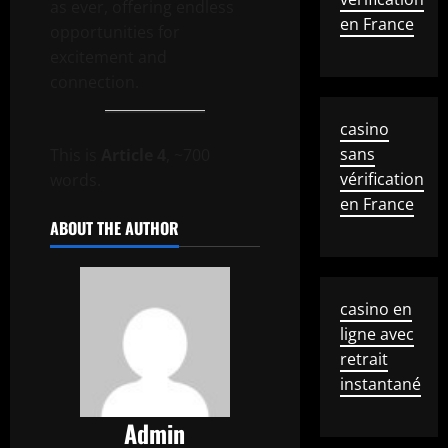
as ever, offering endless
en France
opportunities for
excitement and
connection.
casino
sans
This is
Article 4
, ~700
vérification
words.
en France
ABOUT THE AUTHOR
casino en
ligne avec
retrait
instantané
Admin