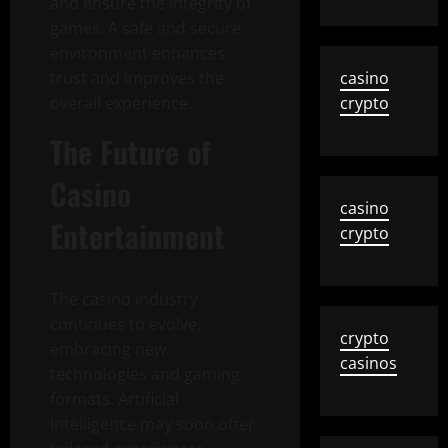
and ensure the integrity of
games. A safe and secure
environment enhances
trust and improves the
casino
overall experience.
crypto
The Future of
Casino
casino
Entertainment
crypto
The casino industry
continues to evolve,
crypto
embracing new
casinos
technologies and gaming
formats. Artificial
intelligence may soon offer