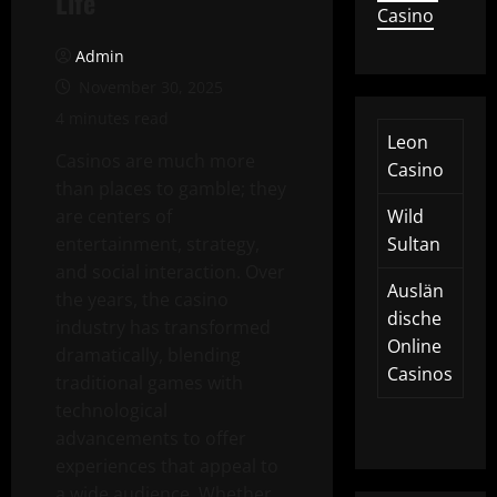
Life
Casino
Admin
November 30, 2025
4 minutes read
Leon
Casinos are much more
Casino
than places to gamble; they
are centers of
Wild
entertainment, strategy,
Sultan
and social interaction. Over
Auslän
the years, the casino
dische
industry has transformed
Online
dramatically, blending
Casinos
traditional games with
technological
advancements to offer
experiences that appeal to
a wide audience. Whether