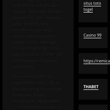
situs toto
both online and physical
togel
casinos. Advanced software
ensures fair play, monitors
game integrity, and
provides players with
Casino 99
secure payment options.
Online casinos leverage
encryption and algorithm-
based systems to offer safe
and transparent gaming
https://remi
experiences.
Virtual reality (VR) and
augmented reality (AR) are
THABET
also becoming increasingly
important. These
technologies allow players
to immerse themselves in