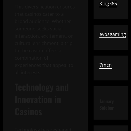
King365
This diversification ensures
that casinos cater to a
broad audience. Whether
someone seeks social
evosgaming
interaction, excitement, or
cultural enrichment, a trip
to the casino offers a
combination of
7mcn
experiences that appeal to
all interests.
Technology and
Innovation in
January
Sidebar
Casinos
Technology has reshaped