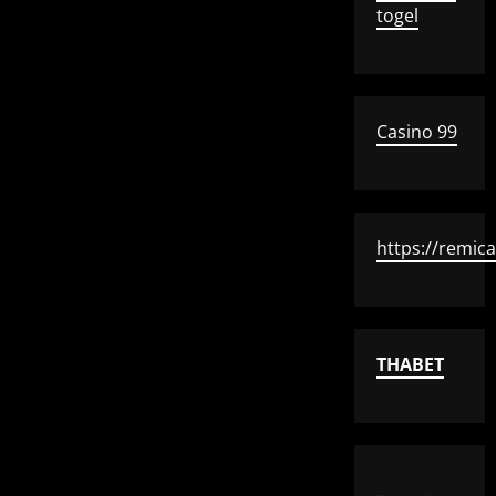
togel
Casino 99
https://remi
THABET