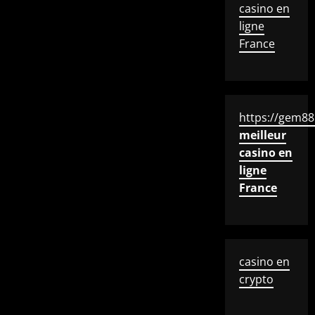
casino en
ligne
France
https://gem88
meilleur
casino en
ligne
France
casino en
crypto