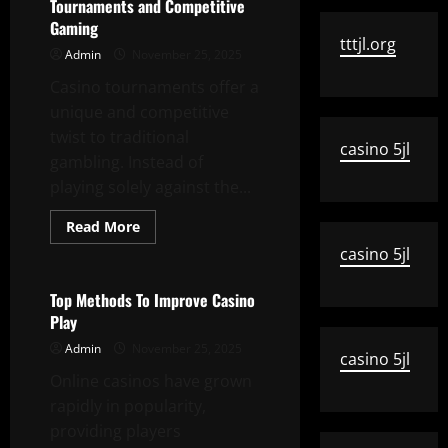
Tournaments and Competitive
Casino
Platforms
Gaming
tttjl.org
Admin
November 25, 2025
Casino tournaments offer a
unique and competitive
twist to traditional
casino 5jl
gambling. Instead of
playing solely against the...
Read
Read More
more
Uncategorized
casino 5jl
about
Understanding
Casino
Tournaments
Top Methods To Improve Casino
and
Play
Competitive
Gaming
Admin
November 25, 2025
casino 5jl
Online casinos have grown
rapidly in popularity,
providing players