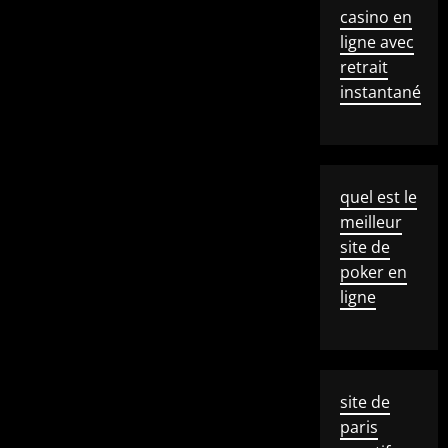
casino en
ligne avec
retrait
instantané
quel est le
meilleur
site de
poker en
ligne
site de
paris