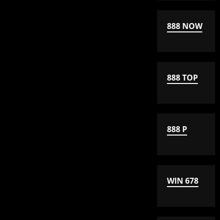
888 NOW
888 TOP
888 P
WIN 678