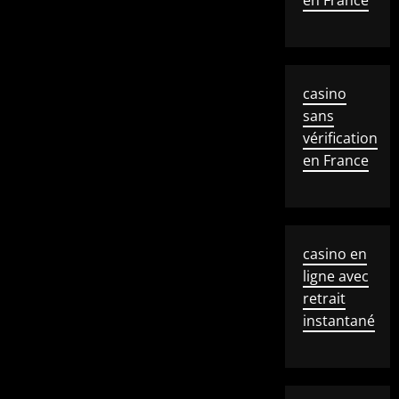
en France
casino
sans
vérification
en France
casino en
ligne avec
retrait
instantané