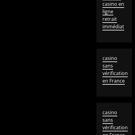
casino en
ligne
retrait
immédiat
casino
sans
vérification
en France
casino
sans
vérification