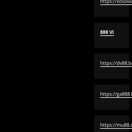
https://xoso66
888 VI
https://dv88.
https://ga888
https://mu88.