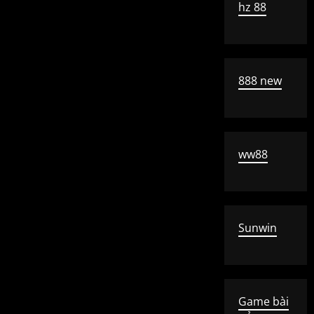
hz 88
888 new
ww88
Sunwin
Game bài