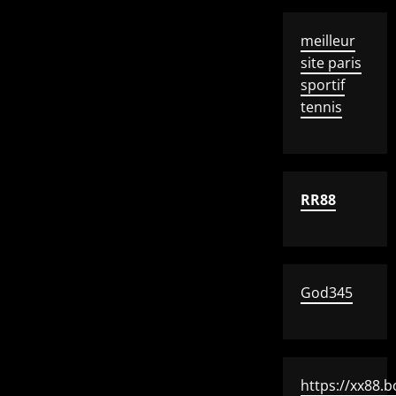
meilleur
site paris
sportif
tennis
RR88
God345
https://xx88.b