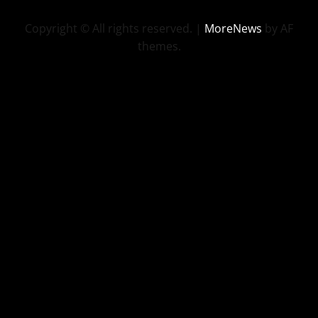
Copyright © All rights reserved.
|
MoreNews
by AF
themes.