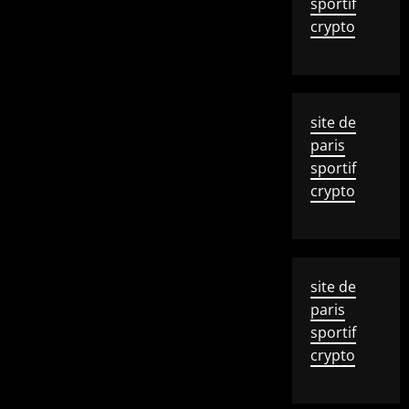
sportif
crypto
site de
paris
sportif
crypto
site de
paris
sportif
crypto