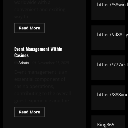
worldwide with a
https://58win.l
convenient and exciting
way to...
Read
Read More
more
https://af88.c
Uncategorized
about
Top
Methods
To
Event Management Within
Improve
Casinos
Casino
Play
Admin
November 25, 2025
https://777x.s
Event management is an
essential component of
casino operations,
contributing to the overall
https://888vn
guest experience and the...
Read
Read More
more
Uncategorized
about
Event
King365
Management