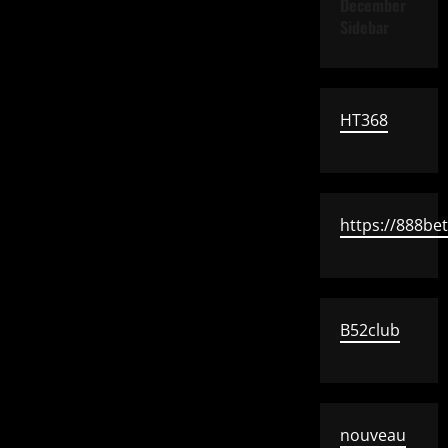
December
Sidebar
HT368
https://888be
B52club
nouveau