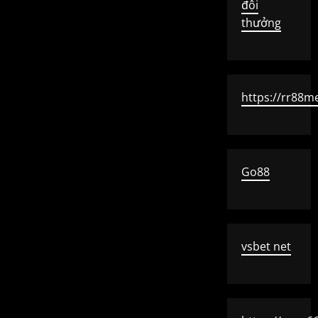
đổi
thưởng
https://rr88m
Go88
vsbet net