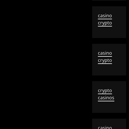
casino
crypto
casino
crypto
crypto
casinos
casino