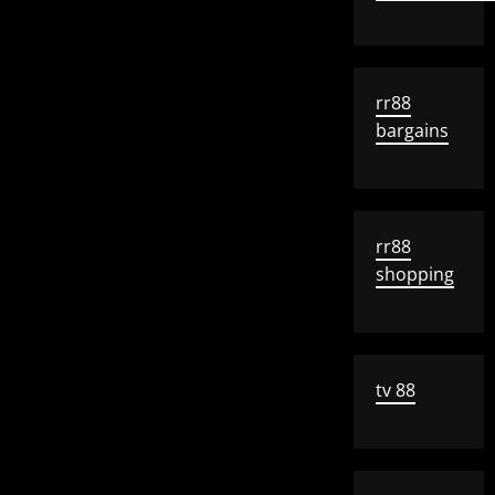
rr88
bargains
rr88
shopping
tv 88