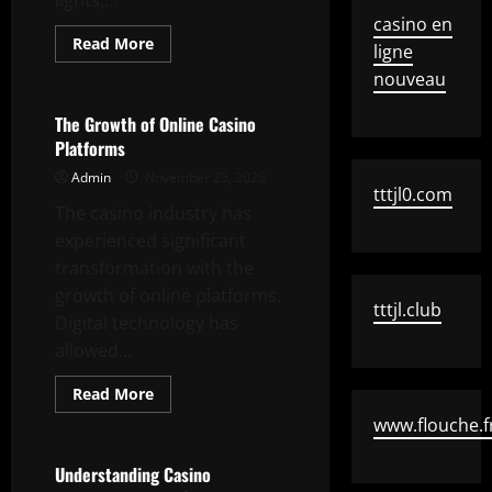
lights,...
casino en
Read
Read More
ligne
more
Uncategorized
about
nouveau
Dynamic
Entertainment
At
The Growth of Online Casino
Modern
Platforms
Casino
Halls
Admin
November 25, 2025
tttjl0.com
The casino industry has
experienced significant
transformation with the
growth of online platforms.
tttjl.club
Digital technology has
allowed...
Read
Read More
more
Uncategorized
about
www.flouche.f
The
Growth
of
Understanding Casino
Online