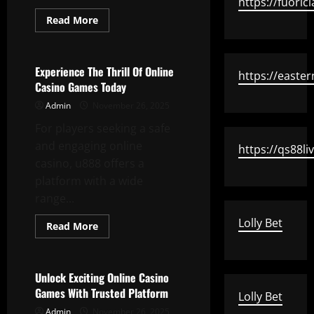
https://fuoric
Read
Read More
more
Uncategorized
about
Effective
Tips
To
Experience The Thrill Of Online
https://easte
Maximize
Casino Games Today
Casino
Wins
Admin
November 26, 2025
For players seeking a safe
and engaging online
https://qs88li
casino, u888 offers a
platform with a wide
range...
Lolly Bet
Read
Read More
more
Uncategorized
about
Experience
The
Thrill
Unlock Exciting Online Casino
Of
Games With Trusted Platform
Online
Lolly Bet
Casino
Admin
November 26, 2025
Games