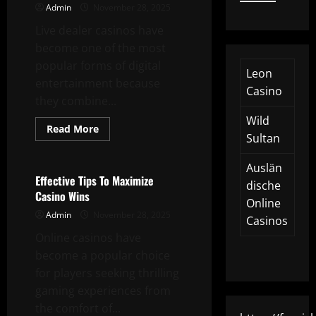
Admin
November 28, 2025
Live dealer casinos have
become one of the most
popular forms of digital
Leon
entertainment because
Casino
they combine...
Wild
Read
Read More
Sultan
more
Uncategorized
about
The
Auslän
Growing
Influence
Effective Tips To Maximize
dische
of
Casino Wins
Live
Online
Dealer
Admin
November 28, 2025
Casinos
Casinos
in
Online casinos have
Modern
Gaming
become a popular choice
for players seeking thrilling
gaming experiences from
the comfort of...