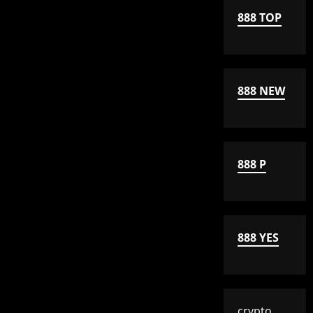
888 TOP
888 NEW
888 P
888 YES
crypto