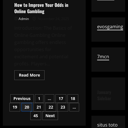
Within
How to Improve Your Odds in
Casinos
Online Gambling
Admin
November 24, 2025
evosgaming
Introduction: The Basics of
Online Gambling Online
gambling offers endless
opportunities for
excitement and potential
7mcn
profits. Players...
Read
Read More
more
about
How
to
January
Improve
Posts
Sidebar
Previous
1
…
17
18
Your
Odds
in
19
20
21
22
23
…
pagination
Online
Gambling
45
Next
situs toto