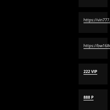
https://vin777
https://bw168
222 VIP
888 P