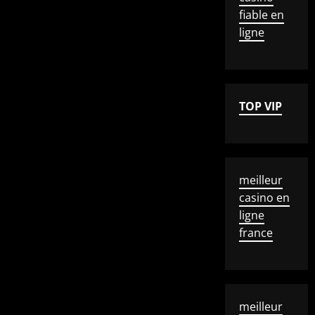
fiable en
ligne
TOP VIP
meilleur
casino en
ligne
france
meilleur