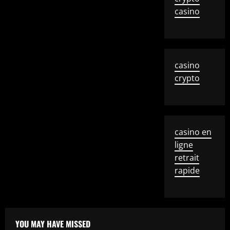
casino
casino
crypto
casino en
ligne
retrait
rapide
YOU MAY HAVE MISSED