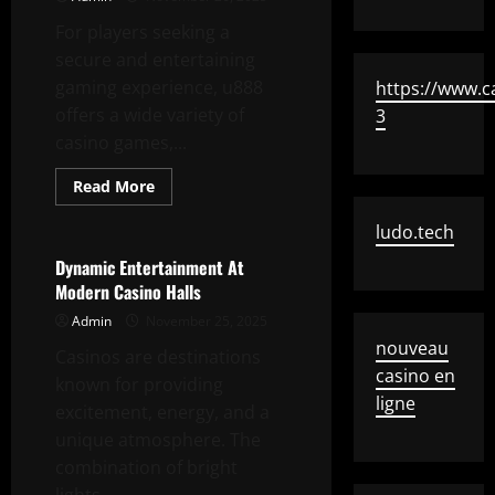
Today
For players seeking a
secure and entertaining
gaming experience, u888
https://www.c
offers a wide variety of
3
casino games,...
Read
Read More
more
Uncategorized
about
ludo.tech
Unlock
Exciting
Online
Dynamic Entertainment At
Casino
Modern Casino Halls
Games
With
Admin
November 25, 2025
Trusted
Platform
nouveau
Casinos are destinations
casino en
known for providing
ligne
excitement, energy, and a
unique atmosphere. The
combination of bright