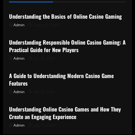
Uncategorized
Understanding the Basics of Online Casino Gaming
Admin
August 7, 2026
Uncategorized
Understanding Responsible Online Casino Gaming: A
Practical Guide for New Players
Admin
July 31, 2026
Uncategorized
A Guide to Understanding Modern Casino Game
Features
Admin
July 14, 2026
Uncategorized
Understanding Online Casino Games and How They
Create an Engaging Experience
Admin
July 11, 2026