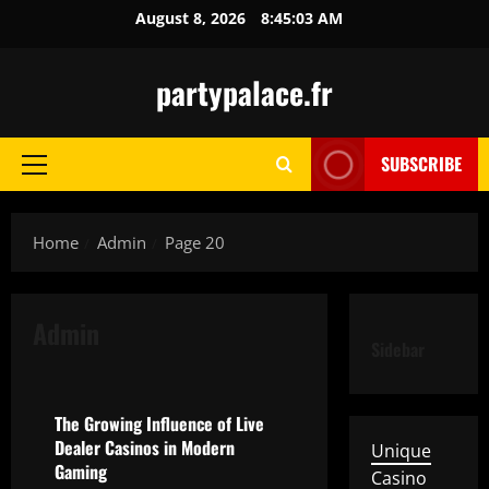
Skip
August 8, 2026
8:45:04 AM
to
content
partypalace.fr
SUBSCRIBE
Primary
Menu
Home
Admin
Page 20
Admin
Sidebar
Uncategorized
The Growing Influence of Live
Dealer Casinos in Modern
Unique
Gaming
Casino